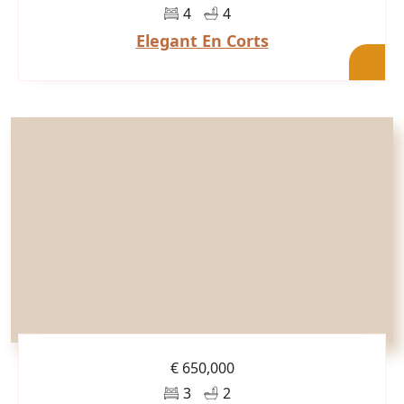
4
4
Elegant En Corts
€ 650,000
3
2