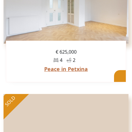
€ 625,000
4
2
Peace in Petxina
SOLD