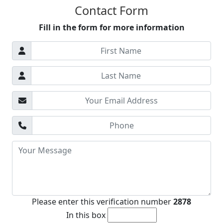
Albaida
Contact Form
Valencia Beach Area
Fill in the form for more information
Mislata
Castellon Region
Please enter this verification number
2878
In this box