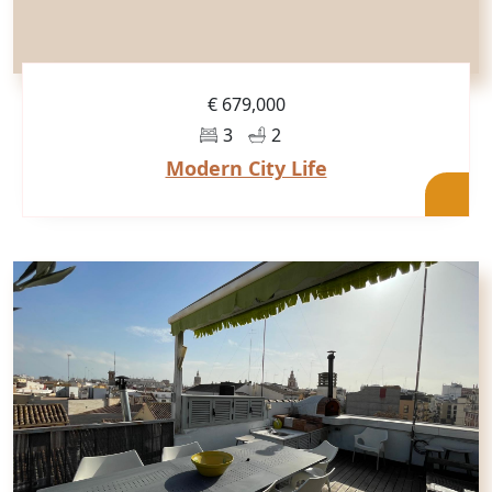
€ 679,000
3
2
Modern City Life