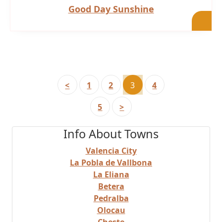
Good Day Sunshine
<
1
2
3
4
5
>
Info About Towns
Valencia City
La Pobla de Vallbona
La Eliana
Betera
Pedralba
Olocau