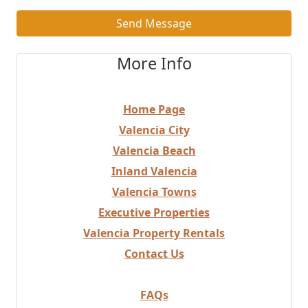
Send Message
More Info
Home Page
Valencia City
Valencia Beach
Inland Valencia
Valencia Towns
Executive Properties
Valencia Property Rentals
Contact Us
FAQs