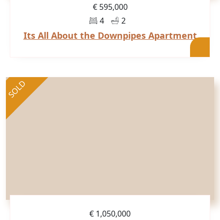
€ 595,000
4
2
Its All About the Downpipes Apartment
SOLD
€ 1,050,000