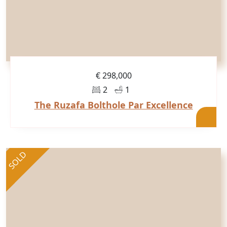
€ 298,000
2
1
The Ruzafa Bolthole Par Excellence
SOLD