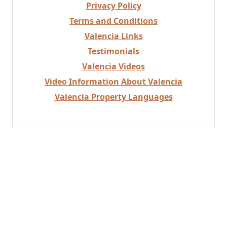
Privacy Policy
Terms and Conditions
Valencia Links
Testimonials
Valencia Videos
Video Information About Valencia
Valencia Property Languages