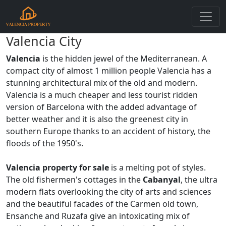
Valencia City
Valencia
is the hidden jewel of the Mediterranean. A
compact city of almost 1 million people Valencia has a
stunning architectural mix of the old and modern.
Valencia is a much cheaper and less tourist ridden
version of Barcelona with the added advantage of
better weather and it is also the greenest city in
southern Europe thanks to an accident of history, the
floods of the 1950's.
Valencia property for sale
is a melting pot of styles.
The old fishermen's cottages in the
Cabanyal
, the ultra
modern flats overlooking the city of arts and sciences
and the beautiful facades of the Carmen old town,
Ensanche and Ruzafa give an intoxicating mix of