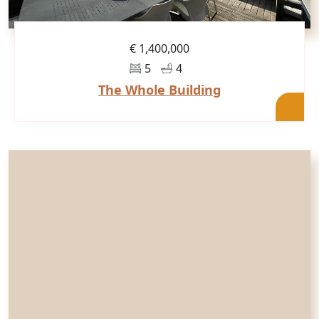
€ 1,400,000
5
4
The Whole Building