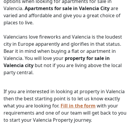
options when looking for apartments for sale in
Valencia.
Apartments for sale in Valencia City
are
varied and affordable and give you a great choice of
places to live.
Valencians love fireworks and Valencia is the loudest
city in Europe apparently and glorifies in that status.
Bear it in mind when buying a flat or apartment in
Valencia. You will love your
property for sale in
Valencia city
but not if you are living above the local
party central.
If you are interested in looking at property in Valencia
then the best starting point is to let us know exactly
what you are looking for.
Fill in the form
with your
requirements and one of our team will get back to you
to start your Valencia Property journey.