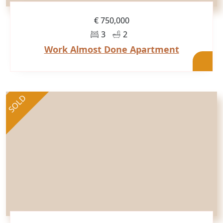
€ 750,000
3
2
Work Almost Done Apartment
SOLD