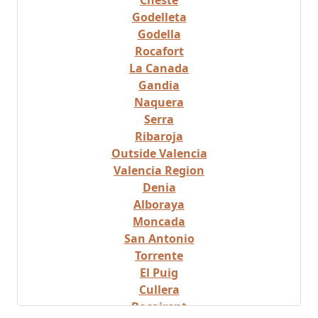
Cheste
Godelleta
Godella
Rocafort
La Canada
Gandia
Naquera
Serra
Ribaroja
Outside Valencia
Valencia Region
Denia
Alboraya
Moncada
San Antonio
Torrente
El Puig
Cullera
Bocairent