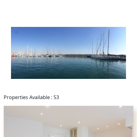
Properties Available : 53