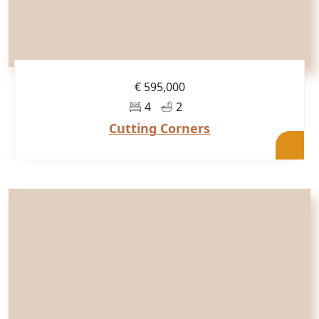
€ 595,000
4
2
Cutting Corners