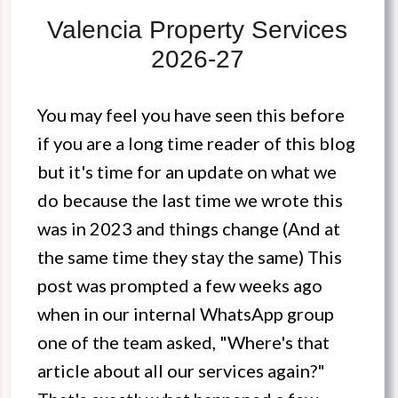
Valencia Property Services
2026-27
You may feel you have seen this before
if you are a long time reader of this blog
but it's time for an update on what we
do because the last time we wrote this
was in 2023 and things change (And at
the same time they stay the same) This
post was prompted a few weeks ago
when in our internal WhatsApp group
one of the team asked, "Where's that
article about all our services again?"