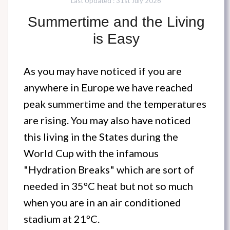
Last Updated : 31st July 2026
Summertime and the Living
is Easy
As you may have noticed if you are
anywhere in Europe we have reached
peak summertime and the temperatures
are rising. You may also have noticed
this living in the States during the
World Cup with the infamous
"Hydration Breaks" which are sort of
needed in 35ºC heat but not so much
when you are in an air conditioned
stadium at 21ºC.