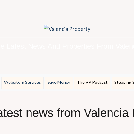
e Latest News And Properties From Valen
Website & Services
Save Money
The VP Podcast
Stepping 
latest news from Valencia