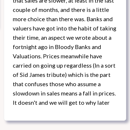
that sales are slower, at least in the last
couple of months, and there is a little
more choice than there was. Banks and
valuers have got into the habit of taking
their time, an aspect we wrote about a
fortnight ago in Bloody Banks and
Valuations. Prices meanwhile have
carried on going up regardless (In a sort
of Sid James tribute) which is the part
that confuses those who assume a
slowdown in sales means a fall in prices.
It doesn't and we will get to why later