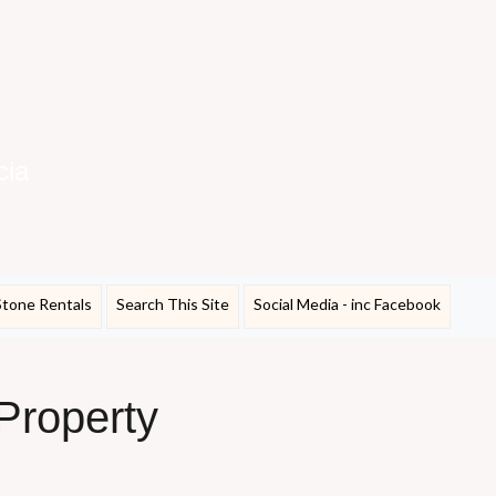
cia
Stone Rentals
Search This Site
Social Media - inc Facebook
 Property