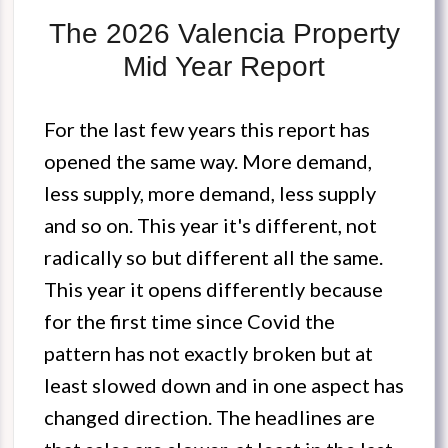
The 2026 Valencia Property
Mid Year Report
For the last few years this report has
opened the same way. More demand,
less supply, more demand, less supply
and so on. This year it's different, not
radically so but different all the same.
This year it opens differently because
for the first time since Covid the
pattern has not exactly broken but at
least slowed down and in one aspect has
changed direction. The headlines are