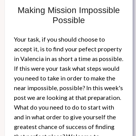
Making Mission Impossible
Possible
Your task, if you should choose to
accept it, is to find your pefect property
in Valencia in as short a time as possible.
If this were your task what steps would
you need to take in order to make the
near impossible, possible? In this week's
post we are looking at that preparation.
What do you need to do to start with
and in what order to give yourself the
greatest chance of success of finding