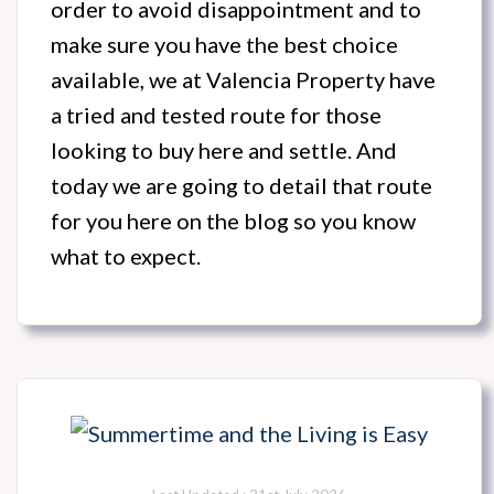
order to avoid disappointment and to
make sure you have the best choice
available, we at Valencia Property have
a tried and tested route for those
looking to buy here and settle. And
today we are going to detail that route
for you here on the blog so you know
what to expect.