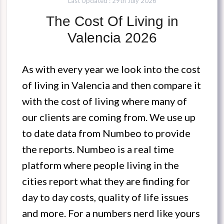
Last Updated : 29th July 2026
The Cost Of Living in
Valencia 2026
As with every year we look into the cost
of living in Valencia and then compare it
with the cost of living where many of
our clients are coming from. We use up
to date data from Numbeo to provide
the reports. Numbeo is a real time
platform where people living in the
cities report what they are finding for
day to day costs, quality of life issues
and more. For a numbers nerd like yours