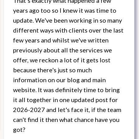
That's exactly what happened a few
years ago too so I knew it was time to
update. We've been working in so many
different ways with clients over the last
few years and whilst we've written
previously about all the services we
offer, we reckon a lot of it gets lost
because there's just so much
information on our blog and main
website. It was definitely time to bring
it all together in one updated post for
2026-2027 and let's face it, if the team
can't find it then what chance have you
got?