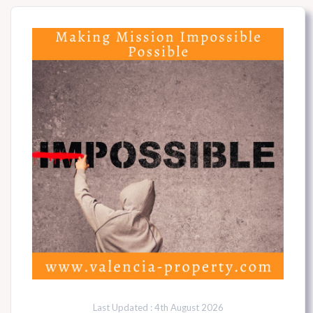
Last Updated : 4th August 2026