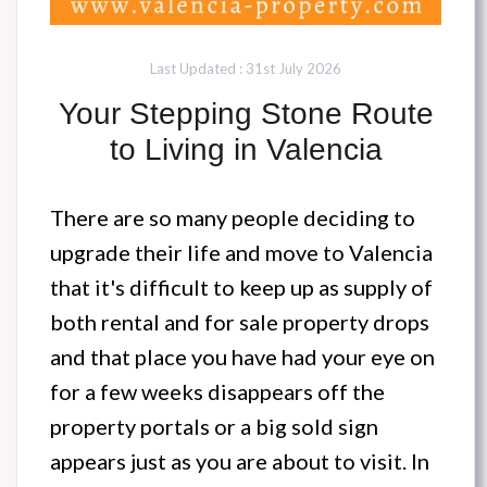
Last Updated : 31st July 2026
Your Stepping Stone Route
to Living in Valencia
There are so many people deciding to
upgrade their life and move to Valencia
that it's difficult to keep up as supply of
both rental and for sale property drops
and that place you have had your eye on
for a few weeks disappears off the
property portals or a big sold sign
appears just as you are about to visit. In