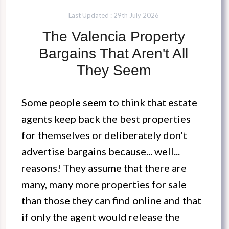
Last Updated : 29th July 2026
The Valencia Property
Bargains That Aren't All
They Seem
Some people seem to think that estate
agents keep back the best properties
for themselves or deliberately don't
advertise bargains because... well...
reasons! They assume that there are
many, many more properties for sale
than those they can find online and that
if only the agent would release the