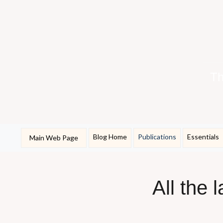
Th
Blog Home
Publications
Essentials
Main Web Page
All the 