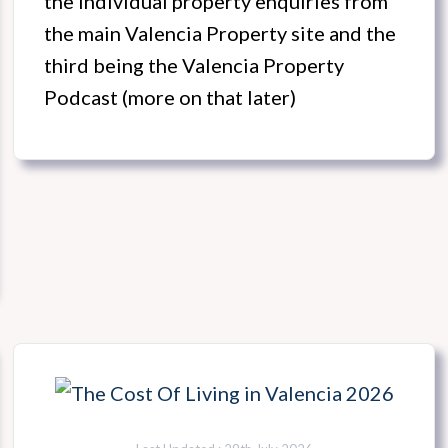
the individual property enquiries from
the main Valencia Property site and the
third being the Valencia Property
Podcast (more on that later)