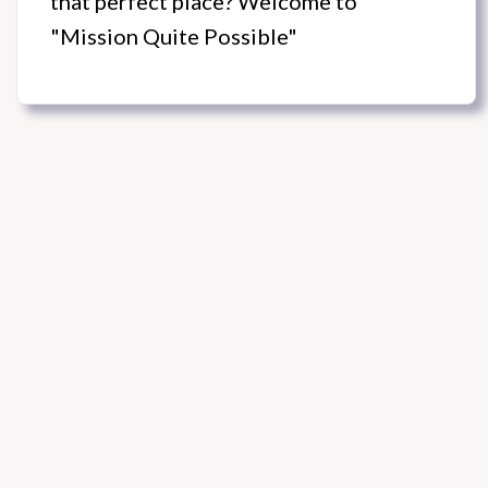
that perfect place? Welcome to
"Mission Quite Possible"