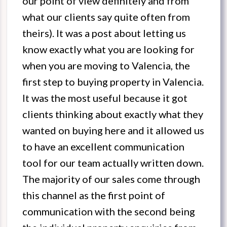
our point of view definitely and from
what our clients say quite often from
theirs). It was a post about letting us
know exactly what you are looking for
when you are moving to Valencia, the
first step to buying property in Valencia.
It was the most useful because it got
clients thinking about exactly what they
wanted on buying here and it allowed us
to have an excellent communication
tool for our team actually written down.
The majority of our sales come through
this channel as the first point of
communication with the second being