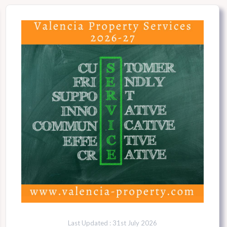
Last Updated : 31st July 2026