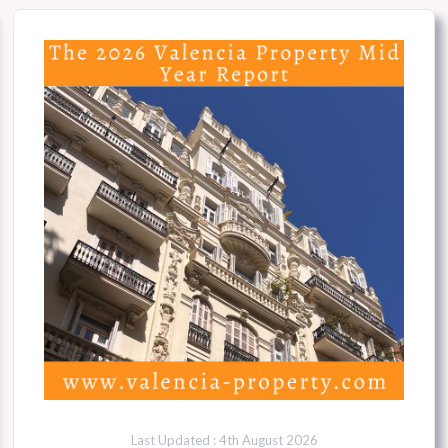
Last Updated : 4th August 2026