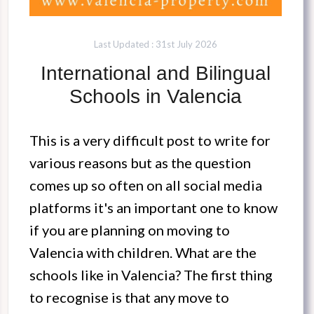
Last Updated : 31st July 2026
International and Bilingual
Schools in Valencia
This is a very difficult post to write for
various reasons but as the question
comes up so often on all social media
platforms it's an important one to know
if you are planning on moving to
Valencia with children. What are the
schools like in Valencia? The first thing
to recognise is that any move to