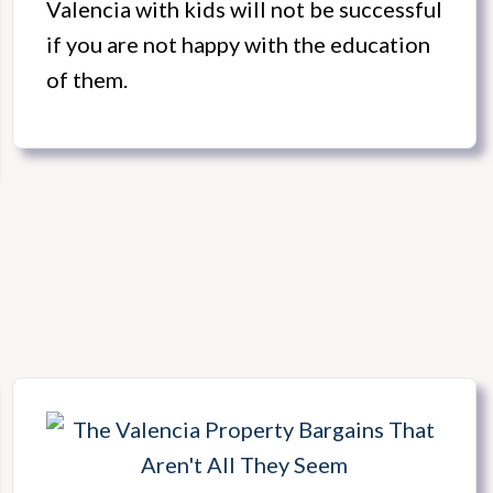
Valencia with kids will not be successful
if you are not happy with the education
of them.