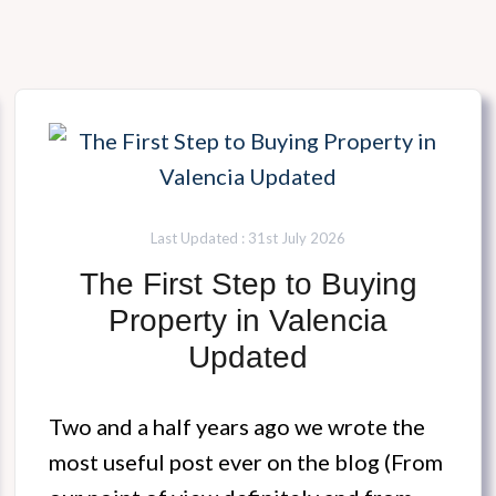
Last Updated : 31st July 2026
The First Step to Buying
Property in Valencia
Updated
Two and a half years ago we wrote the
most useful post ever on the blog (From