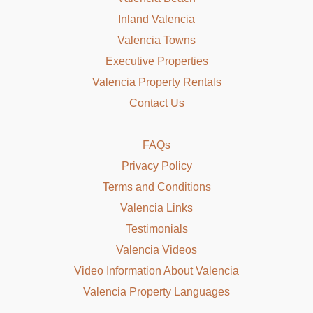
Inland Valencia
Valencia Towns
Executive Properties
Valencia Property Rentals
Contact Us
FAQs
Privacy Policy
Terms and Conditions
Valencia Links
Testimonials
Valencia Videos
Video Information About Valencia
Valencia Property Languages