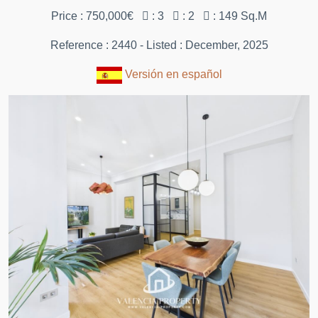
Price : 750,000€
: 3
: 2
: 149 Sq.M
Reference : 2440 - Listed : December, 2025
Versión en español