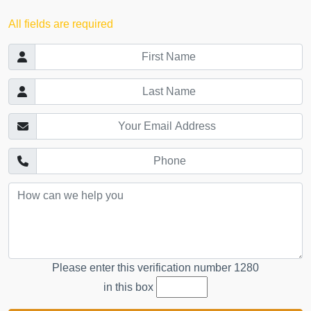
All fields are required
Please enter this verification number
1280
in this box