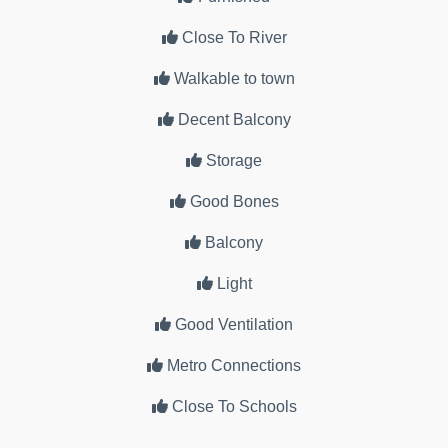
Close To River
Walkable to town
Decent Balcony
Storage
Good Bones
Balcony
Light
Good Ventilation
Metro Connections
Close To Schools