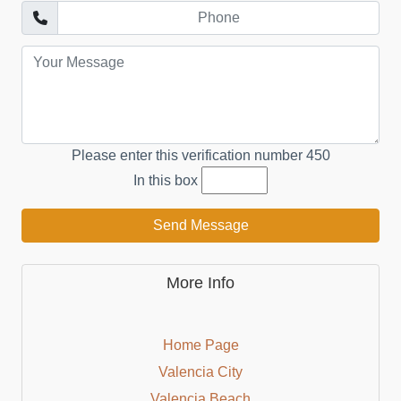
Please enter this verification number
450
In this box
Send Message
More Info
Home Page
Valencia City
Valencia Beach