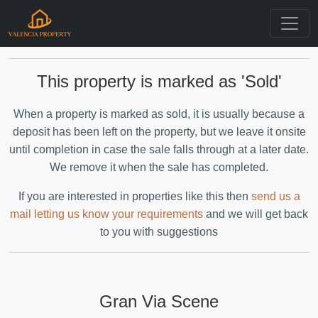
This property is marked as 'Sold'
When a property is marked as sold, it is usually because a
deposit has been left on the property, but we leave it onsite
until completion in case the sale falls through at a later date.
We remove it when the sale has completed.
If you are interested in properties like this then
send us a
mail letting us know your requirements
and we will get back
to you with suggestions
Gran Via Scene