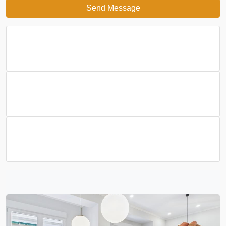
Send Message