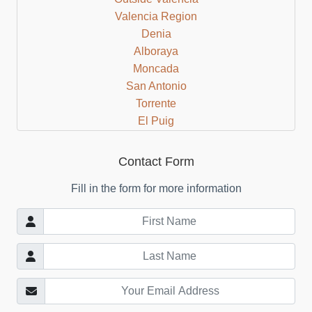
Valencia Region
Denia
Alboraya
Moncada
San Antonio
Torrente
El Puig
Cullera
Bocairent
Contact Form
Albaida
Fill in the form for more information
Valencia Beach Area
Mislata
Castellon Region