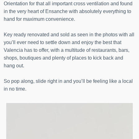
Orientation for that all important cross ventilation and found
in the very heart of Ensanche with absolutely everything to
hand for maximum convenience.
Key ready renovated and sold as seen in the photos with all
you’ll ever need to settle down and enjoy the best that
Valencia has to offer, with a multitude of restaurants, bars,
shops, boutiques and plenty of places to kick back and
hang out.
So pop along, slide right in and you’ll be feeling like a local
in no time.