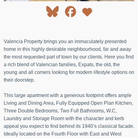
Valencia Property brings you an immaculately presented
home in this highly desirable neighbourhood, far and away
the most requested part of town by our clients. Here you find
a rich blend of Valencian families, Expats, the old, the
young and all comers looking for modern lifestyle options on
their doorstep.
This large apartment with a generous footprint offers ample
Living and Dining Area, Fully Equipped Open Plan Kitchen,
Three Double Bedrooms, Two Full Bathrooms, W.C,
Laundry and Storage Room with the character and kerb
appeal you expect to find behind its 1940’s classical facade.
Ideally located on the Fourth Floor with East and West