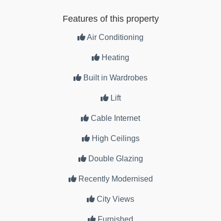
Features of this property
Air Conditioning
Heating
Built in Wardrobes
Lift
Cable Internet
High Ceilings
Double Glazing
Recently Modernised
City Views
Furnished