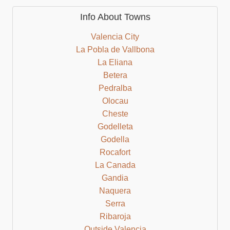
Info About Towns
Valencia City
La Pobla de Vallbona
La Eliana
Betera
Pedralba
Olocau
Cheste
Godelleta
Godella
Rocafort
La Canada
Gandia
Naquera
Serra
Ribaroja
Outside Valencia