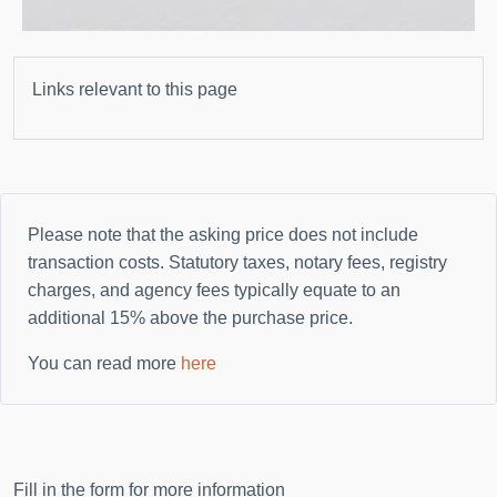
Links relevant to this page
Please note that the asking price does not include
transaction costs. Statutory taxes, notary fees, registry
charges, and agency fees typically equate to an
additional
15%
above the purchase price.
You can read more
here
Fill in the form for more information