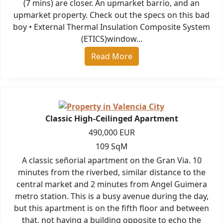
(7 mins) are closer. An upmarket barrio, and an
upmarket property. Check out the specs on this bad
boy • External Thermal Insulation Composite System
(ETICS)window...
Read More
Classic High-Ceilinged Apartment
490,000 EUR
109 SqM
A classic señorial apartment on the Gran Via. 10
minutes from the riverbed, similar distance to the
central market and 2 minutes from Angel Guimera
metro station. This is a busy avenue during the day,
but this apartment is on the fifth floor and between
that, not having a building opposite to echo the