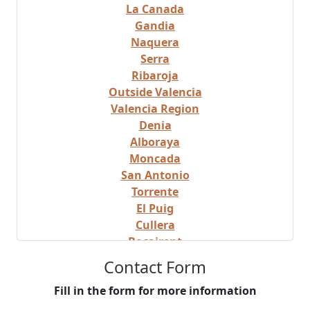
La Canada
Gandia
Naquera
Serra
Ribaroja
Outside Valencia
Valencia Region
Denia
Alboraya
Moncada
San Antonio
Torrente
El Puig
Cullera
Bocairent
Albaida
Contact Form
Valencia Beach Area
Fill in the form for more information
Mislata
Castellon Region