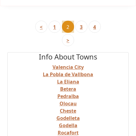
<
1
2
3
4
>
Info About Towns
Valencia City
La Pobla de Vallbona
La Eliana
Betera
Pedralba
Olocau
Cheste
Godelleta
Godella
Rocafort