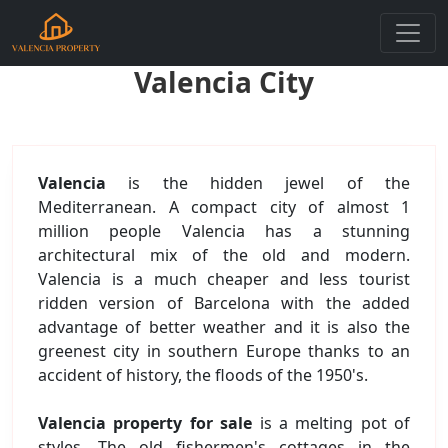
Valencia City
Valencia
is the hidden jewel of the
Mediterranean. A compact city of almost 1
million people Valencia has a stunning
architectural mix of the old and modern.
Valencia is a much cheaper and less tourist
ridden version of Barcelona with the added
advantage of better weather and it is also the
greenest city in southern Europe thanks to an
accident of history, the floods of the 1950's.
Valencia property for sale
is a melting pot of
styles. The old fishermen's cottages in the