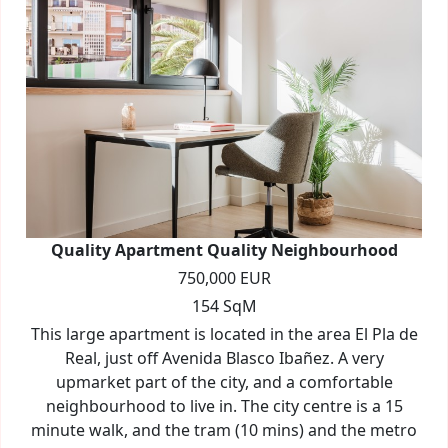
Quality Apartment Quality Neighbourhood
750,000 EUR
154 SqM
This large apartment is located in the area El Pla de
Real, just off Avenida Blasco Ibañez. A very
upmarket part of the city, and a comfortable
neighbourhood to live in. The city centre is a 15
minute walk, and the tram (10 mins) and the metro