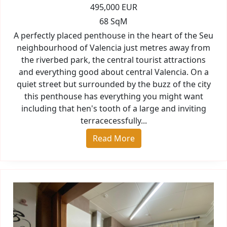
495,000 EUR
68 SqM
A perfectly placed penthouse in the heart of the Seu
neighbourhood of Valencia just metres away from
the riverbed park, the central tourist attractions
and everything good about central Valencia. On a
quiet street but surrounded by the buzz of the city
this penthouse has everything you might want
including that hen's tooth of a large and inviting
terracecessfully...
Read More