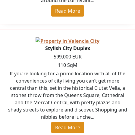
around the cornerant...
Read More
Stylish City Duplex
599,000 EUR
110 SqM
If you’re looking for a prime location with all of the
conveniences of city living you can’t get more
central than this, set in the historical Ciutat Vella, a
stones throw from the Queens Square, Cathedral
and the Mercat Central, with pretty plazas and
shady streets to explore and discover. Shopping and
nibbles before lunche...
Read More