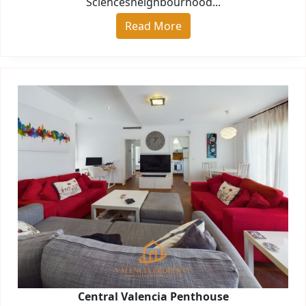
Sciencesneighbourhood...
Read More
Central Valencia Penthouse