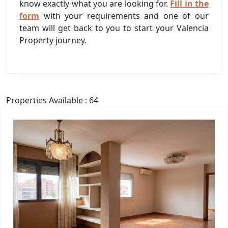
know exactly what you are looking for.
Fill in the
form
with your requirements and one of our
team will get back to you to start your Valencia
Property journey.
Properties Available : 64