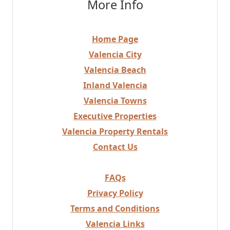
More Info
Home Page
Valencia City
Valencia Beach
Inland Valencia
Valencia Towns
Executive Properties
Valencia Property Rentals
Contact Us
FAQs
Privacy Policy
Terms and Conditions
Valencia Links