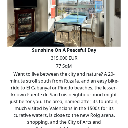
Sunshine On A Peaceful Day
315,000 EUR
77 SqM
Want to live between the city and nature? A 20-
minute stroll south from Ruzafa, and an easy bike-
ride to El Cabanyal or Pinedo beaches, the lesser-
known Fuente de San Luis neighbourhood might
just be for you. The area, named after its fountain,
much visited by Valencians in the 1500s for its
curative waters, is close to the new Roig arena,
shopping, and the City of Arts and