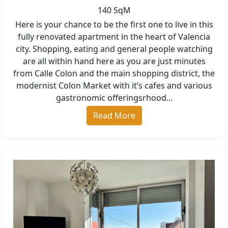
140 SqM
Here is your chance to be the first one to live in this
fully renovated apartment in the heart of Valencia
city. Shopping, eating and general people watching
are all within hand here as you are just minutes
from Calle Colon and the main shopping district, the
modernist Colon Market with it’s cafes and various
gastronomic offeringsrhood...
Read More