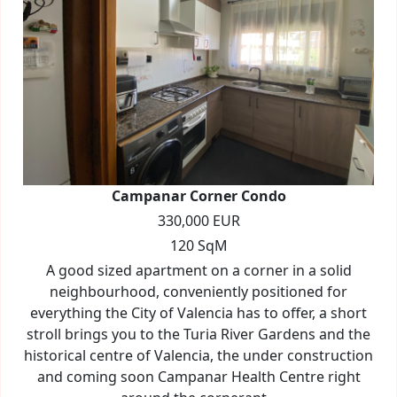
Campanar Corner Condo
330,000 EUR
120 SqM
A good sized apartment on a corner in a solid
neighbourhood, conveniently positioned for
everything the City of Valencia has to offer, a short
stroll brings you to the Turia River Gardens and the
historical centre of Valencia, the under construction
and coming soon Campanar Health Centre right