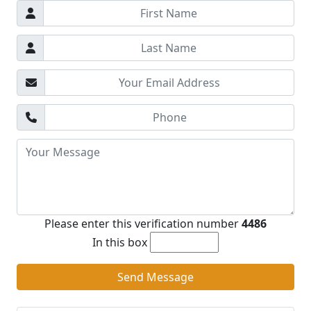
Please enter this verification number
4486
In this box
Send Message