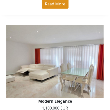
Read More
Modern Elegance
1,100,000 EUR