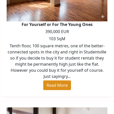
For Yourself or For The Young Ones
390,000 EUR
103 SqM
Tenth floor, 100 square metres, one of the better-
connected spots in the city and right in Studentville
so if you decide to buy it for student rentals they
might be permanently high just like the flat.
However you could buy it for yourself of course.
Just sayingry...
Read More