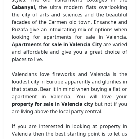
Cabanyal
, the ultra modern flats overlooking
the city of arts and sciences and the beautiful
facades of the Carmen old town, Ensanche and
Ruzafa give an intoxicating mix of options when
looking for apartments for sale in Valencia.
Apartments for sale in Valencia City
are varied
and affordable and give you a great choice of
places to live.
Valencians love fireworks and Valencia is the
loudest city in Europe apparently and glorifies in
that status. Bear it in mind when buying a flat or
apartment in Valencia. You will love your
property for sale in Valencia city
but not if you
are living above the local party central.
If you are interested in looking at property in
Valencia then the best starting point is to let us