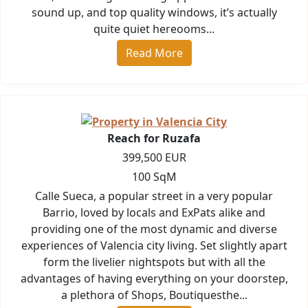
sound up, and top quality windows, it’s actually
quite quiet hereooms...
Read More
Reach for Ruzafa
399,500 EUR
100 SqM
Calle Sueca, a popular street in a very popular
Barrio, loved by locals and ExPats alike and
providing one of the most dynamic and diverse
experiences of Valencia city living. Set slightly apart
form the livelier nightspots but with all the
advantages of having everything on your doorstep,
a plethora of Shops, Boutiquesthe...