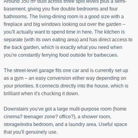
Around 350 m² built across three split levels plus a semi-
basement, giving you five double bedrooms and four
bathrooms. The living-dining room is a good size with a
fireplace and big windows looking out over the garden –
you'll actually want to spend time in here. The kitchen is
separate (with its own eating area) and has direct access to
the back garden, which is exactly what you need when
you're constantly ferrying food outside for barbecues.
The street-level garage fits one car and is currently set up
as a gym – an easy conversion either way depending on
your priorities. It connects directly into the house, which is
brilliant when it's chucking it down.
Downstairs you've got a large multi-purpose room (home
cinema? teenager zone? office?), a shower room,
storage/extra bedroom, and a laundry area. Useful space
that you'll genuinely use.