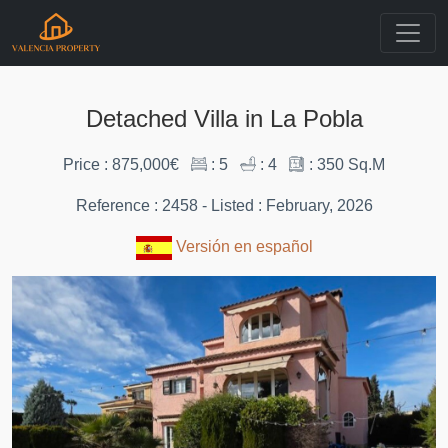
Detached Villa in La Pobla
Price : 875,000€
: 5
: 4
: 350 Sq.M
Reference : 2458 - Listed : February, 2026
Versión en español