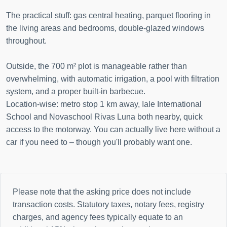
The practical stuff: gas central heating, parquet flooring in
the living areas and bedrooms, double-glazed windows
throughout.
Outside, the 700 m² plot is manageable rather than
overwhelming, with automatic irrigation, a pool with filtration
system, and a proper built-in barbecue.
Location-wise: metro stop 1 km away, Iale International
School and Novaschool Rivas Luna both nearby, quick
access to the motorway. You can actually live here without a
car if you need to – though you'll probably want one.
Please note that the asking price does not include
transaction costs. Statutory taxes, notary fees, registry
charges, and agency fees typically equate to an