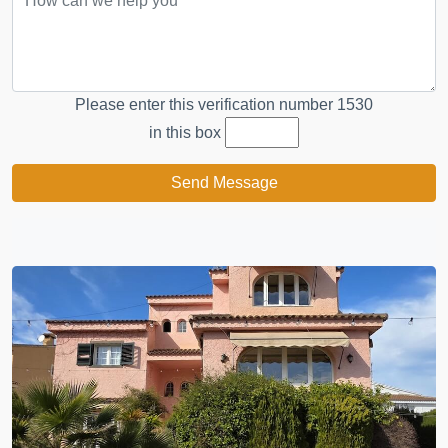
Please enter this verification number
1530
in this box
Send Message