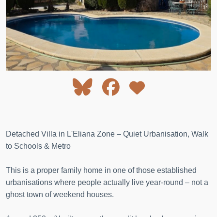
Detached Villa in L'Eliana Zone – Quiet Urbanisation, Walk
to Schools & Metro
This is a proper family home in one of those established
urbanisations where people actually live year-round – not a
ghost town of weekend houses.