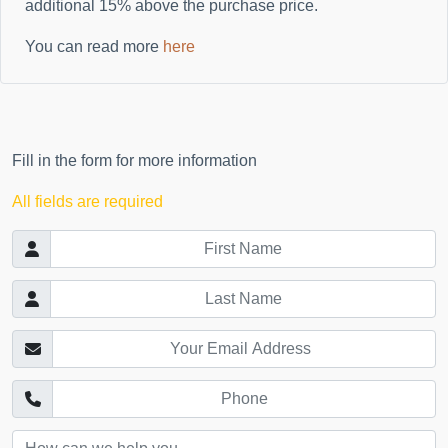
additional
15%
above the purchase price.
You can read more
here
Fill in the form for more information
All fields are required