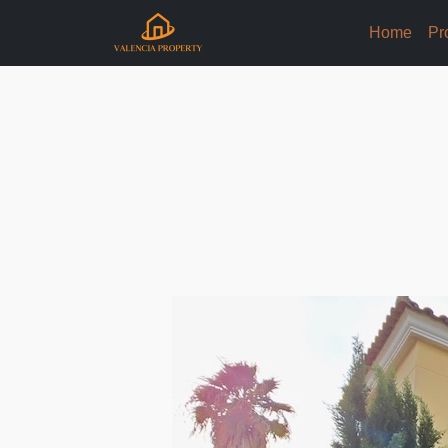
Home
Pr