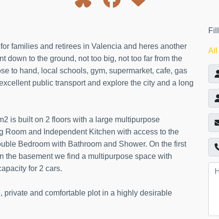
Fil
or families and retirees in Valencia and heres another
All
nt down to the ground, not too big, not too far from the
ose to hand, local schools, gym, supermarket, cafe, gas
excellent public transport and explore the city and a long
 is built on 2 floors with a large multipurpose
ng Room and Independent Kitchen with access to the
ouble Bedroom with Bathroom and Shower. On the first
in the basement we find a multipurpose space with
pacity for 2 cars.
private and comfortable plot in a highly desirable