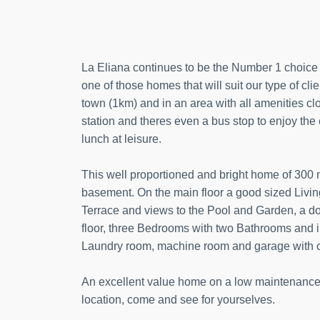
La Eliana continues to be the Number 1 choice f
one of those homes that will suit our type of clie
town (1km) and in an area with all amenities cl
station and theres even a bus stop to enjoy the 
lunch at leisure.
This well proportioned and bright home of 300 m2
basement. On the main floor a good sized Livi
Terrace and views to the Pool and Garden, a d
floor, three Bedrooms with two Bathrooms and 
Laundry room, machine room and garage with ca
An excellent value home on a low maintenance, 
location, come and see for yourselves.