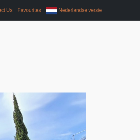
act Us
Favourites
Nederlandse versie