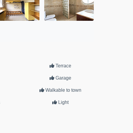
Terrace
Garage
Walkable to town
s
Light