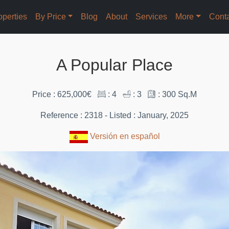
operties
By Price
Blog
About
Services
More
Cont
A Popular Place
Price : 625,000€
: 4
: 3
: 300 Sq.M
Reference : 2318 - Listed : January, 2025
Versión en español