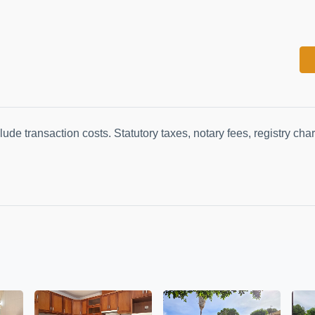
lude transaction costs. Statutory taxes, notary fees, registry ch