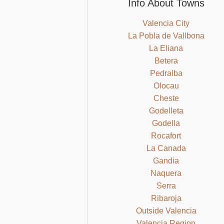
Info About Towns
Valencia City
La Pobla de Vallbona
La Eliana
Betera
Pedralba
Olocau
Cheste
Godelleta
Godella
Rocafort
La Canada
Gandia
Naquera
Serra
Ribaroja
Outside Valencia
Valencia Region