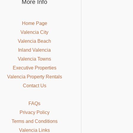
More Info
Home Page
Valencia City
Valencia Beach
Inland Valencia
Valencia Towns
Executive Properties
Valencia Property Rentals
Contact Us
FAQs
Privacy Policy
Terms and Conditions
Valencia Links