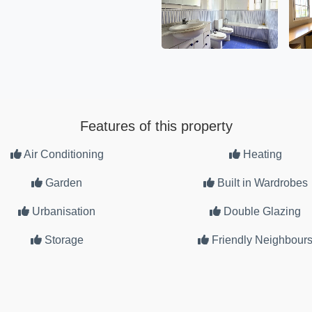
Features of this property
Air Conditioning
Heating
Garden
Built in Wardrobes
Urbanisation
Double Glazing
Storage
Friendly Neighbour