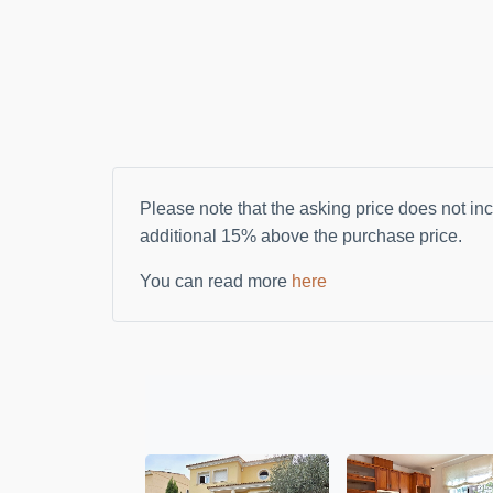
Please note that the asking price does not inc
additional
15%
above the purchase price.
You can read more
here