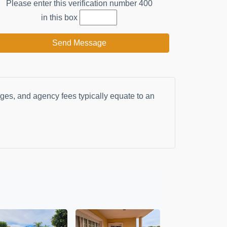
Please enter this verification number
400
in this box
Send Message
arges, and agency fees typically equate to an