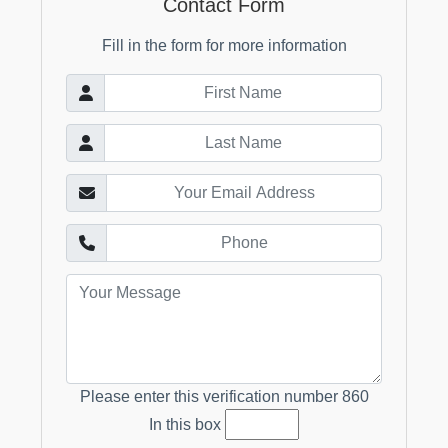
Contact Form
Fill in the form for more information
Please enter this verification number
860
In this box