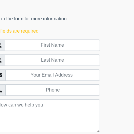
l in the form for more information
 fields are required