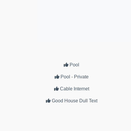
Pool
Pool - Private
Cable Internet
Good House Dull Text