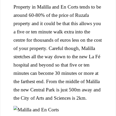
Property in Malilla and En Corts tends to be
around 60-80% of the price of Ruzafa
property and it could be that this allows you
a five or ten minute walk extra into the
centre for thousands of euros less on the cost
of your property. Careful though, Malilla
stretches all the way down to the new La Fé
hospital and beyond so that five or ten
minutes can become 30 minutes or more at
the farthest end. From the middle of Malilla
the new Central Park is just 500m away and
the City of Arts and Sciences is 2km.