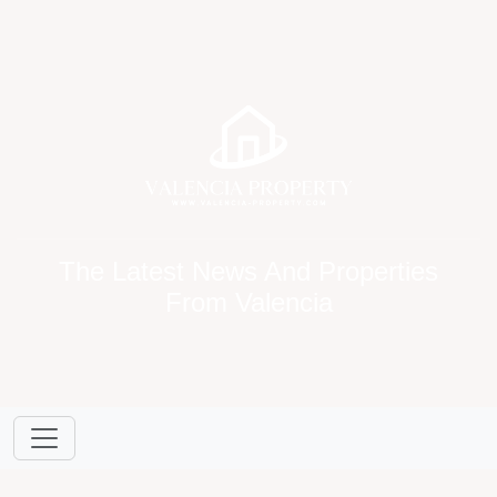
The Latest News And Properties
From Valencia