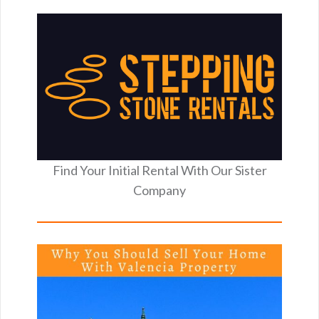
Find Your Initial Rental With Our Sister
Company