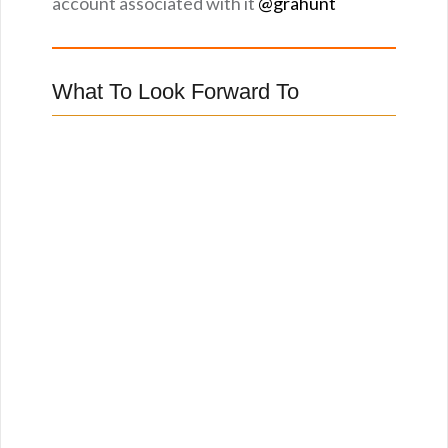
account associated with it
@grahunt
What To Look Forward To