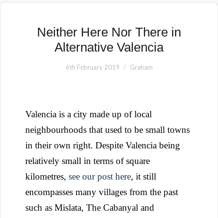
Neither Here Nor There in
Alternative Valencia
6th February 2019
Graham
Valencia is a city made up of local
neighbourhoods that used to be small towns
in their own right. Despite Valencia being
relatively small in terms of square
kilometres,
see our post here
, it still
encompasses many villages from the past
such as Mislata, The Cabanyal and