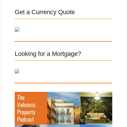
r
c
Get a Currency Quote
h
f
o
r
:
Looking for a Mortgage?