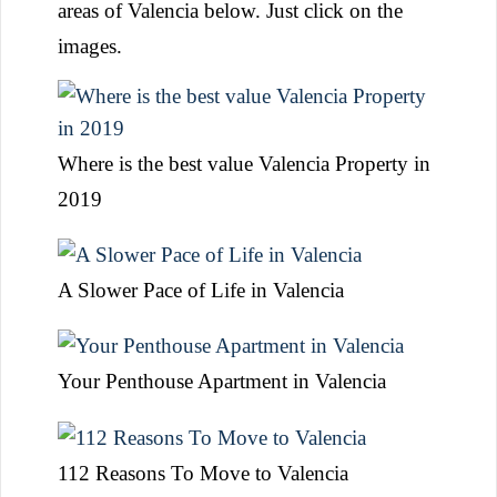
areas of Valencia below. Just click on the
images.
Where is the best value Valencia Property in
2019
A Slower Pace of Life in Valencia
Your Penthouse Apartment in Valencia
112 Reasons To Move to Valencia