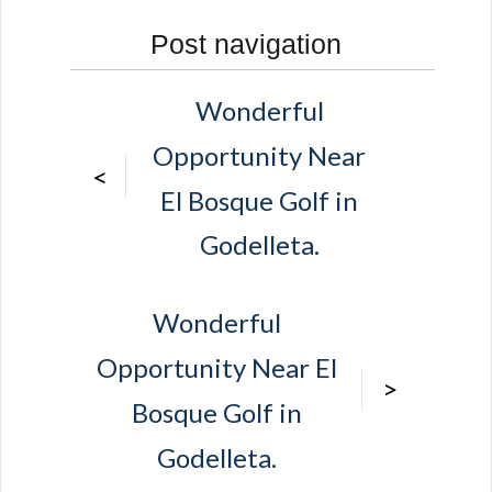
Post navigation
Wonderful
Opportunity Near
<
El Bosque Golf in
Godelleta.
Wonderful
Opportunity Near El
>
Bosque Golf in
Godelleta.