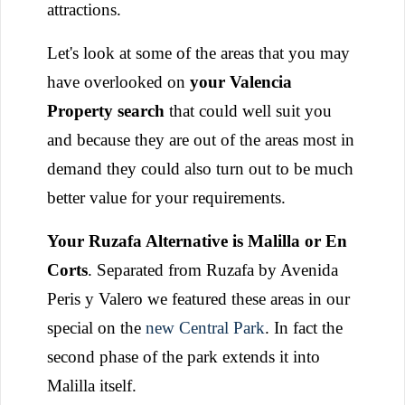
attractions.
Let's look at some of the areas that you may
have overlooked on
your Valencia
Property search
that could well suit you
and because they are out of the areas most in
demand they could also turn out to be much
better value for your requirements.
Your Ruzafa Alternative is Malilla or En
Corts
. Separated from Ruzafa by Avenida
Peris y Valero we featured these areas in our
special on the
new Central Park
. In fact the
second phase of the park extends it into
Malilla itself.