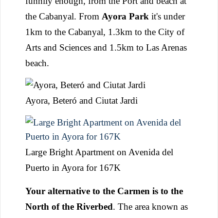
funnily enough, from the Port and beach at
the Cabanyal. From
Ayora Park
it's under
1km to the Cabanyal, 1.3km to the City of
Arts and Sciences and 1.5km to Las Arenas
beach.
Ayora, Beteró and Ciutat Jardi
Large Bright Apartment on Avenida del
Puerto in Ayora for 167K
Your alternative to the Carmen is to the
North of the Riverbed
. The area known as