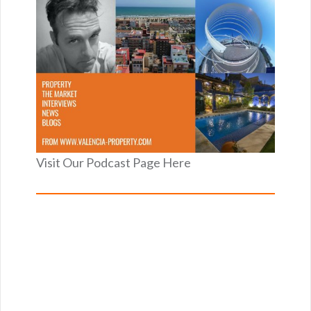
Visit Our Podcast Page Here