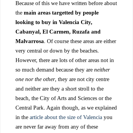
Because of this we have written before about
the
main areas targetted by people
looking to buy in Valencia City,
Cabanyal, El Carmen, Ruzafa and
Malvarrosa
. Of course these areas are either
very central or down by the beaches.
However, there are lots of other areas not in
so much demand because they are
neither
one nor the other
, they are not city centre
and neither are they a short stroll to the
beach, the City of Arts and Sciences or the
Central Park. Again though, as we explained
in the
article about the size of Valencia
you
are never far away from any of these