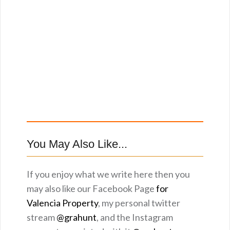
You May Also Like...
If you enjoy what we write here then you
may also like our Facebook Page
for
Valencia Property
, my personal twitter
stream
@grahunt
, and the Instagram