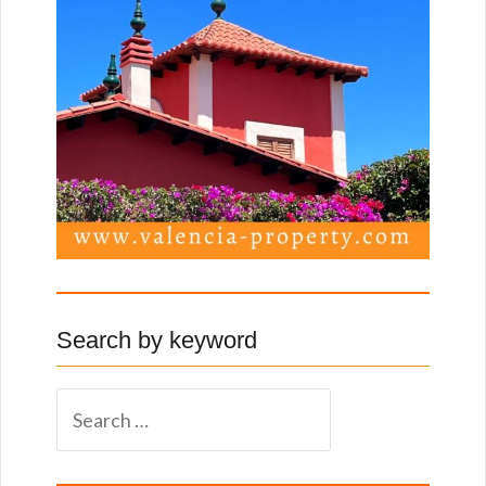
Search by keyword
S
e
a