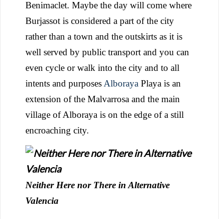
Benimaclet. Maybe the day will come where
Burjassot is considered a part of the city
rather than a town and the outskirts as it is
well served by public transport and you can
even cycle or walk into the city and to all
intents and purposes
Alboraya
Playa is an
extension of the Malvarrosa and the main
village of Alboraya is on the edge of a still
encroaching city.
Neither Here nor There in Alternative
Valencia