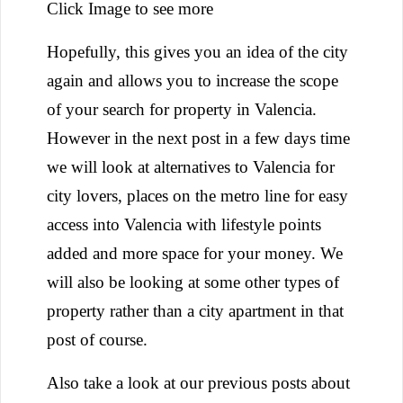
Click Image to see more
Hopefully, this gives you an idea of the city
again and allows you to increase the scope
of your search for property in Valencia.
However in the next post in a few days time
we will look at alternatives to Valencia for
city lovers, places on the metro line for easy
access into Valencia with lifestyle points
added and more space for your money. We
will also be looking at some other types of
property rather than a city apartment in that
post of course.
Also take a look at our previous posts about