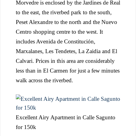
Morvedre is enclosed by the Jardines de Real
to the east, the riverbed park to the south,
Peset Alexandre to the north and the Nuevo
Centro shopping centre to the west. It
includes Avenida de Constitución,
Marxalanes, Les Tendetes, La Zaidia and El
Calvari. Prices in this area are considerably
less than in El Carmen for just a few minutes
walk across the riverbed.
Excellent Airy Apartment in Calle Sagunto
for 150k