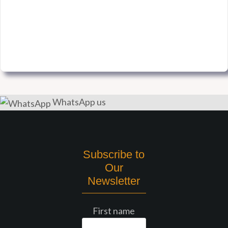
WhatsApp us
Subscribe to
Our
Newsletter
First name