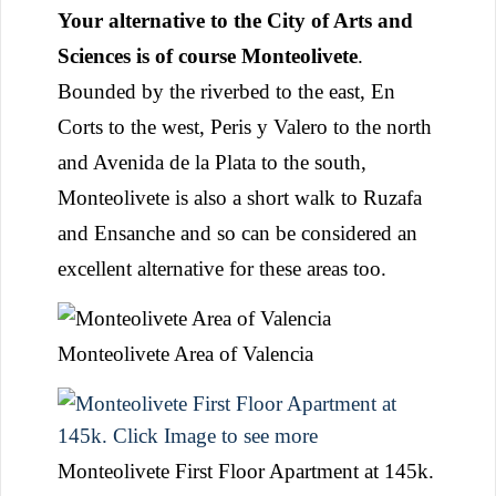
Your alternative to the City of Arts and
Sciences is of course Monteolivete
.
Bounded by the riverbed to the east, En
Corts to the west, Peris y Valero to the north
and Avenida de la Plata to the south,
Monteolivete is also a short walk to Ruzafa
and Ensanche and so can be considered an
excellent alternative for these areas too.
Monteolivete Area of Valencia
Monteolivete First Floor Apartment at 145k.