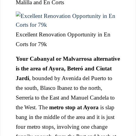
Malilla and En Corts
Excellent Renovation Opportunity in En
Corts for 79k
Your Cabanyal or Malvarrosa alternative
is the area of Ayora, Beteró and Ciutat
Jardi
, bounded by Avenida del Puerto to
the south, Blasco Ibanez to the north,
Serrería to the East and Manuel Candela to
the West. The
metro stop at Ayora
is slap
bang in the middle of the area and it is just
four metro stops, involving one change