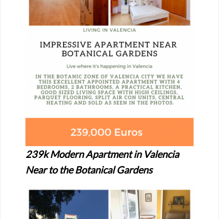
239k Modern Apartment in Valencia
Near to the Botanical Gardens