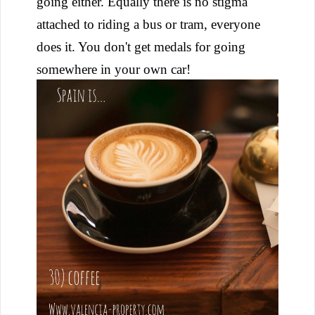
going either. Equally there is no stigma
attached to riding a bus or tram, everyone
does it. You don't get medals for going
somewhere in your own car!