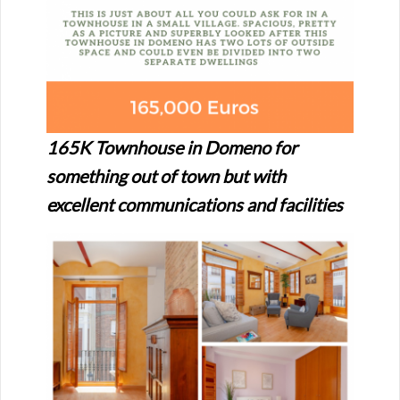
165K Townhouse in Domeno for
something out of town but with
excellent communications and facilities