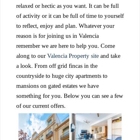
relaxed or hectic as you want. It can be full
of activity or it can be full of time to yourself
to reflect, enjoy and plan. Whatever your
reason is for joining us in Valencia
remember we are here to help you. Come
along to our
Valencia Property site
and take
a look. From off grid fincas in the
countryside to huge city apartments to
mansions on gated estates we have
something for you. Below you can see a few
of our current offers.