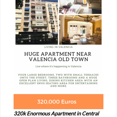
320k Enormous Apartment in Central