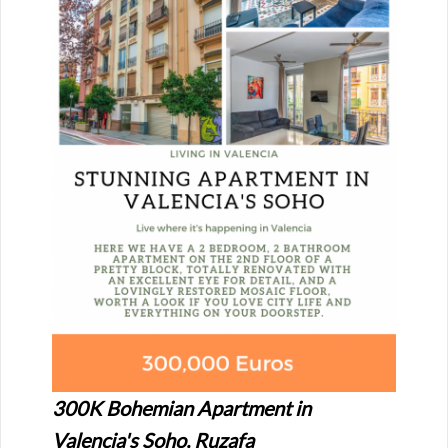
300K Bohemian Apartment in
Valencia's Soho, Ruzafa