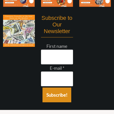
Subscribe to
Our
Newsletter
First name
E-mail
*