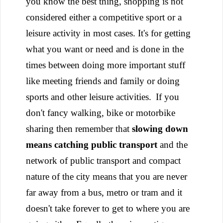
you know the best thing, shopping is not
considered either a competitive sport or a
leisure activity in most cases. It's for getting
what you want or need and is done in the
times between doing more important stuff
like meeting friends and family or doing
sports and other leisure activities.
If you
don't fancy walking, bike or motorbike
sharing then remember that
slowing down
means catching public transport
and the
network of public transport and compact
nature of the city means that you are never
far away from a bus, metro or tram and it
doesn't take forever to get to where you are