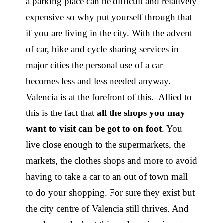
a parking place can be difficult and relatively
expensive so why put yourself through that
if you are living in the city. With the advent
of car, bike and cycle sharing services in
major cities the personal use of a car
becomes less and less needed anyway.
Valencia is at the forefront of this.
Allied to
this is the fact that
all the shops you may
want to visit can be got to on foot
. You
live close enough to the supermarkets, the
markets, the clothes shops and more to avoid
having to take a car to an out of town mall
to do your shopping. For sure they exist but
the city centre of Valencia still thrives. And