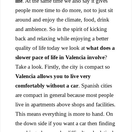
life
. At the same time we also say it gives
people more time to do more, not to just sit
around and enjoy the climate, food, drink
and ambience. So in the spirit of kicking
back and relaxing while enjoying a better
quality of life today we look at
what does a
slower pace of life in Valencia involve
?
Take a look.
Firstly, the city is compact so
Valencia allows you to live very
comfortably without a car
. Spanish cities
are compact in general because most people
live in apartments above shops and facilities.
This means everything is more to hand. On
the down side if you want a car then finding