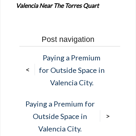
Valencia Near The Torres Quart
Post navigation
Paying a Premium
<
for Outside Space in
Valencia City.
Paying a Premium for
>
Outside Space in
Valencia City.