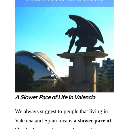
A Slower Pace of Life in Valencia
We always suggest to people that living in
Valencia and Spain means
a slower pace of