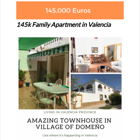
145k Family Apartment in Valencia