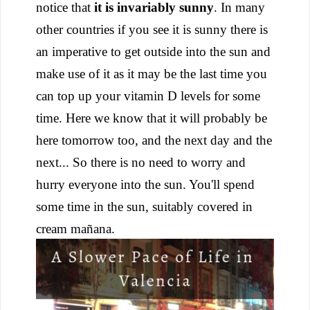
notice that
it is invariably sunny
. In many
other countries if you see it is sunny there is
an imperative to get outside into the sun and
make use of it as it may be the last time you
can top up your vitamin D levels for some
time. Here we know that it will probably be
here tomorrow too, and the next day and the
next... So there is no need to worry and
hurry everyone into the sun. You'll spend
some time in the sun, suitably covered in
cream mañana.