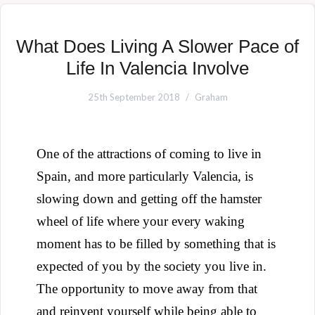
What Does Living A Slower Pace of
Life In Valencia Involve
25th September 2018
Graham
One of the attractions of coming to live in
Spain, and more particularly Valencia, is
slowing down and getting off the hamster
wheel of life where your every waking
moment has to be filled by something that is
expected of you by the society you live in.
The opportunity to move away from that
and reinvent yourself while being able to