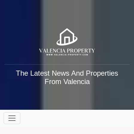
The Latest News And Properties
From Valencia