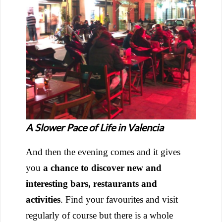
A Slower Pace of Life in Valencia
And then the evening comes and it gives
you
a chance to discover new and
interesting bars, restaurants and
activities
. Find your favourites and visit
regularly of course but there is a whole