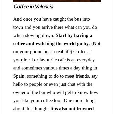
Coffee in Valencia
And once you have caught the bus into
town and you arrive there what can you do
when slowing down.
Start by having a
coffee and watching the world go by
. (Not
on your phone but in real life) Coffee at
your local or favourite cafe is an everyday
and sometimes various times a day thing in
Spain, something to do to meet friends, say
hello to people or even just chat with the
owner of the bar who will get to know how
you like your coffee too.
One more thing
about this though.
It is also not frowned