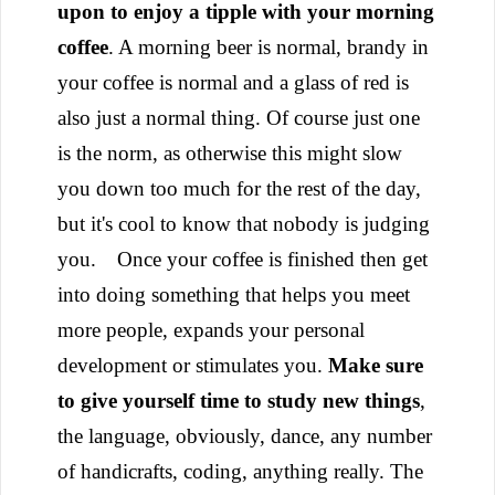
upon to enjoy a tipple with your morning
coffee
. A morning beer is normal, brandy in
your coffee is normal and a glass of red is
also just a normal thing. Of course just one
is the norm, as otherwise this might slow
you down too much for the rest of the day,
but it's cool to know that nobody is judging
you.
Once your coffee is finished then get
into doing something that helps you meet
more people, expands your personal
development or stimulates you.
Make sure
to give yourself time to study new things
,
the language, obviously, dance, any number
of handicrafts, coding, anything really. The