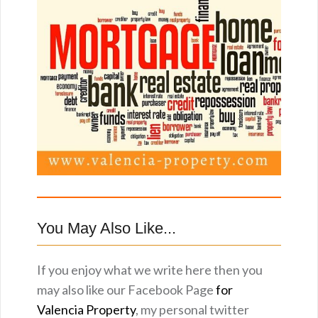
You May Also Like...
If you enjoy what we write here then you
may also like our Facebook Page
for
Valencia Property
, my personal twitter