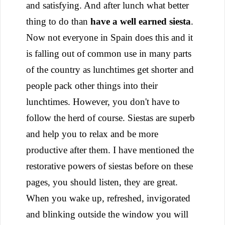
and satisfying.
And after lunch what better
thing to do than
have a well earned siesta
.
Now not everyone in Spain does this and it
is falling out of common use in many parts
of the country as lunchtimes get shorter and
people pack other things into their
lunchtimes. However, you don't have to
follow the herd of course. Siestas are superb
and help you to relax and be more
productive after them. I have mentioned the
restorative powers of siestas before on these
pages, you should listen, they are great.
When you wake up, refreshed, invigorated
and blinking outside the window you will