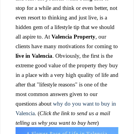
stop for a while and think or even better, not
even resort to thinking and just live, is a
hidden gem of a lifestyle tip that we should
all aspire to.
At
Valencia Property
, our
clients have many motivations for coming to
live in Valencia
. Obviously, the first is the
extreme good value of the property they buy
in a place with a very high quality of life and
after that "lifestyle reasons" is one of the
most common answers given to our
questions about
why do you want to buy in
Valencia
. (
Click the link to send us a mail
telling us why you want to buy here
)