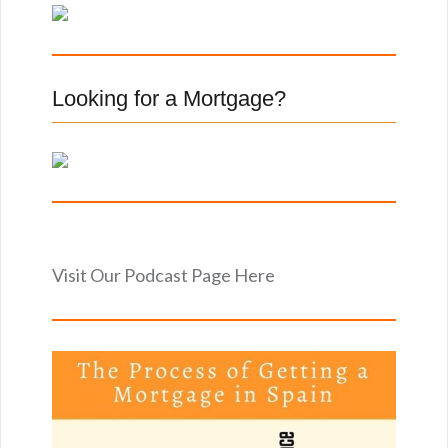
f
o
r
:
Looking for a Mortgage?
Visit Our Podcast Page Here