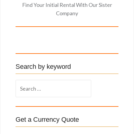
Find Your Initial Rental With Our Sister
Company
Search by keyword
S
e
a
r
c
Get a Currency Quote
h