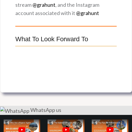
stream
@grahunt
, and the Instagram
account associated with it
@grahunt
What To Look Forward To
WhatsApp us