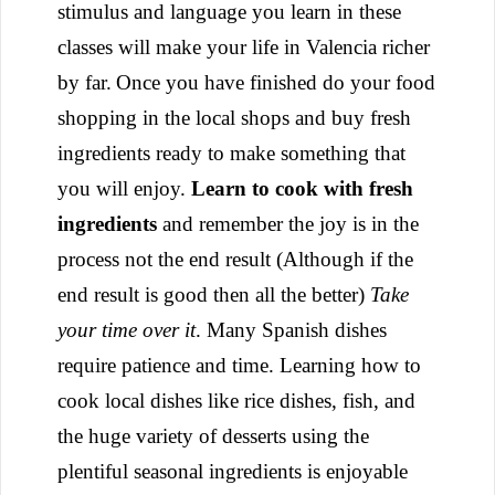
stimulus and language you learn in these
classes will make your life in Valencia richer
by far.
Once you have finished do your food
shopping in the local shops and buy fresh
ingredients ready to make something that
you will enjoy.
Learn to cook with fresh
ingredients
and remember the joy is in the
process not the end result (Although if the
end result is good then all the better)
Take
your time over it
. Many Spanish dishes
require patience and time. Learning how to
cook local dishes like rice dishes, fish, and
the huge variety of desserts using the
plentiful seasonal ingredients is enjoyable