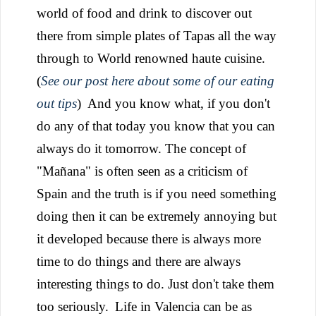
world of food and drink to discover out
there from simple plates of Tapas all the way
through to World renowned haute cuisine.
(
See our post here about some of our eating
out tips
)
And you know what, if you don't
do any of that today you know that you can
always do it tomorrow. The concept of
"Mañana" is often seen as a criticism of
Spain and the truth is if you need something
doing then it can be extremely annoying but
it developed because there is always more
time to do things and there are always
interesting things to do. Just don't take them
too seriously.
Life in Valencia can be as