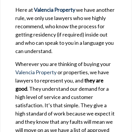
Here at
Valencia Property
we have another
rule, we only use lawyers who we highly
recommend, who know the process for
getting residency (if required) inside out
and who can speak to you in a language you
can understand.
Wherever you are thinking of buying your
Valencia Property
or properties, we have
lawyers to represent you, and
they are
good
. They understand our demand for a
high level of service and customer
satisfaction. It’s that simple. They give a
high standard of work because we expect it
and they know that any faults will mean we
will move on as we have a list of approved