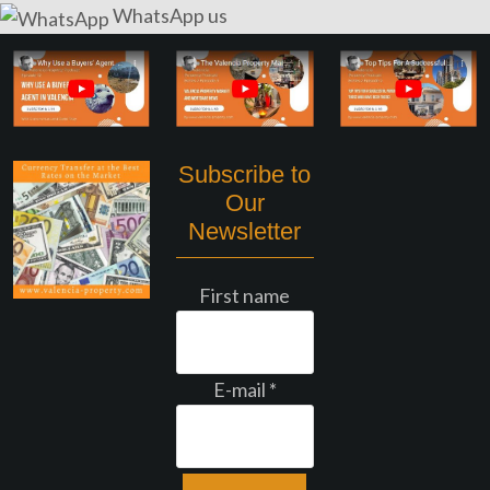
WhatsApp us
Subscribe to
Our
Newsletter
First name
E-mail
*