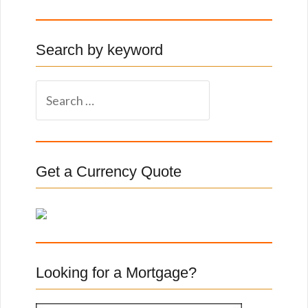
Search by keyword
S
e
a
r
c
Get a Currency Quote
h
f
o
r
:
Looking for a Mortgage?