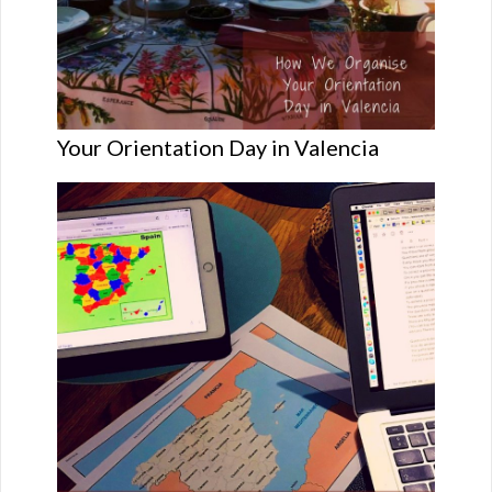
Your Orientation Day in Valencia