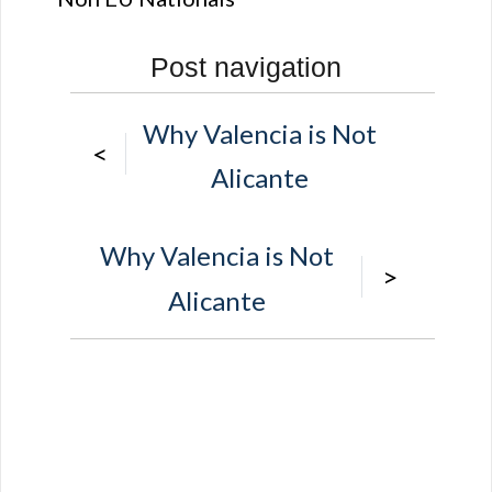
Post navigation
Why Valencia is Not
<
Alicante
Why Valencia is Not
>
Alicante