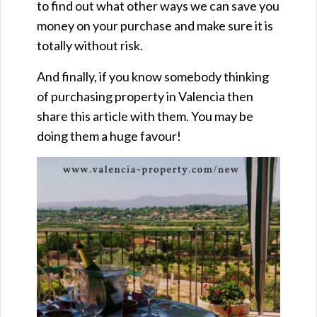
to find out what other ways we can save you
money on your purchase and make sure it is
totally without risk.
And finally, if you know somebody thinking
of purchasing property in Valencia then
share this article with them. You may be
doing them a huge favour!