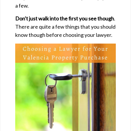
a few.
Don't just walk into the first you see though
.
There are quite a few things that you should
know though before choosing your lawyer.