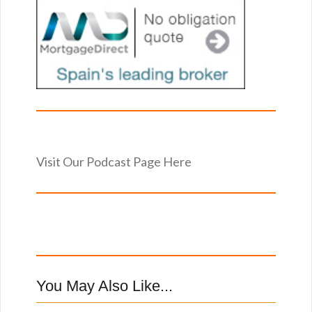
Visit Our Podcast Page Here
You May Also Like...