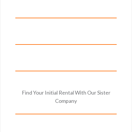
Find Your Initial Rental With Our Sister
Company