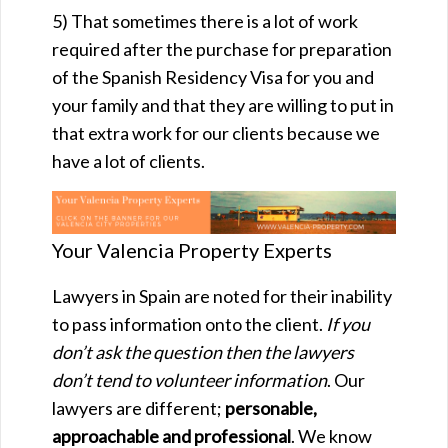
5) That sometimes there is a lot of work
required after the purchase for preparation
of the
Spanish Residency Visa for you and
your family and that they are willing to put in
that extra work for our clients because we
have a lot of clients.
Your Valencia Property Experts
Lawyers in Spain are noted for their inability
to pass information onto the client.
If you
don’t ask the question then the lawyers
don’t tend to volunteer information
. Our
lawyers are different;
personable,
approachable and professional
. We know