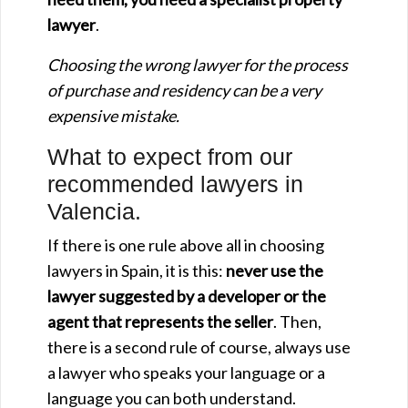
lawyer
.
Choosing the wrong lawyer for the process
of purchase and residency can be a very
expensive mistake.
What to expect from our
recommended lawyers in
Valencia.
If there is one rule above all in choosing
lawyers in Spain, it is this:
never use the
lawyer suggested by a developer or the
agent that represents the seller
. Then,
there is a second rule of course, always use
a lawyer who speaks your language or a
language you can both understand.