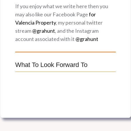
If you enjoy what we write here then you
may also like our Facebook Page
for
Valencia Property
, my personal twitter
stream
@grahunt
, and the Instagram
account associated with it
@grahunt
What To Look Forward To