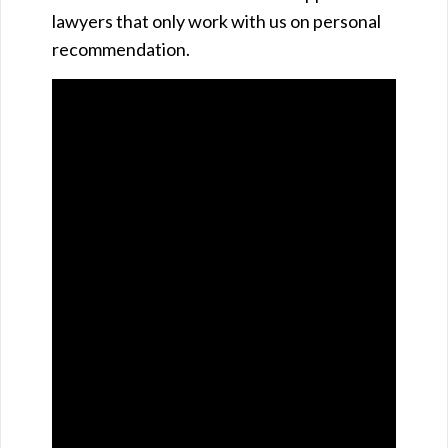
lawyers that only work with us on personal
recommendation.