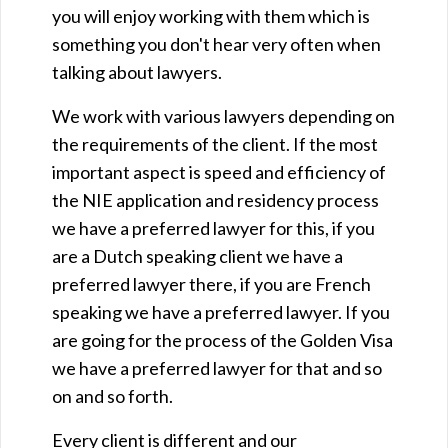
you will enjoy working with them which is
something you don't hear very often when
talking about lawyers.
We work with various lawyers depending on
the requirements of the client. If the most
important aspect is speed and efficiency of
the NIE application and residency process
we have a preferred lawyer for this, if you
are a Dutch speaking client we have a
preferred lawyer there, if you are French
speaking we have a preferred lawyer. If you
are going for the process of the Golden Visa
we have a preferred lawyer for that and so
on and so forth.
Every client is different and our