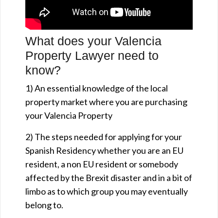
What does your Valencia
Property Lawyer need to
know?
1) An essential knowledge of the local
property market where you are purchasing
your Valencia Property
2) The steps needed for applying for your
Spanish Residency whether you are an EU
resident, a non EU resident or somebody
affected by the Brexit disaster and in a bit of
limbo as to which group you may eventually
belong to.