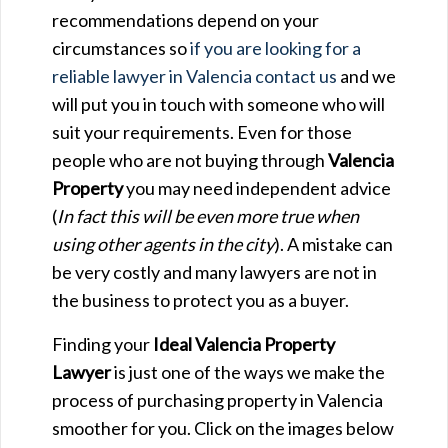
recommendations depend on your
circumstances so
if you are looking for a
reliable lawyer in Valencia contact us
and we
will put you in touch with someone who will
suit your requirements. Even for those
people who are not buying through
Valencia
Property
you may need independent advice
(
In fact this will be even more true when
using other agents in the city
). A mistake can
be very costly and many lawyers are not in
the business to protect you as a buyer.
Finding your
Ideal Valencia Property
Lawyer
is just one of the ways we make the
process of purchasing property in Valencia
smoother for you. Click on the images below