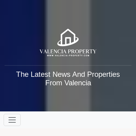
The Latest News And Properties
From Valencia