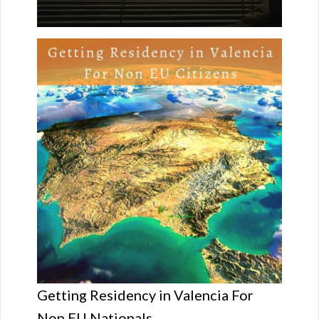
Getting Residency in Valencia For
Non EU Nationals