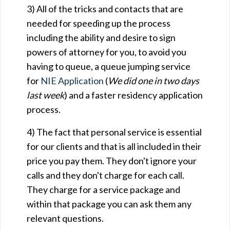
3) All of the tricks and contacts that are
needed for speeding up the process
including the ability and desire to sign
powers of attorney for you, to avoid you
having to queue, a queue jumping service
for
NIE Application
(
We did one in two days
last week
) and a faster residency application
process.
4) The fact that personal service is essential
for our clients and that is all included in their
price you pay them. They don't ignore your
calls and they don't charge for each call.
They charge for a service package and
within that package you can ask them any
relevant questions.