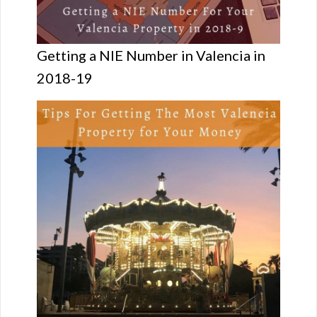
Getting a NIE Number in Valencia in
2018-19