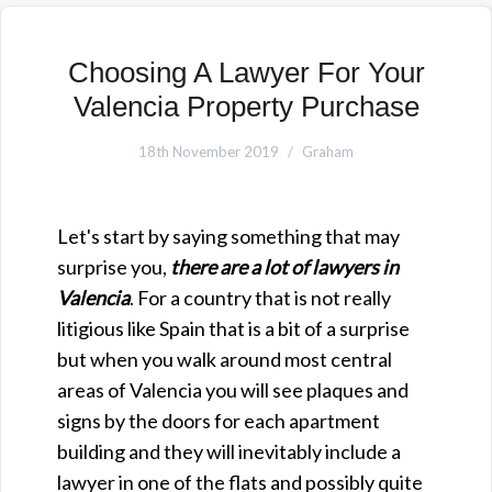
Choosing A Lawyer For Your
Valencia Property Purchase
18th November 2019
Graham
Let's start by saying something that may
surprise you,
there are a lot of lawyers in
Valencia
. For a country that is not really
litigious like Spain that is a bit of a surprise
but when you walk around most central
areas of Valencia you will see plaques and
signs by the doors for each apartment
building and they will inevitably include a
lawyer in one of the flats and possibly quite