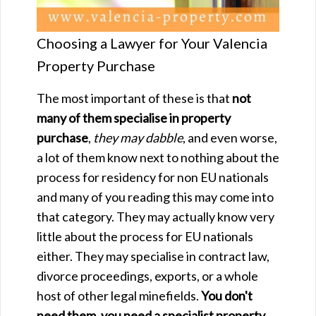
Choosing a Lawyer for Your Valencia
Property Purchase
The most important of these is that
not
many of them specialise in property
purchase
,
they may dabble
, and even worse,
a lot of them know next to nothing about the
process for residency for non EU nationals
and many of you reading this may come into
that category. They may actually know very
little about the process for EU nationals
either. They may specialise in contract law,
divorce proceedings, exports, or a whole
host of other legal minefields.
You don't
need them, you need a specialist property