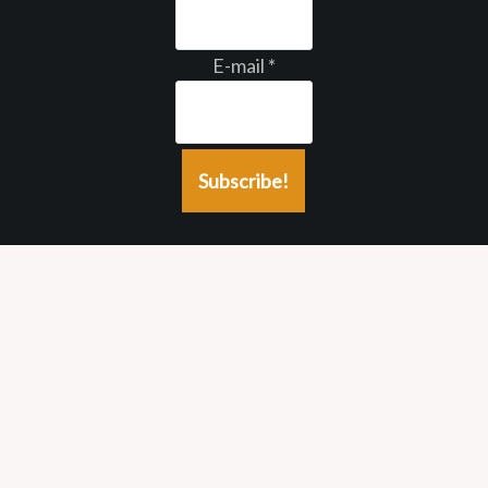
E-mail
*