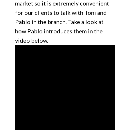
market so it is extremely convenient
for our clients to talk with Toni and
Pablo in the branch. Take a look at
how Pablo introduces them in the
video below.