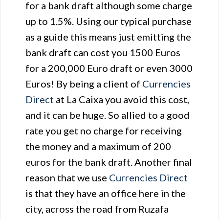
for a bank draft although some charge
up to 1.5%. Using our typical purchase
as a guide this means just emitting the
bank draft can cost you 1500 Euros
for a 200,000 Euro draft or even 3000
Euros! By being a client of
Currencies
Direct
at La Caixa you avoid this cost,
and it can be huge. So allied to a good
rate you get no charge for receiving
the money and a maximum of 200
euros for the bank draft. Another final
reason that we use
Currencies Direct
is that they have an office here in the
city, across the road from Ruzafa