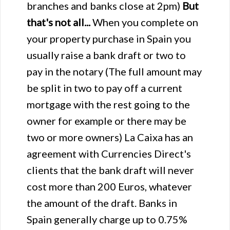
branches and banks close at 2pm)
But
that's not all...
When you complete on
your property purchase in Spain you
usually raise a bank draft or two to
pay in the notary (The full amount may
be split in two to pay off a current
mortgage with the rest going to the
owner for example or there may be
two or more owners) La Caixa has an
agreement with Currencies Direct's
clients that the bank draft will never
cost more than 200 Euros, whatever
the amount of the draft. Banks in
Spain generally charge up to 0.75%