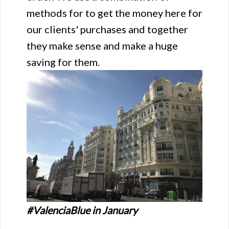
methods for to get the money here for
our clients' purchases and together
they make sense and make a huge
saving for them.
#ValenciaBlue in January