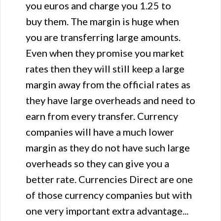
you euros and charge you 1.25 to
buy them. The margin is huge when
you are transferring large amounts.
Even when they promise you market
rates then they will still keep a large
margin away from the official rates as
they have large overheads and need to
earn from every transfer. Currency
companies will have a much lower
margin as they do not have such large
overheads so they can give you a
better rate. Currencies Direct are one
of those currency companies but with
one very important extra advantage...