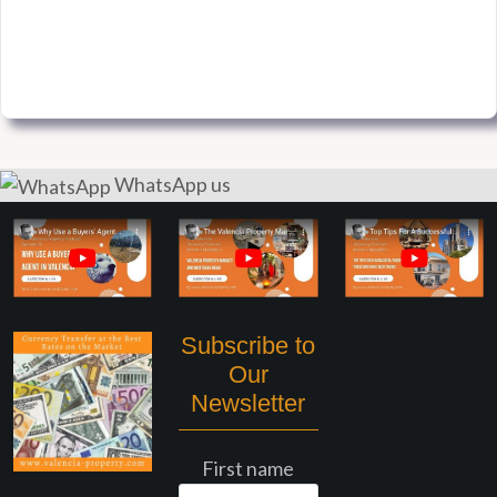
WhatsApp us
Subscribe to
Our
Newsletter
First name