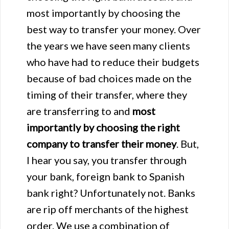
most importantly by choosing the
best way to transfer your money. Over
the years we have seen many clients
who have had to reduce their budgets
because of bad choices made on the
timing of their transfer, where they
are transferring to and
most
importantly by choosing the right
company to transfer their money
. But,
I hear you say, you transfer through
your bank, foreign bank to Spanish
bank right? Unfortunately not. Banks
are rip off merchants of the highest
order. We use a combination of