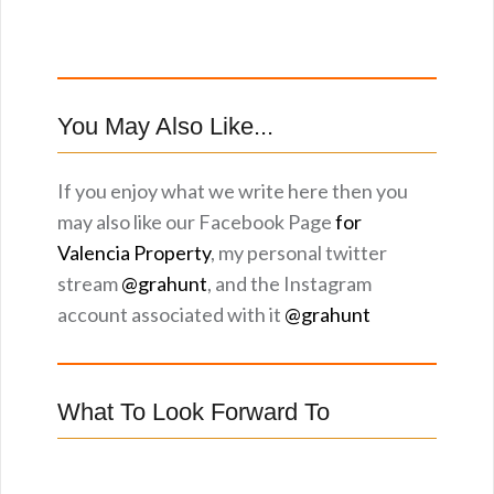
You May Also Like...
If you enjoy what we write here then you
may also like our Facebook Page
for
Valencia Property
, my personal twitter
stream
@grahunt
, and the Instagram
account associated with it
@grahunt
What To Look Forward To