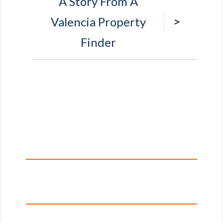
A Story From A
>
Valencia Property
Finder