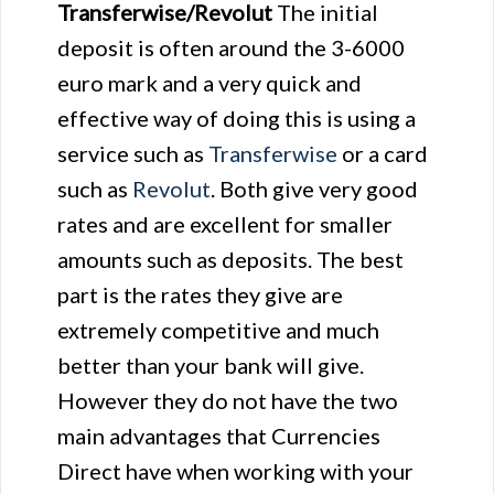
Transferwise/Revolut
The initial
deposit is often around the 3-6000
euro mark and a very quick and
effective way of doing this is using a
service such as
Transferwise
or a card
such as
Revolut
. Both give very good
rates and are excellent for smaller
amounts such as deposits. The best
part is the rates they give are
extremely competitive and much
better than your bank will give.
However they do not have the two
main advantages that Currencies
Direct have when working with your