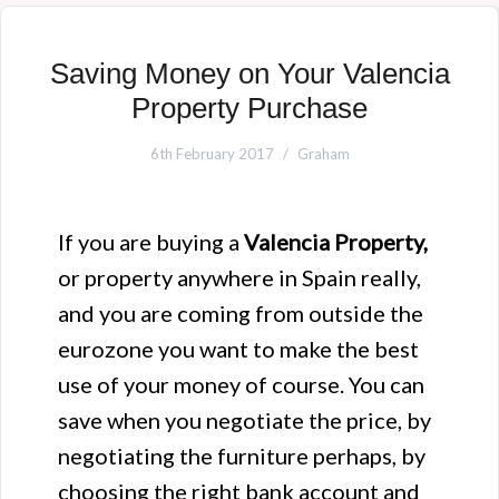
Saving Money on Your Valencia
Property Purchase
6th February 2017
Graham
If you are buying a
Valencia Property,
or property anywhere in Spain really,
and you are coming from outside the
eurozone you want to make the best
use of your money of course. You can
save when you negotiate the price, by
negotiating the furniture perhaps, by
choosing the right bank account and