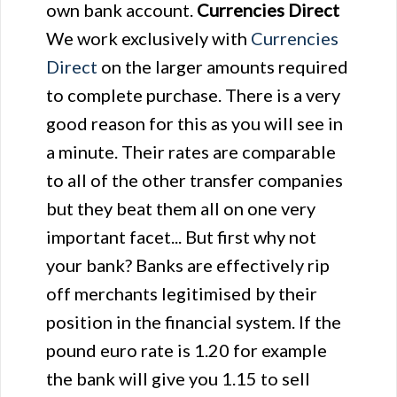
own bank account.
Currencies Direct
We work exclusively with
Currencies
Direct
on the larger amounts required
to complete purchase. There is a very
good reason for this as you will see in
a minute. Their rates are comparable
to all of the other transfer companies
but they beat them all on one very
important facet... But first why not
your bank? Banks are effectively rip
off merchants legitimised by their
position in the financial system. If the
pound euro rate is 1.20 for example
the bank will give you 1.15 to sell