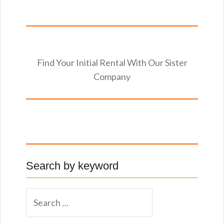
Find Your Initial Rental With Our Sister
Company
Search by keyword
S
e
a