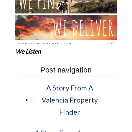
We Listen
Post navigation
A Story From A
<
Valencia Property
Finder