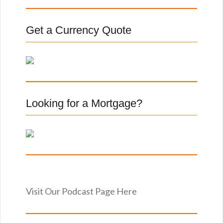
r
c
Get a Currency Quote
h
f
o
r
:
Looking for a Mortgage?
Visit Our Podcast Page Here