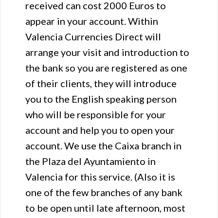
received can cost 2000 Euros to
appear in your account. Within
Valencia Currencies Direct will
arrange your visit and introduction to
the bank so you are registered as one
of their clients, they will introduce
you to the English speaking person
who will be responsible for your
account and help you to open your
account. We use the Caixa branch in
the Plaza del Ayuntamiento in
Valencia for this service. (Also it is
one of the few branches of any bank
to be open until late afternoon, most