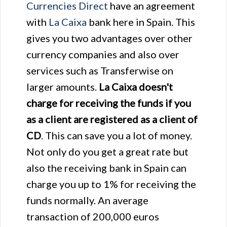
Currencies Direct
have an agreement
with
La Caixa
bank here in Spain. This
gives you two advantages over other
currency companies and also over
services such as Transferwise on
larger amounts.
La Caixa doesn't
charge for receiving the funds if you
as a client are registered as a client of
CD
. This can save you a lot of money.
Not only do you get a great rate but
also the receiving bank in Spain can
charge you up to 1% for receiving the
funds normally. An average
transaction of 200,000 euros