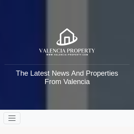
The Latest News And Properties
From Valencia