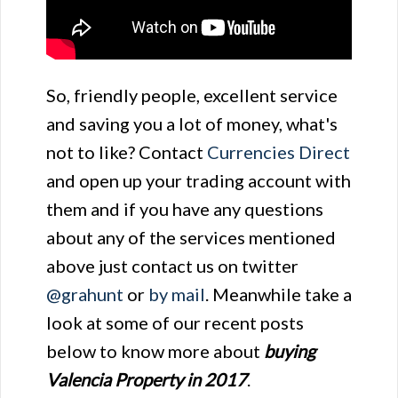
So, friendly people, excellent service
and saving you a lot of money, what's
not to like? Contact
Currencies Direct
and open up your trading account with
them and if you have any questions
about any of the services mentioned
above just contact us on twitter
@grahunt
or
by mail
. Meanwhile take a
look at some of our recent posts
below to know more about
buying
Valencia Property in 2017
.