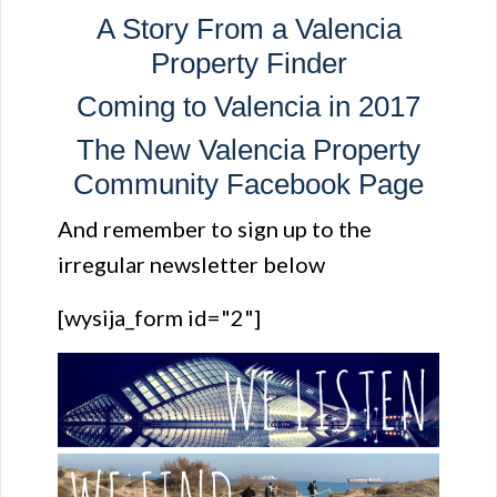
A Story From a Valencia
Property Finder
Coming to Valencia in 2017
The New Valencia Property
Community Facebook Page
And remember to sign up to the
irregular newsletter below
[wysija_form id="2"]