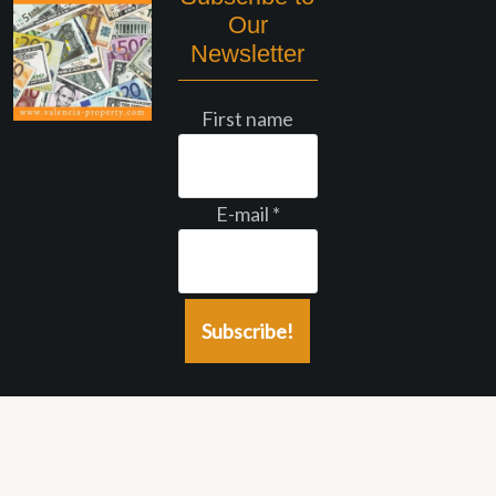
Our
Newsletter
First name
E-mail
*