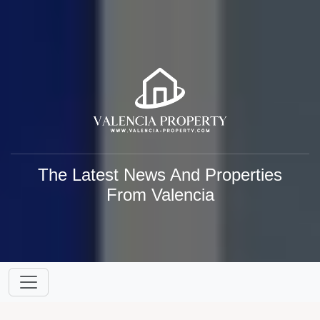
The Latest News And Properties
From Valencia