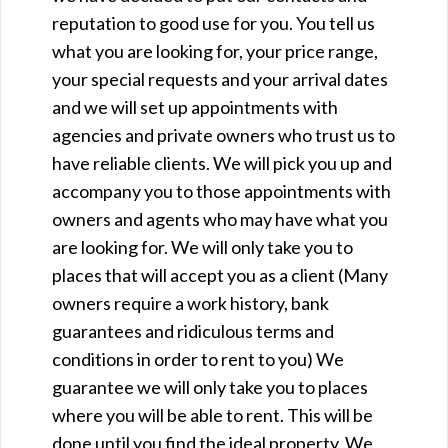
reputation to good use for you. You tell us
what you are looking for, your price range,
your special requests and your arrival dates
and we will set up appointments with
agencies and private owners who trust us to
have reliable clients. We will pick you up and
accompany you to those appointments with
owners and agents who may have what you
are looking for. We will only take you to
places that will accept you as a client (Many
owners require a work history, bank
guarantees and ridiculous terms and
conditions in order to rent to you) We
guarantee we will only take you to places
where you will be able to rent. This will be
done until you find the ideal property. We