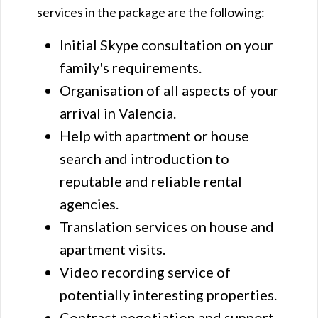
services in the package are the following:
Initial Skype consultation on your
family's requirements.
Organisation of all aspects of your
arrival in Valencia.
Help with apartment or house
search and introduction to
reputable and reliable rental
agencies.
Translation services on house and
apartment visits.
Video recording service of
potentially interesting properties.
Contract negotiation and support