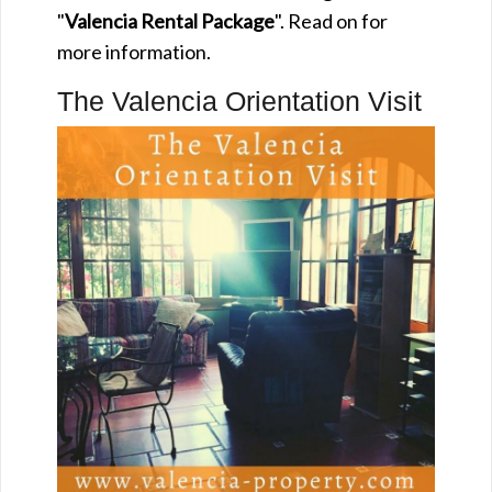
"
Valencia Rental Package
". Read on for
more information.
The Valencia Orientation Visit