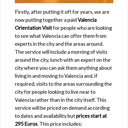
Firstly, after putting it off for years, we are
now putting together a paid
Valencia
Orientation Visit
for people who are looking
to see what Valencia can offer them from
experts in the city and the areas around.
The service will include a morning of visits
around the city, lunch with an expert on the
city where you can ask them anything about
living in and moving to Valencia and, if
required, visits to the areas surrounding the
city for people looking to live near to
Valencia rather than in the city itself. This
service will be priced on demand according
to dates and availability but
prices start at
295 Euros
. This price includes: