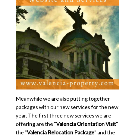
Meanwhile we are also putting together
packages with our new services for the new
year. The first three new services we are
offering are the "
Valencia
Orientation Visit
"
the "
Valencia
Relocation Package
" and the