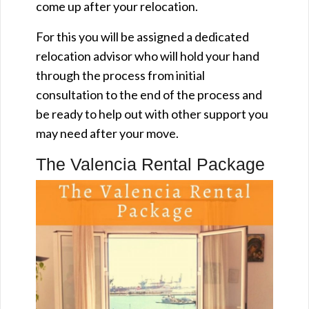
come up after your relocation.
For this you will be assigned a dedicated
relocation advisor who will hold your hand
through the process from initial
consultation to the end of the process and
be ready to help out with other support you
may need after your move.
The Valencia Rental Package