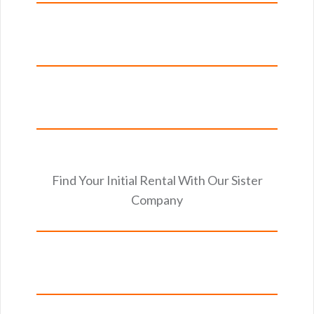
Find Your Initial Rental With Our Sister
Company