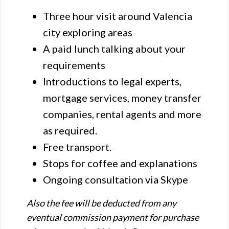
Three hour visit around Valencia
city exploring areas
A paid lunch talking about your
requirements
Introductions to legal experts,
mortgage services, money transfer
companies, rental agents and more
as required.
Free transport.
Stops for coffee and explanations
Ongoing consultation via Skype
Also the fee will be deducted from any
eventual commission payment for purchase