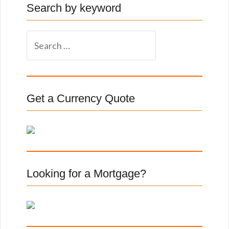
Search by keyword
S
e
a
r
c
Get a Currency Quote
h
f
o
r
:
Looking for a Mortgage?