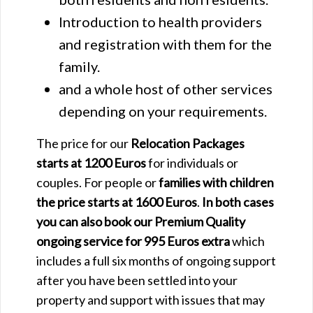
Introduction to health providers
and registration with them for the
family.
and a whole host of other services
depending on your requirements.
The price for our
Relocation Packages
starts at 1200 Euros
for individuals or
couples. For people or
families with children
the price starts at 1600 Euros
.
In both cases
you can also book our Premium Quality
ongoing service for 995 Euros extra
which
includes a full six months of ongoing support
after you have been settled into your
property and support with issues that may