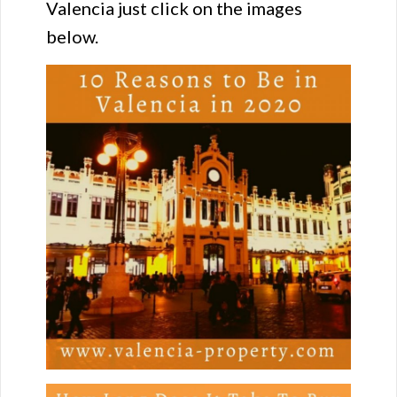
Valencia just click on the images
below.