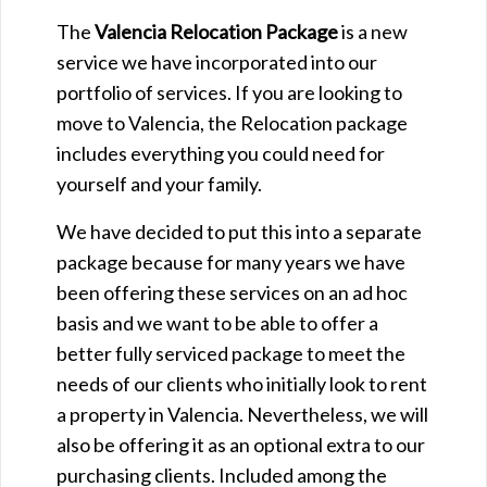
The
Valencia Relocation Package
is a new
service we have incorporated into our
portfolio of services. If you are looking to
move to Valencia, the Relocation package
includes everything you could need for
yourself and your family.
We have decided to put this into a separate
package because for many years we have
been offering these services on an ad hoc
basis and we want to be able to offer a
better fully serviced package to meet the
needs of our clients who initially look to rent
a property in Valencia. Nevertheless, we will
also be offering it as an optional extra to our
purchasing clients. Included among the