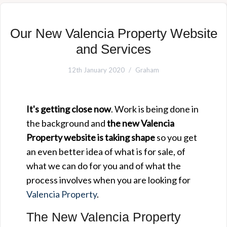
Our New Valencia Property Website
and Services
12th January 2020
Graham
It's getting close now
. Work is being done in
the background and
the new Valencia
Property website is taking shape
so you get
an even better idea of what is for sale, of
what we can do for you and of what the
process involves when you are looking for
Valencia Property
.
The New Valencia Property