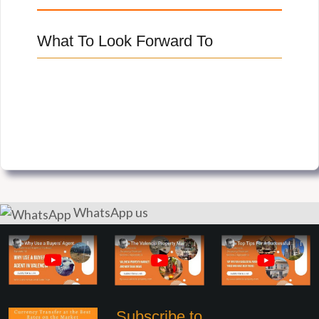
What To Look Forward To
WhatsApp us
Subscribe to