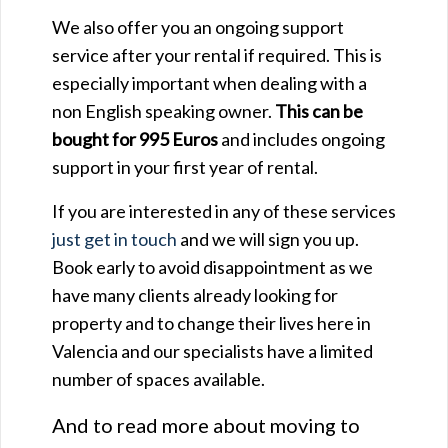
We also offer you an ongoing support
service after your rental if required. This is
especially important when dealing with a
non English speaking owner.
This can be
bought for 995 Euros
and includes ongoing
support in your first year of rental.
If you are interested in any of these services
just get in touch
and we will sign you up.
Book early to avoid disappointment as we
have many clients already looking for
property and to change their lives here in
Valencia and our specialists have a limited
number of spaces available.
And to read more about moving to