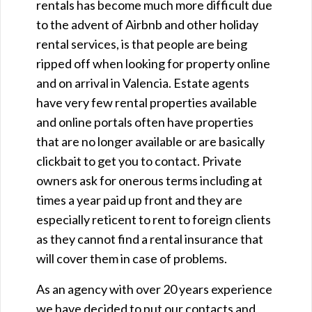
rentals has become much more difficult due
to the advent of Airbnb and other holiday
rental services, is that people are being
ripped off when looking for property online
and on arrival in Valencia. Estate agents
have very few rental properties available
and online portals often have properties
that are no longer available or are basically
clickbait to get you to contact. Private
owners ask for onerous terms including at
times a year paid up front and they are
especially reticent to rent to foreign clients
as they cannot find a rental insurance that
will cover them in case of problems.
As an agency with over 20 years experience
we have decided to put our contacts and