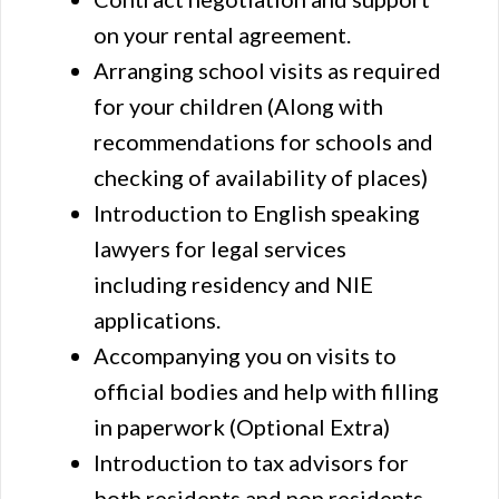
on your rental agreement.
Arranging school visits as required
for your children (Along with
recommendations for schools and
checking of availability of places)
Introduction to English speaking
lawyers for legal services
including residency and NIE
applications.
Accompanying you on visits to
official bodies and help with filling
in paperwork (Optional Extra)
Introduction to tax advisors for
both residents and non residents.