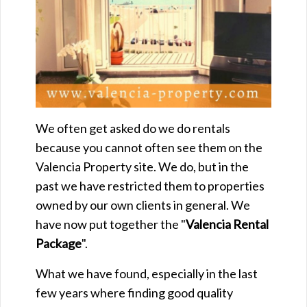
We often get asked do we do rentals
because you cannot often see them on the
Valencia Property site. We do, but in the
past we have restricted them to properties
owned by our own clients in general. We
have now put together the "
Valencia Rental
Package
".
What we have found, especially in the last
few years where finding good quality