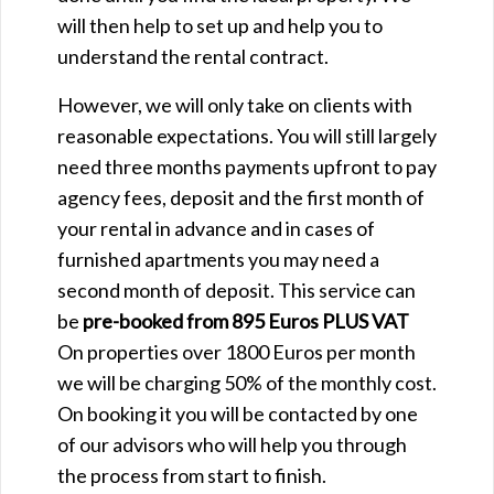
will then help to set up and help you to
understand the rental contract.
However, we will only take on clients with
reasonable expectations. You will still largely
need three months payments upfront to pay
agency fees, deposit and the first month of
your rental in advance and in cases of
furnished apartments you may need a
second month of deposit. This service can
be
pre-booked from 895 Euros
PLUS VAT
On properties over 1800 Euros per month
we will be charging 50% of the monthly cost.
On booking it you will be contacted by one
of our advisors who will help you through
the process from start to finish.