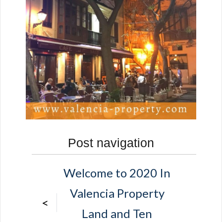
Post navigation
Welcome to 2020 In
Valencia Property
<
Land and Ten