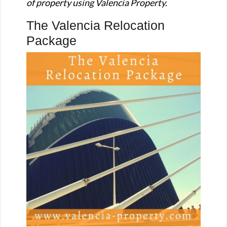
of property using Valencia Property.
The Valencia Relocation
Package