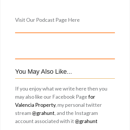
Visit Our Podcast Page Here
You May Also Like...
If you enjoy what we write here then you
may also like our Facebook Page
for
Valencia Property
, my personal twitter
stream
@grahunt
, and the Instagram
account associated with it
@grahunt