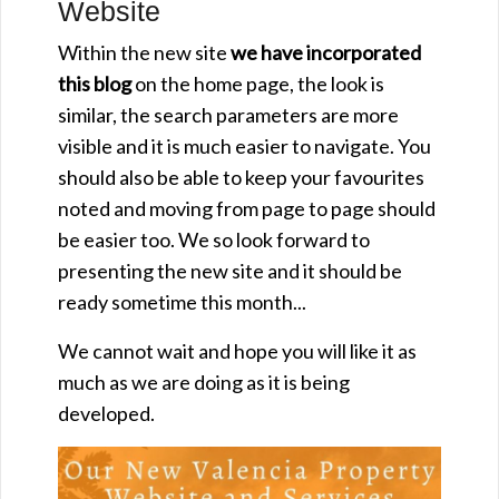
Website
Within the new site
we have incorporated
this blog
on the home page, the look is
similar, the search parameters are more
visible and it is much easier to navigate. You
should also be able to keep your favourites
noted and moving from page to page should
be easier too. We so look forward to
presenting the new site and it should be
ready sometime this month...
We cannot wait and hope you will like it as
much as we are doing as it is being
developed.