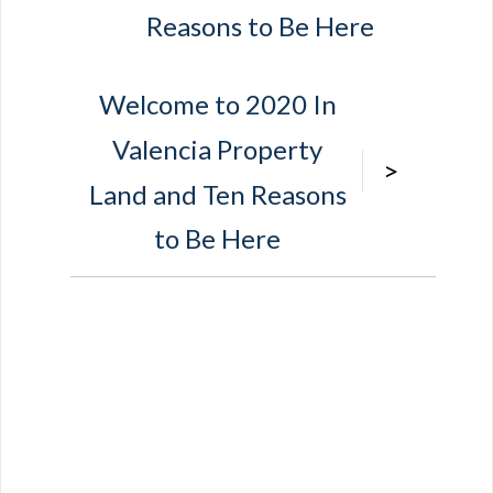
Reasons to Be Here
Welcome to 2020 In
Valencia Property
>
Land and Ten Reasons
to Be Here