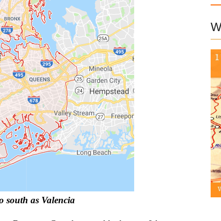
W
to south as Valencia