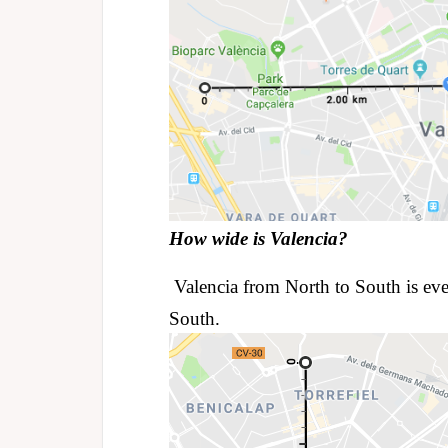
How wide is Valencia?
Valencia from North to South is eve
South.