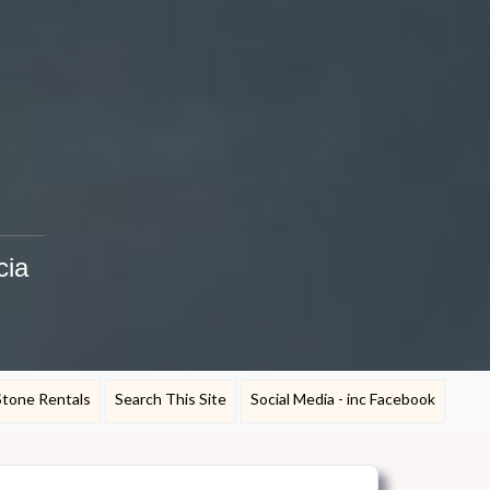
cia
Stone Rentals
Search This Site
Social Media - inc Facebook