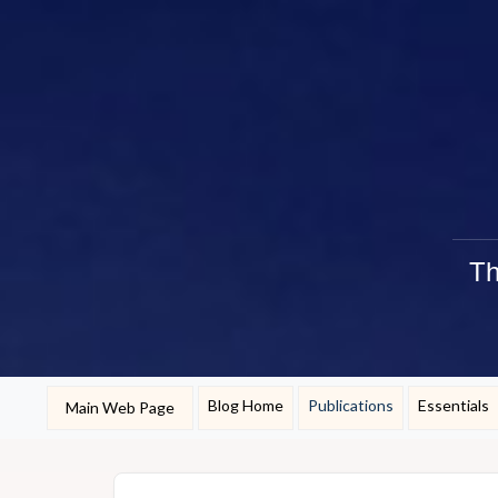
Th
Blog Home
Publications
Essentials
Main Web Page