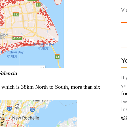
Vi
Y
Valencia
If
yo
 which is 38km North to South, more than six
fo
tw
In
@g