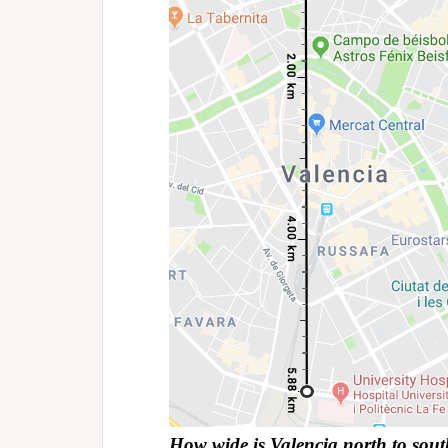
How wide is Valencia north to sou