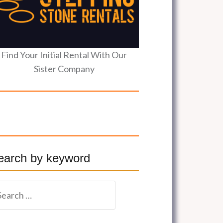
Find Your Initial Rental With Our
Sister Company
earch by keyword