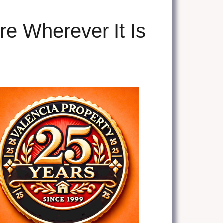
re Wherever It Is