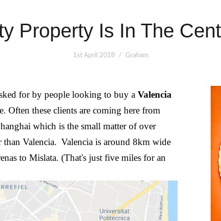
ty Property Is In The Cent
1st April 2018
Graham
asked for by people looking to buy a
Valencia
ntre. Often these clients are coming here from
anghai which is the small matter of over
 than Valencia.
Valencia is around 8km wide
nas to Mislata. (That's just five miles for an