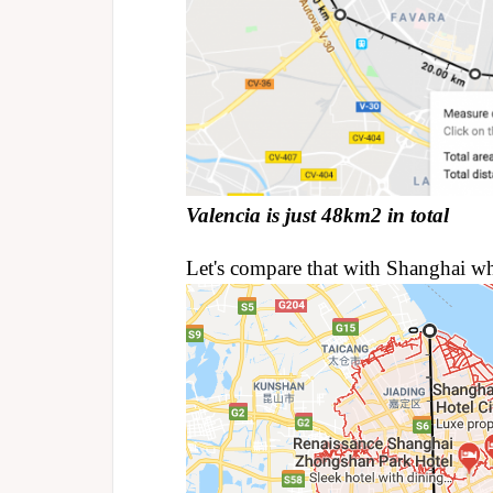
Valencia is just 48km2 in total
Let's compare that with Shanghai w