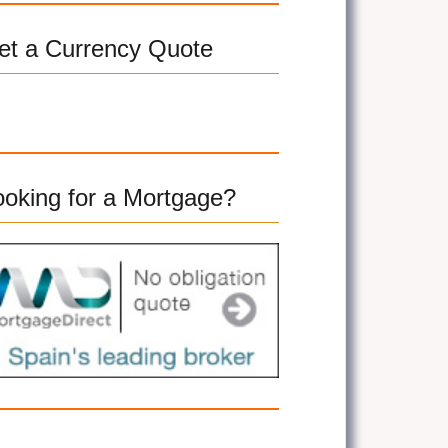
et a Currency Quote
ooking for a Mortgage?