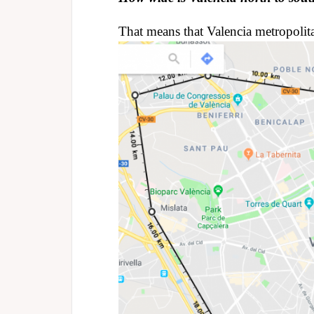
That means that Valencia metropolit