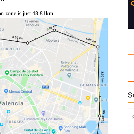
an zone is just 48.81km.
S
S
e
a