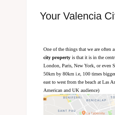
Your Valencia Ci
One of the things that we are often 
city property
is that it is in the ce
London, Paris, New York, or even Sh
50km by 80km i.e, 100 times bigger
east to west from the beach at Las Are
American and UK audience)