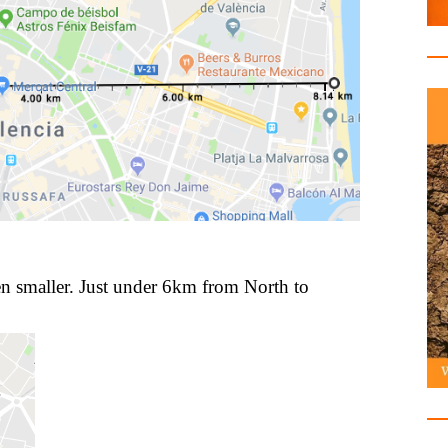
n smaller. Just under 6km from North to