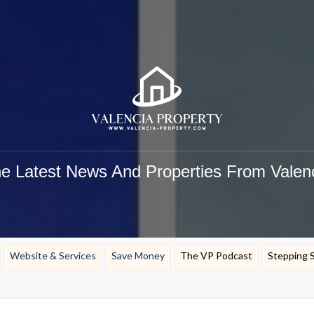
e Latest News And Properties From Valen
Website & Services
Save Money
The VP Podcast
Stepping 