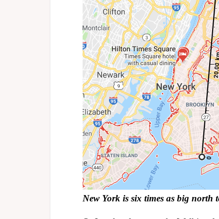
New York is six times as big north 