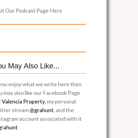
sit Our Podcast Page Here
ou May Also Like...
 you enjoy what we write here then
u may also like our Facebook Page
r Valencia Property
, my personal
itter stream
@grahunt
, and the
stagram account associated with it
rahunt