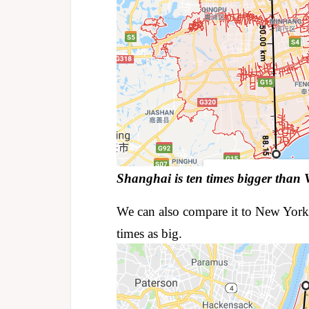
Shanghai is ten times bigger than 
We can also compare it to New York
times as big.