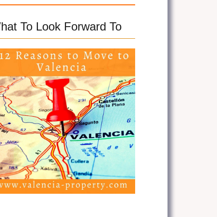
hat To Look Forward To