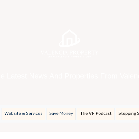
e Latest News And Properties From Valen
Website & Services
Save Money
The VP Podcast
Stepping 