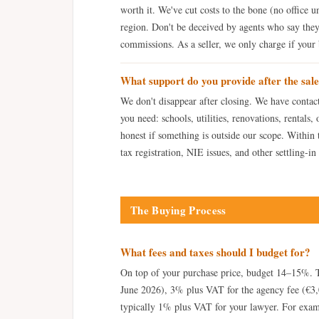
worth it. We've cut costs to the bone (no office un
region. Don't be deceived by agents who say they
commissions. As a seller, we only charge if your b
What support do you provide after the sal
We don't disappear after closing. We have contac
you need: schools, utilities, renovations, rentals,
honest if something is outside our scope. Within th
tax registration, NIE issues, and other settling-in
The Buying Process
What fees and taxes should I budget for?
On top of your purchase price, budget 14–15%. T
June 2026), 3% plus VAT for the agency fee (€3,
typically 1% plus VAT for your lawyer. For examp