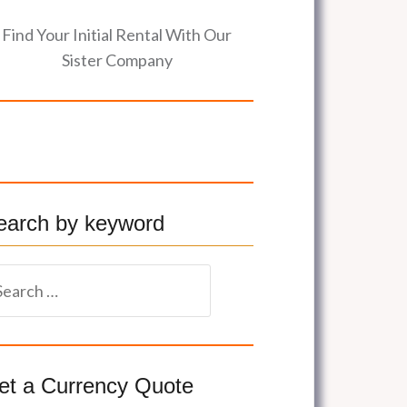
Find Your Initial Rental With Our
Sister Company
earch by keyword
et a Currency Quote