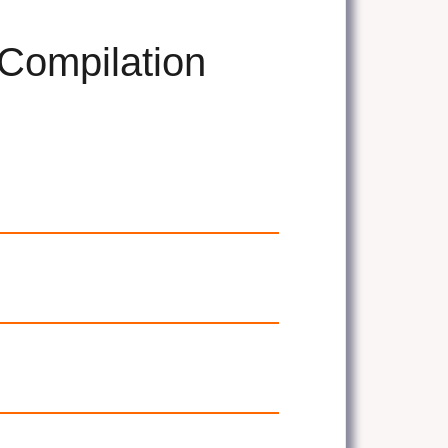
 Compilation