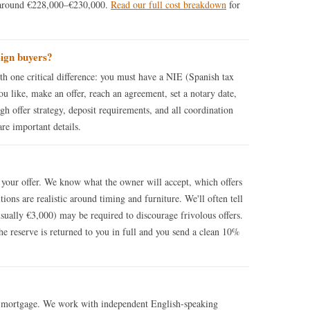
 around €228,000–€230,000.
Read our full cost breakdown
for
eign buyers?
th one critical difference: you must have a NIE (Spanish tax
ou like, make an offer, reach an agreement, set a notary date,
h offer strategy, deposit requirements, and all coordination
are important details.
w your offer. We know what the owner will accept, which offers
tions are realistic around timing and furniture. We'll often tell
usually €3,000) may be required to discourage frivolous offers.
he reserve is returned to you in full and you send a clean 10%
a mortgage. We work with independent English-speaking