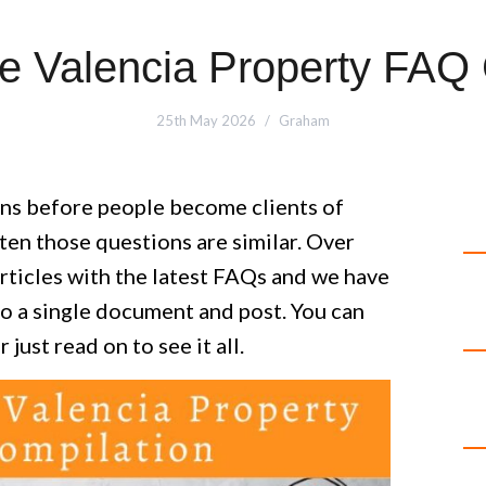
e Valencia Property FAQ
25th May 2026
Graham
ons before people become clients of
ten those questions are similar. Over
rticles with the latest FAQs and we have
to a single document and post. You can
r just read on to see it all.