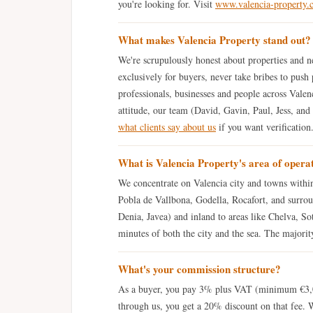
you're looking for. Visit
www.valencia-property.
What makes Valencia Property stand out?
We're scrupulously honest about properties and ne
exclusively for buyers, never take bribes to push 
professionals, businesses and people across Valenc
attitude, our team (David, Gavin, Paul, Jess, and
what clients say about us
if you want verification
What is Valencia Property's area of opera
We concentrate on Valencia city and towns within
Pobla de Vallbona, Godella, Rocafort, and surrou
Denia, Javea) and inland to areas like Chelva, Sot
minutes of both the city and the sea. The majority 
What's your commission structure?
As a buyer, you pay 3% plus VAT (minimum €3,00
through us, you get a 20% discount on that fee. 