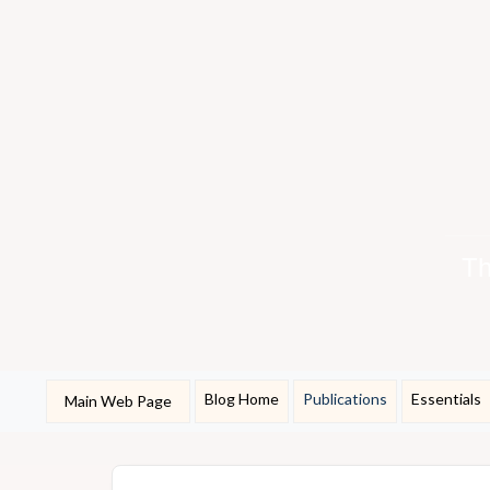
Th
Blog Home
Publications
Essentials
Main Web Page