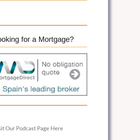
ooking for a Mortgage?
sit Our Podcast Page Here