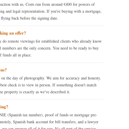
nction with us. Costs run from around €400 for powers of
ng and legal representation. If you're buying with a mortgage,
flying back before the signing date.
king an offer?
ly do remote viewings for established clients who already know
tal numbers are the only concern. You need to be ready to buy
funds all in place.
ons?
s on the day of photography. We aim for accuracy and honesty.
best check is to view in person. If something doesn't match
e property is exactly as we've described it.
ying?
: NIE (Spanish tax number), proof of funds or mortgage pre-
motely, Spanish bank account for bill transfers, and a lawyer
we can arrange all of it for you. It's all part of the service.