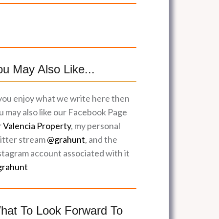
ou May Also Like...
 you enjoy what we write here then
u may also like our Facebook Page
r Valencia Property
, my personal
itter stream
@grahunt
, and the
stagram account associated with it
rahunt
hat To Look Forward To