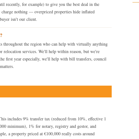
til recently, for example) to give you the best deal in the
 charge nothing — overpriced properties hide inflated
uyer isn't our client.
e?
ts throughout the region who can help with virtually anything
 or relocation services. We'll help within reason, but we're
e first year especially, we'll help with bill transfers, council
 matters.
his includes 9% transfer tax (reduced from 10%, effective 1
000 minimum), 1% for notary, registry and gestor, and
le, a property priced at €100,000 really costs around