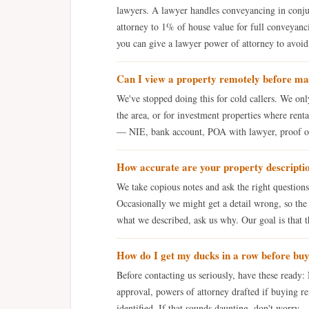
lawyers. A lawyer handles conveyancing in conju
attorney to 1% of house value for full conveyanci
you can give a lawyer power of attorney to avoid 
Can I view a property remotely before ma
We've stopped doing this for cold callers. We on
the area, or for investment properties where ren
— NIE, bank account, POA with lawyer, proof of 
How accurate are your property descripti
We take copious notes and ask the right question
Occasionally we might get a detail wrong, so the 
what we described, ask us why. Our goal is that th
How do I get my ducks in a row before bu
Before contacting us seriously, have these ready
approval, powers of attorney drafted if buying re
identified. If that sounds daunting, don't worry — 