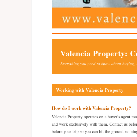
Valencia Property: 
Everything you need to know about buying, 
Working with Valencia Property
How do I work with Valencia Property?
Valencia Property operates on a buyer's agent mo
and work exclusively with them. Contact us before
before your trip so you can hit the ground runni