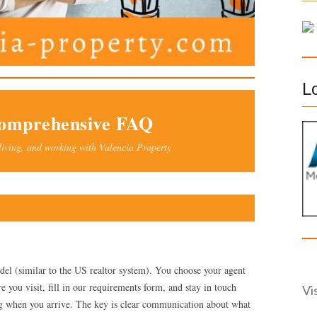
f
o
r
:
L
Comprehensive FAQ
living, and working with Valencia Property
del (similar to the US realtor system). You choose your agent
 you visit, fill in our requirements form, and stay in touch
Vi
ng when you arrive. The key is clear communication about what