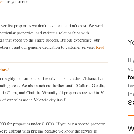
com
to get started.
ver list properties we don't have or that don't exist. We work
particular properties, and maintain relationships with
ia that speed up the entire process. It's our experience, our
Y
 others), and our genuine dedication to customer service.
Read
.
If
yo
tion?
fo
 roughly half an hour of the city. This includes L'Eliana, La
tw
nding areas. We also reach out further south (Cullera, Gandia,
 de Chera, and Chulilla. Virtually all properties are within 30
In
of our sales are in Valencia city itself.
@g
0 for properties under €100k). If you buy a second property
W
We're upfront with pricing because we know the service is