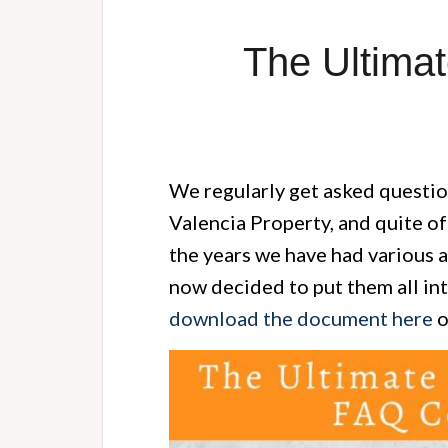
The Ultimat
We regularly get asked questi
Valencia Property, and quite of
the years we have had various a
now decided to put them all in
download the document here
o