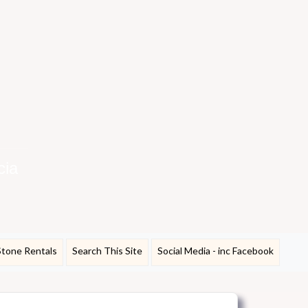
cia
Stone Rentals
Search This Site
Social Media - inc Facebook