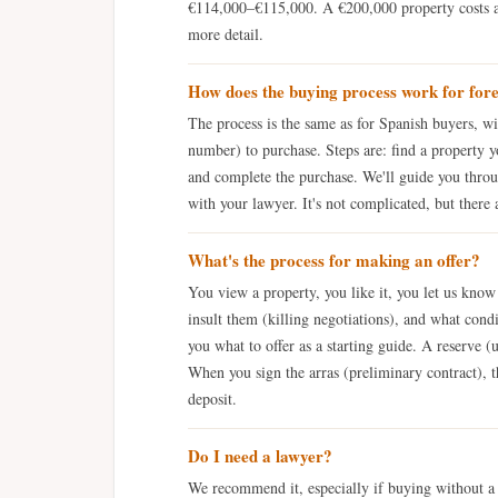
€114,000–€115,000. A €200,000 property costs
more detail.
How does the buying process work for for
The process is the same as for Spanish buyers, wi
number) to purchase. Steps are: find a property y
and complete the purchase. We'll guide you throug
with your lawyer. It's not complicated, but there 
What's the process for making an offer?
You view a property, you like it, you let us kno
insult them (killing negotiations), and what condi
you what to offer as a starting guide. A reserve (
When you sign the arras (preliminary contract), t
deposit.
Do I need a lawyer?
We recommend it, especially if buying without 