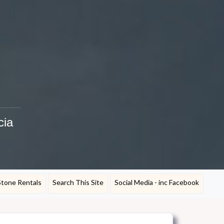
cia
Stone Rentals
Search This Site
Social Media - inc Facebook