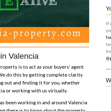
Y
If
yo
fo
tw
In
in Valencia
@g
operty is to act as your buyers' agent
We do this by getting complete clarity
W
 out and finding it for you, whether
cia or working with us virtually.
as been working in and around Valencia
g there is to know about the property