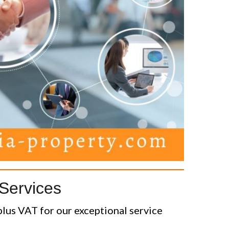
Services
lus VAT for our exceptional service