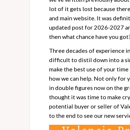
lot of it gets lost because ther
and main website. It was definit
updated post for 2026-2027 and l
then what chance have you got
Three decades of experience in
difficult to distil down into a 
make the best use of your time 
how we can help. Not only for y
in double figures now on the g
thought it was time to make cry
potential buyer or seller of V
to the end to see our new servi