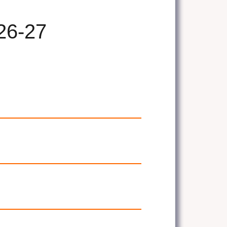
26-27