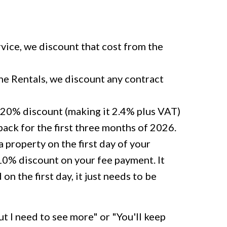
rvice, we discount that cost from the
ne Rentals, we discount any contract
20% discount (making it 2.4% plus VAT)
s back for the first three months of 2026.
 property on the first day of your
 10% discount on your fee payment. It
on the first day, it just needs to be
t I need to see more" or "You'll keep