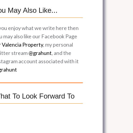
ou May Also Like...
 you enjoy what we write here then
u may also like our Facebook Page
r Valencia Property
, my personal
itter stream
@grahunt
, and the
stagram account associated with it
rahunt
hat To Look Forward To