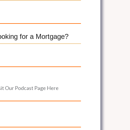
ooking for a Mortgage?
sit Our Podcast Page Here