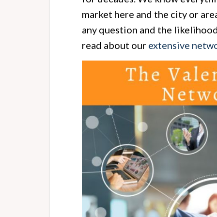
market here and the city or are
any question and the likelihoo
read about our
extensive netwo