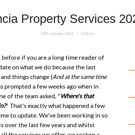
ncia Property Services 20
18th January 2026
Graham
 before if you are a long time reader of
update on what we do because the last
 and things change (
And at the same time
was prompted a few weeks ago when in
e of the team asked, "
Where's that
in?
" That's exactly what happened a few
time to update. We've been working in so
s over the last few years and whilst
all the services we offer, we reckon a