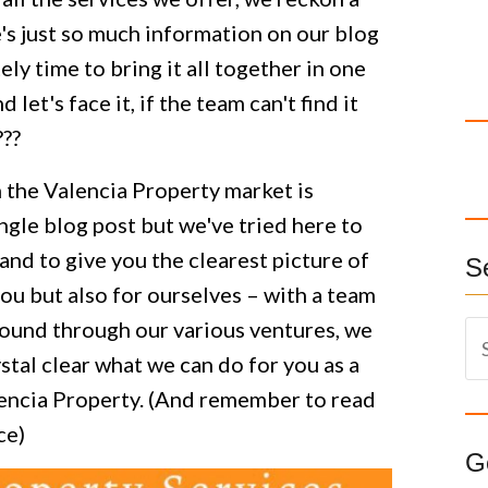
e's just so much information on our blog
ely time to bring it all together in one
et's face it, if the team can't find it
???
 the Valencia Property market is
single blog post but we've tried here to
and to give you the clearest picture of
S
ou but also for ourselves – with a team
round through our various ventures, we
S
stal clear what we can do for you as a
e
a
alencia Property. (And remember to read
r
ce)
c
G
h