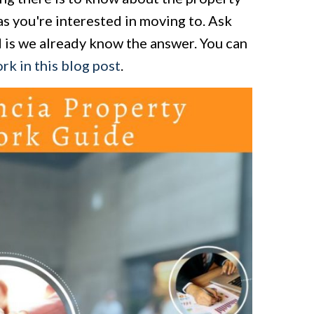
as you're interested in moving to. Ask
d is we already know the answer. You can
rk in this blog post
.