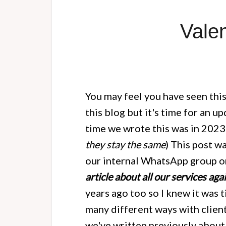
Vale
You may feel you have seen this
this blog but it's time for an 
time we wrote this was in 2023
they stay the same
) This post 
our internal WhatsApp group on
article about all our services aga
years ago too so I knew it was 
many different ways with client
we've written previously about 