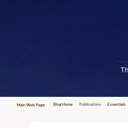
Th
Blog Home
Publications
Essentials
Main Web Page