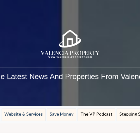
e Latest News And Properties From Valen
Website & Services
Save Money
The VP Podcast
Stepping 