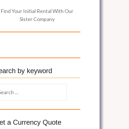
Find Your Initial Rental With Our
Sister Company
earch by keyword
et a Currency Quote