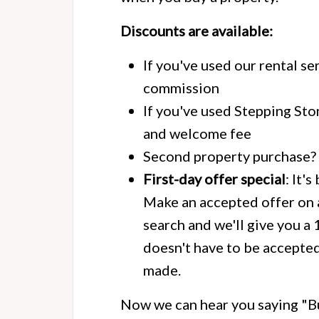
Discounts are available:
If you've used our rental se
commission
If you've used Stepping Sto
and welcome fee
Second property purchase? 
First-day offer special
: It'
Make an accepted offer on a
search and we'll give you a
doesn't have to be accepted 
made.
Now we can hear you saying "Bu