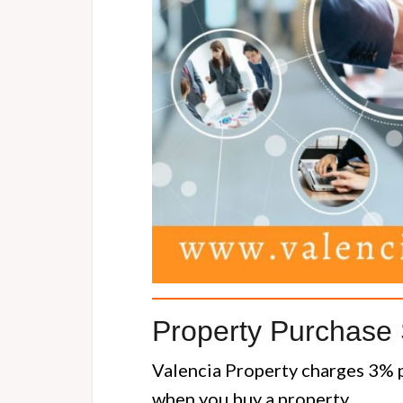
Property Purchase 
Valencia Property charges 3% p
when you buy a property.