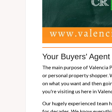
Your Buyers' Agent 
The main purpose of Valencia Pr
or personal property shopper. 
on what you want and then going
you're visiting us here in Valen
Our hugely experienced team h
for decades. We know everythin