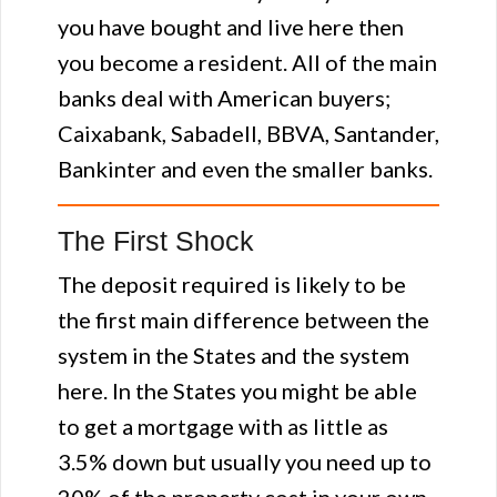
you have bought and live here then
you become a resident. All of the main
banks deal with American buyers;
Caixabank, Sabadell, BBVA, Santander,
Bankinter and even the smaller banks.
The First Shock
The deposit required is likely to be
the first main difference between the
system in the States and the system
here. In the States you might be able
to get a mortgage with as little as
3.5% down but usually you need up to