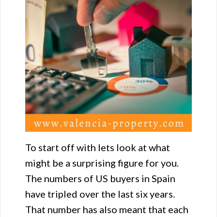
To start off with lets look at what
might be a surprising figure for you.
The numbers of US buyers in Spain
have tripled over the last six years.
That number has also meant that each