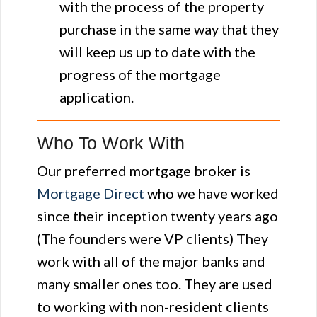
with the process of the property
purchase in the same way that they
will keep us up to date with the
progress of the mortgage
application.
Who To Work With
Our preferred mortgage broker is
Mortgage Direct
who we have worked
since their inception twenty years ago
(The founders were VP clients) They
work with all of the major banks and
many smaller ones too. They are used
to working with non-resident clients