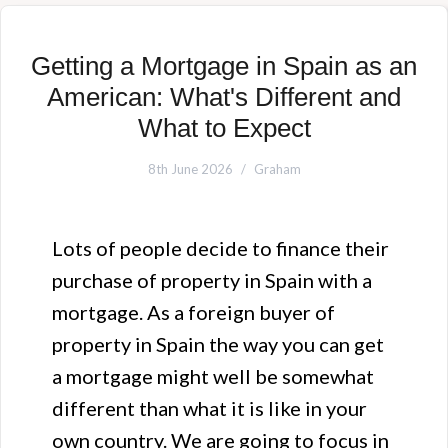
Getting a Mortgage in Spain as an
American: What's Different and
What to Expect
8th June 2026
Graham
Lots of people decide to finance their
purchase of property in Spain with a
mortgage. As a foreign buyer of
property in Spain the way you can get
a mortgage might well be somewhat
different than what it is like in your
own country. We are going to focus in