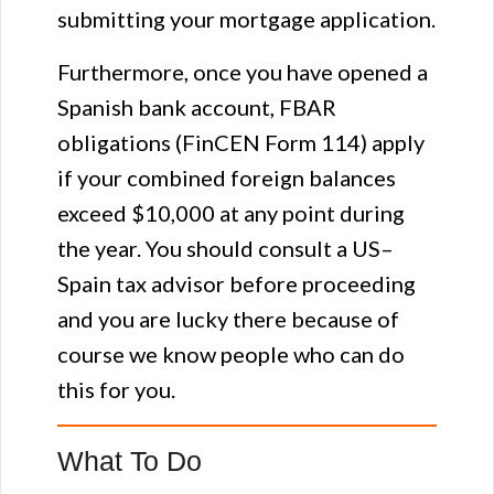
submitting your mortgage application.
Furthermore, once you have opened a
Spanish bank account, FBAR
obligations (FinCEN Form 114) apply
if your combined foreign balances
exceed $10,000 at any point during
the year. You should consult a US–
Spain tax advisor before proceeding
and you are lucky there because of
course we know people who can do
this for you.
What To Do