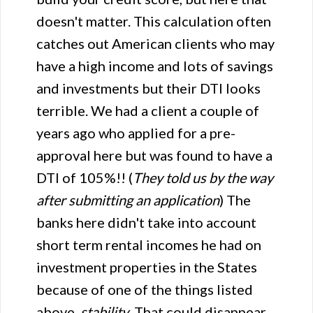
doesn't matter. This calculation often
catches out American clients who may
have a high income and lots of savings
and investments but their DTI looks
terrible. We had a client a couple of
years ago who applied for a pre-
approval here but was found to have a
DTI of 105%!! (
They told us by the way
after submitting an application
) The
banks here didn't take into account
short term rental incomes he had on
investment properties in the States
because of one of the things listed
above,
stability
. That could disappear