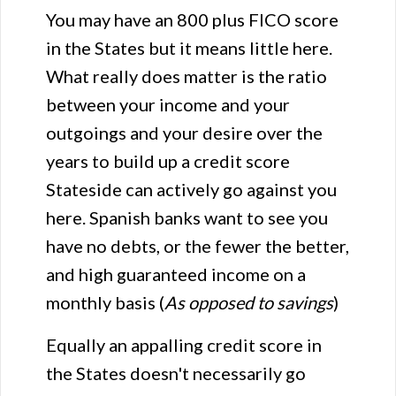
You may have an 800 plus FICO score
in the States but it means little here.
What really does matter is the ratio
between your income and your
outgoings and your desire over the
years to build up a credit score
Stateside can actively go against you
here. Spanish banks want to see you
have no debts, or the fewer the better,
and high guaranteed income on a
monthly basis (
As opposed to savings
)
Equally an appalling credit score in
the States doesn't necessarily go