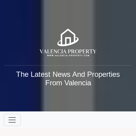
The Latest News And Properties
From Valencia