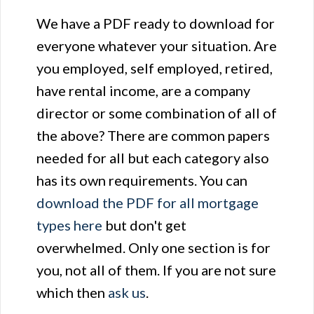
We have a PDF ready to download for
everyone whatever your situation. Are
you employed, self employed, retired,
have rental income, are a company
director or some combination of all of
the above? There are common papers
needed for all but each category also
has its own requirements. You can
download the PDF for all mortgage
types here
but don't get
overwhelmed. Only one section is for
you, not all of them. If you are not sure
which then
ask us
.