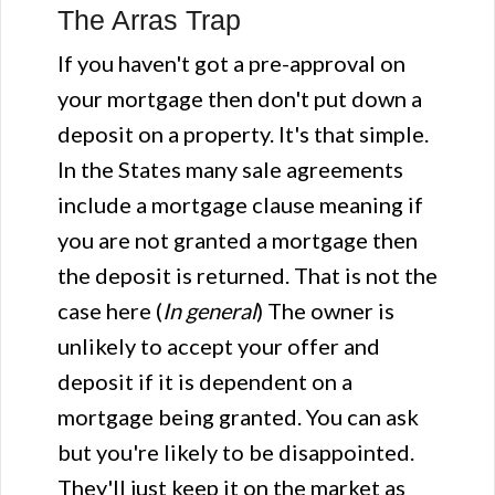
The Arras Trap
If you haven't got a pre-approval on
your mortgage then don't put down a
deposit on a property. It's that simple.
In the States many sale agreements
include a mortgage clause meaning if
you are not granted a mortgage then
the deposit is returned. That is not the
case here (
In general
) The owner is
unlikely to accept your offer and
deposit if it is dependent on a
mortgage being granted. You can ask
but you're likely to be disappointed.
They'll just keep it on the market as