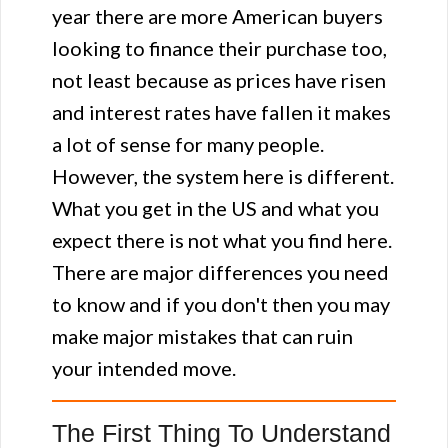
year there are more American buyers
looking to finance their purchase too,
not least because as prices have risen
and interest rates have fallen it makes
a lot of sense for many people.
However, the system here is different.
What you get in the US and what you
expect there is not what you find here.
There are major differences you need
to know and if you don't then you may
make major mistakes that can ruin
your intended move.
The First Thing To Understand