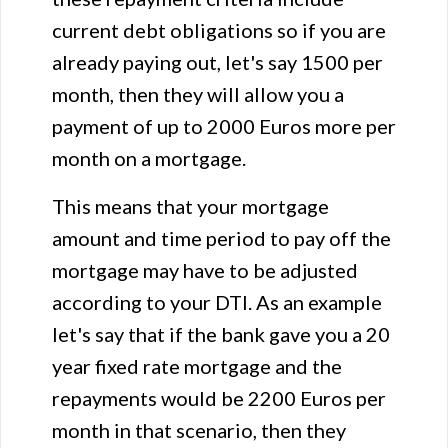
current debt obligations so if you are
already paying out, let's say 1500 per
month, then they will allow you a
payment of up to 2000 Euros more per
month on a mortgage.
This means that your mortgage
amount and time period to pay off the
mortgage may have to be adjusted
according to your DTI. As an example
let's say that if the bank gave you a 20
year fixed rate mortgage and the
repayments would be 2200 Euros per
month in that scenario, then they