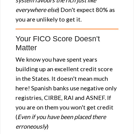
system favours the rich just like
everywhere else
) Don't expect 80% as
you are unlikely to get it.
Your FICO Score Doesn't
Matter
We know you have spent years
building up an excellent credit score
in the States. It doesn't mean much
here! Spanish banks use negative only
registries, CIRBE, RAI and ASNEF. If
you are on them you won't get credit
(
Even if you have been placed there
erroneously
)