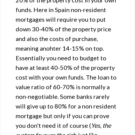
20% of the property cost in your own
funds. Here in Spain non-resident
mortgages will require you to put
down 30-40% of the property price
and also the costs of purchase,
meaning anohter 14-15% on top.
Essentially you need to budget to
have at least 40-50% of the property
cost with your own funds. The loan to
value ratio of 60-70% is normally a
non-negotiable. Some banks rarely
will give up to 80% for a non resident
mortgage but only if you can prove
you don't need it of course (
Yes, the