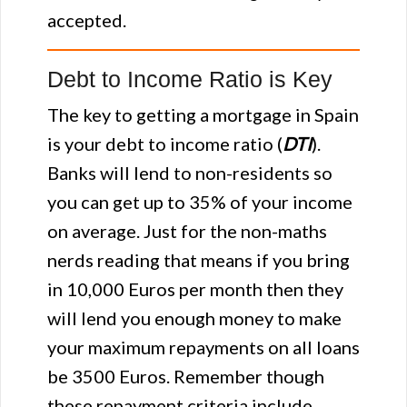
accepted.
Debt to Income Ratio is Key
The key to getting a mortgage in Spain
is your debt to income ratio (
DTI
).
Banks will lend to non-residents so
you can get up to 35% of your income
on average. Just for the non-maths
nerds reading that means if you bring
in 10,000 Euros per month then they
will lend you enough money to make
your maximum repayments on all loans
be 3500 Euros. Remember though
these repayment criteria include