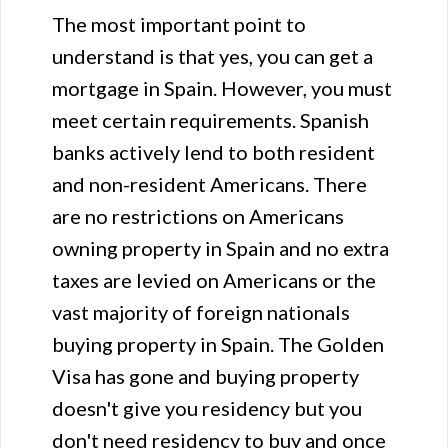
The most important point to
understand is that yes, you can get a
mortgage in Spain. However, you must
meet certain requirements. Spanish
banks actively lend to both resident
and non-resident Americans. There
are no restrictions on Americans
owning property in Spain and no extra
taxes are levied on Americans or the
vast majority of foreign nationals
buying property in Spain. The Golden
Visa has gone and buying property
doesn't give you residency but you
don't need residency to buy and once