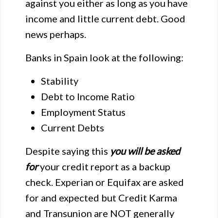
against you either as long as you have
income and little current debt. Good
news perhaps.
Banks in Spain look at the following:
Stability
Debt to Income Ratio
Employment Status
Current Debts
Despite saying this
you
will be asked
for
your credit report as a backup
check. Experian or Equifax are asked
for and expected but Credit Karma
and Transunion are NOT generally