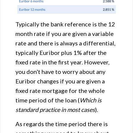
Typically the bank reference is the 12
month rate if you are given a variable
rate and there is always a differential,
typically Euribor plus 1% after the
fixed rate in the first year. However,
you don't have to worry about any
Euribor changes if you are given a
fixed rate mortgage for the whole
time period of the loan (
Which is
standard practice in most cases
).
As regards the time period there is