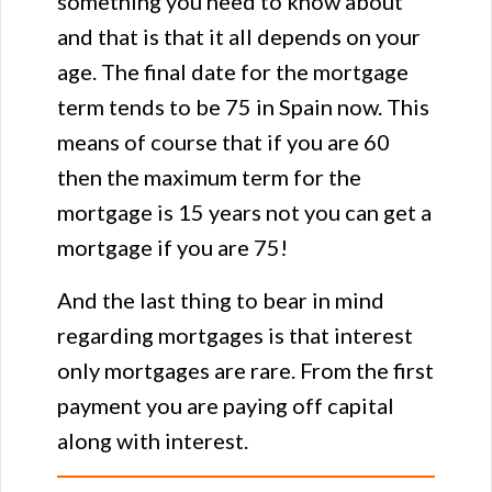
something you need to know about
and that is that it all depends on your
age. The final date for the mortgage
term tends to be 75 in Spain now. This
means of course that if you are 60
then the maximum term for the
mortgage is 15 years not you can get a
mortgage if you are 75!
And the last thing to bear in mind
regarding mortgages is that interest
only mortgages are rare. From the first
payment you are paying off capital
along with interest.