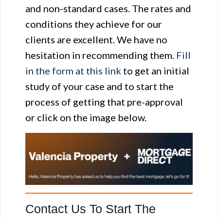
and non-standard cases. The rates and
conditions they achieve for our
clients are excellent. We have no
hesitation in recommending them.
Fill
in the form at this link
to get an initial
study of your case and to start the
process of getting that pre-approval
or click on the image below.
Contact Us To Start The