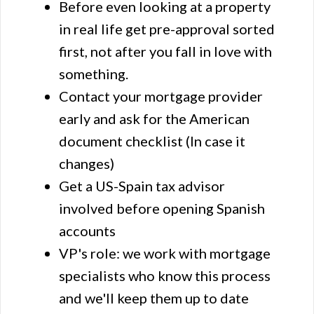
Before even looking at a property
in real life get pre-approval sorted
first, not after you fall in love with
something.
Contact your mortgage provider
early and ask for the American
document checklist (In case it
changes)
Get a US-Spain tax advisor
involved before opening Spanish
accounts
VP's role: we work with mortgage
specialists who know this process
and we'll keep them up to date