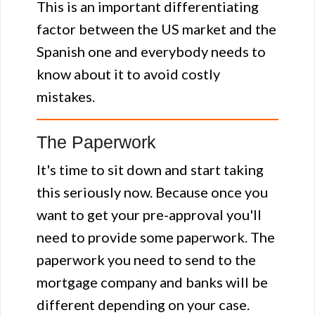
This is an important differentiating
factor between the US market and the
Spanish one and everybody needs to
know about it to avoid costly
mistakes.
The Paperwork
It's time to sit down and start taking
this seriously now. Because once you
want to get your pre-approval you'll
need to provide some paperwork. The
paperwork you need to send to the
mortgage company and banks will be
different depending on your case.