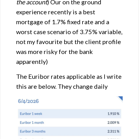
the account
) Our on the ground
experience recently is a best
mortgage of 1.7% fixed rate and a
worst case scenario of 3.75% variable,
not my favourite but the client profile
was more risky for the bank
apparently)
The Euribor rates applicable as I write
this are below. They change daily