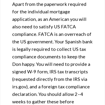
Apart from the paperwork required
for the individual mortgage
application, as an American you will
also need to satisfy US FATCA
compliance. FATCA is an overreach of
the US government. Your Spanish bank
is legally required to collect US tax
compliance documents to keep the
Don happy. You will need to provide a
signed W-9 form, IRS tax transcripts
(requested directly from the IRS via
irs.gov), and a foreign tax compliance
declaration. You should allow 2–4
weeks to gather these before