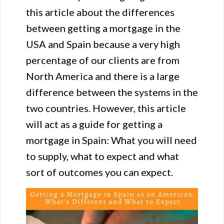
this article about the differences
between getting a mortgage in the
USA and Spain because a very high
percentage of our clients are from
North America and there is a large
difference between the systems in the
two countries. However, this article
will act as a guide for getting a
mortgage in Spain: What you will need
to supply, what to expect and what
sort of outcomes you can expect.