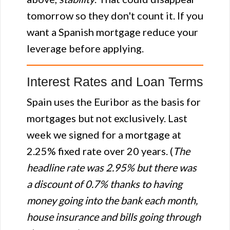
tomorrow so they don't count it. If you
want a Spanish mortgage reduce your
leverage before applying.
Interest Rates and Loan Terms
Spain uses the Euribor as the basis for
mortgages but not exclusively. Last
week we signed for a mortgage at
2.25% fixed rate over 20 years. (
The
headline rate was 2.95% but there was
a discount of 0.7% thanks to having
money going into the bank each month,
house insurance and bills going through