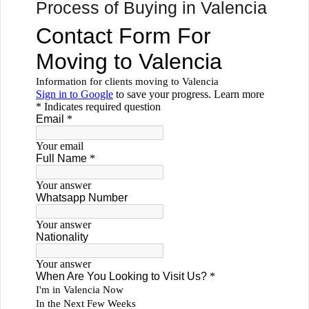
Process of Buying in Valencia