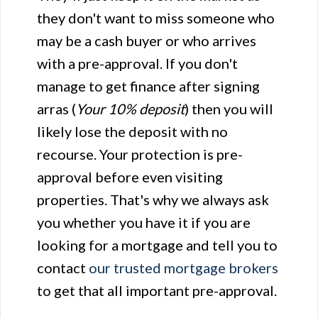
they don't want to miss someone who
may be a cash buyer or who arrives
with a pre-approval. If you don't
manage to get finance after signing
arras (
Your 10% deposit
) then you will
likely lose the deposit with no
recourse. Your protection is pre-
approval before even visiting
properties. That's why we always ask
you whether you have it if you are
looking for a mortgage and tell you to
contact
our trusted mortgage brokers
to get that all important pre-approval.