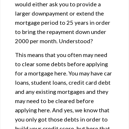
would either ask you to provide a
larger downpayment or extend the
mortgage period to 25 years in order
to bring the repayment down under
2000 per month. Understood?
This means that you often may need
to clear some debts before applying
for a mortgage here. You may have car
loans, student loans, credit card debt
and any existing mortgages and they
may need to be cleared before
applying here. And yes, we know that
you only got those debts in order to
build your credit score, but here that