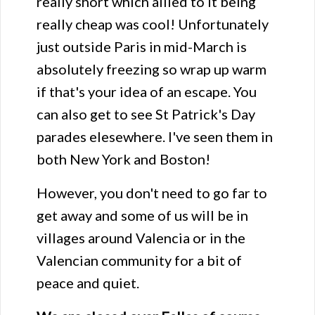
really short which allied to it being
really cheap was cool! Unfortunately
just outside Paris in mid-March is
absolutely freezing so wrap up warm
if that's your idea of an escape. You
can also get to see St Patrick's Day
parades elesewhere. I've seen them in
both New York and Boston!
However, you don't need to go far to
get away and some of us will be in
villages around Valencia or in the
Valencian community for a bit of
peace and quiet.