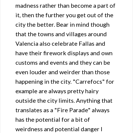
madness rather than become a part of
it, then the further you get out of the
city the better. Bear in mind though
that the towns and villages around
Valencia also celebrate Fallas and
have their firework displays and own
customs and events and they can be
even louder and weirder than those
happening in the city. "Carrefocs" for
example are always pretty hairy
outside the city limits. Anything that
translates as a "Fire Parade" always
has the potential for a bit of
weirdness and potential danger I