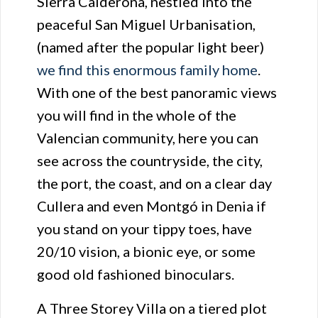
Sierra Calderona, nestled into the
peaceful San Miguel Urbanisation,
(named after the popular light beer)
we find this enormous family home
.
With one of the best panoramic views
you will find in the whole of the
Valencian community, here you can
see across the countryside, the city,
the port, the coast, and on a clear day
Cullera and even Montgó in Denia if
you stand on your tippy toes, have
20/10 vision, a bionic eye, or some
good old fashioned binoculars.
A Three Storey Villa on a tiered plot