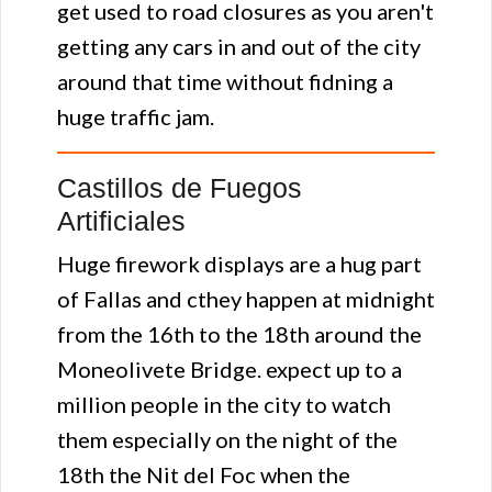
get used to road closures as you aren't
getting any cars in and out of the city
around that time without fidning a
huge traffic jam.
Castillos de Fuegos
Artificiales
Huge firework displays are a hug part
of Fallas and cthey happen at midnight
from the 16th to the 18th around the
Moneolivete Bridge. expect up to a
million people in the city to watch
them especially on the night of the
18th the Nit del Foc when the