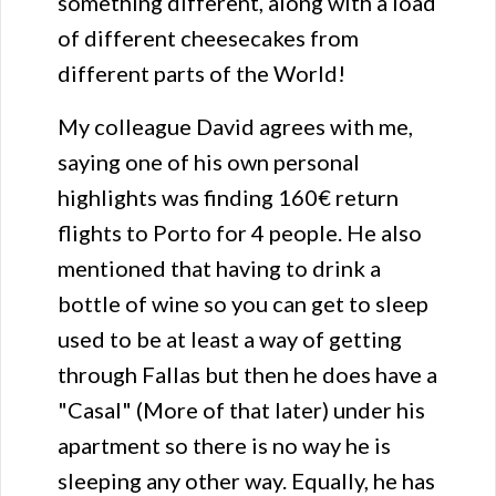
something different, along with a load
of different cheesecakes from
different parts of the World!
My colleague David agrees with me,
saying one of his own personal
highlights was finding 160€ return
flights to Porto for 4 people. He also
mentioned that having to drink a
bottle of wine so you can get to sleep
used to be at least a way of getting
through Fallas but then he does have a
"Casal" (More of that later) under his
apartment so there is no way he is
sleeping any other way. Equally, he has