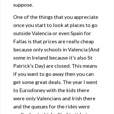
suppose.
One of the things that you appreciate
once you start to look at places to go
outside Valencia or even Spain for
Fallas is that prices are really cheap
because only schools in Valencia (And
some in Ireland because it's also St
Patrick's Day) are closed. This means
if you want to go away then you can
get some great deals. The year I went
to Eurodisney with the kids there
were only Valencians and Irish there
and the queues for the rides were