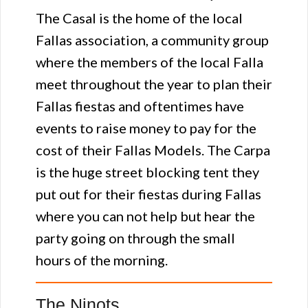
The Casal is the home of the local
Fallas association, a community group
where the members of the local Falla
meet throughout the year to plan their
Fallas fiestas and oftentimes have
events to raise money to pay for the
cost of their Fallas Models. The Carpa
is the huge street blocking tent they
put out for their fiestas during Fallas
where you can not help but hear the
party going on through the small
hours of the morning.
The Ninots