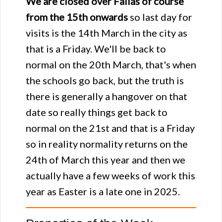
We are closed over Fallas of course
from the 15th onwards
so last day for
visits is the 14th March in the city as
that is a Friday. We'll be back to
normal on the 20th March, that's when
the schools go back, but the truth is
there is generally a hangover on that
date so really things get back to
normal on the 21st and that is a Friday
so in reality normality returns on the
24th of March this year and then we
actually have a few weeks of work this
year as Easter is a late one in 2025.