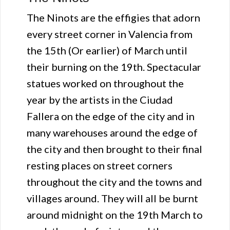
The Ninots are the effigies that adorn
every street corner in Valencia from
the 15th (Or earlier) of March until
their burning on the 19th. Spectacular
statues worked on throughout the
year by the artists in the Ciudad
Fallera on the edge of the city and in
many warehouses around the edge of
the city and then brought to their final
resting places on street corners
throughout the city and the towns and
villages around. They will all be burnt
around midnight on the 19th March to