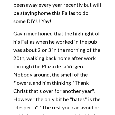
been away every year recently but will
be staying home this Fallas to do
some DIY!!! Yay!
Gavin mentioned that the highlight of
his Fallas when he worked in the pub
was about 2 or 3 in the morning of the
20th, walking back home after work
through the Plaza de la Virgen.
Nobody around, the smell of the
flowers, and him thinking "Thank
Christ that's over for another year".
However the only bit he "hates" is the
"desperta". "The rest you can avoid or