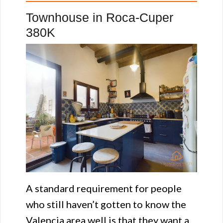
Townhouse in Roca-Cuper
380K
A standard requirement for people
who still haven’t gotten to know the
Valencia area well is that they want a