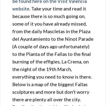
be found here on the Visit Valencia
website
. Take your time and read it
because there is so much going on,
some of it you have already missed,
from the daily Mascletas in the Plaza
del Ayuntamiento to the Ninot Parade
(A couple of days ago unfortunately)
to the Planta of the Fallas to the final
burning of the effigies, La Crema, on
the night of the 19th March,
everything you need to know is there.
Below is a map of the biggest Fallas
sculptures and more but don't worry
there are plenty all over the city.