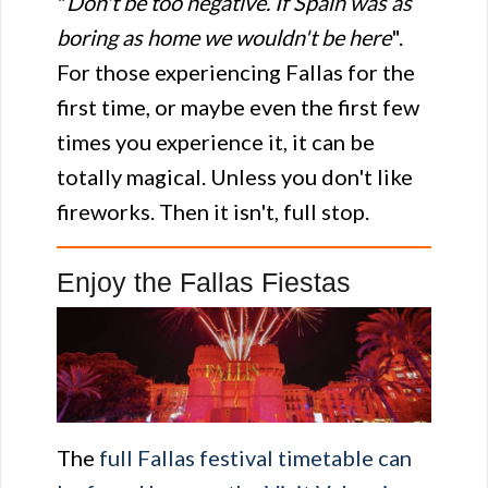
"
Don't be too negative. If Spain was as
boring as home we wouldn't be here
".
For those experiencing Fallas for the
first time, or maybe even the first few
times you experience it, it can be
totally magical. Unless you don't like
fireworks. Then it isn't, full stop.
Enjoy the Fallas Fiestas
The
full Fallas festival timetable can