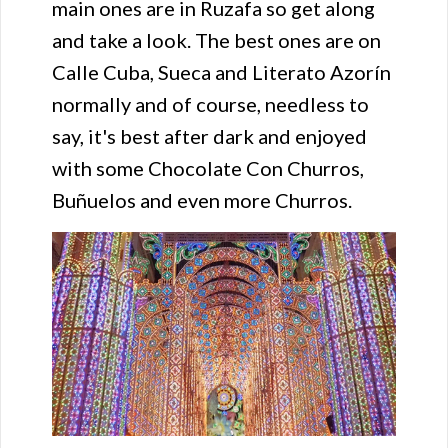
main ones are in Ruzafa so get along
and take a look. The best ones are on
Calle Cuba, Sueca and Literato Azorín
normally and of course, needless to
say, it's best after dark and enjoyed
with some Chocolate Con Churros,
Buñuelos and even more Churros.