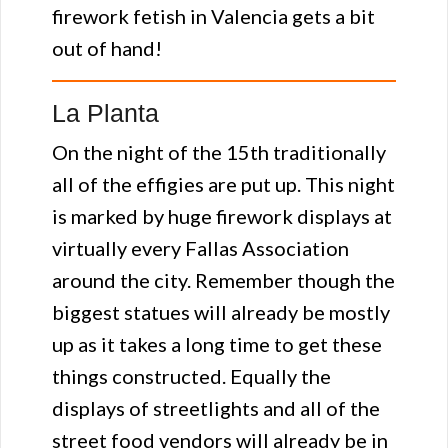
firework fetish in Valencia gets a bit
out of hand!
La Planta
On the night of the 15th traditionally
all of the effigies are put up. This night
is marked by huge firework displays at
virtually every Fallas Association
around the city. Remember though the
biggest statues will already be mostly
up as it takes a long time to get these
things constructed. Equally the
displays of streetlights and all of the
street food vendors will already be in