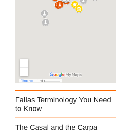
Fallas Terminology You Need
to Know
The Casal and the Carpa