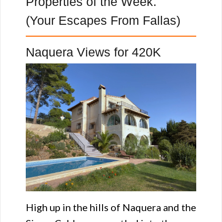
Properties of the Week.
(Your Escapes From Fallas)
Naquera Views for 420K
High up in the hills of Naquera and the