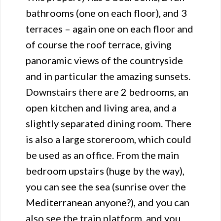
bathrooms (one on each floor), and 3
terraces – again one on each floor and
of course the roof terrace, giving
panoramic views of the countryside
and in particular the amazing sunsets.
Downstairs there are 2 bedrooms, an
open kitchen and living area, and a
slightly separated dining room. There
is also a large storeroom, which could
be used as an office. From the main
bedroom upstairs (huge by the way),
you can see the sea (sunrise over the
Mediterranean anyone?), and you can
also see the train platform, and you