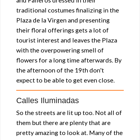
and Falleros dressed in their
traditional costumes finalizing in the
Plaza de la Virgen and presenting
their floral offerings gets a lot of
tourist interest and leaves the Plaza
with the overpowering smell of
flowers for a long time afterwards. By
the afternoon of the 19th don't
expect to be able to get even close.
Calles Iluminadas
So the streets are lit up too. Not all of
them but there are plenty that are
pretty amazing to look at. Many of the