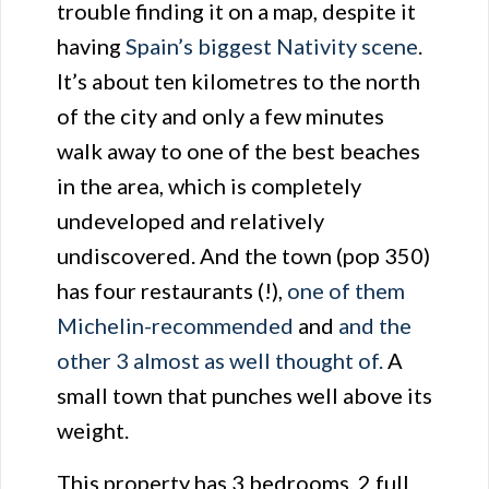
trouble finding it on a map, despite it
having
Spain’s biggest Nativity scene
.
It’s about ten kilometres to the north
of the city and only a few minutes
walk away to one of the best beaches
in the area, which is completely
undeveloped and relatively
undiscovered. And the town (pop 350)
has four restaurants (!),
one of them
Michelin-recommended
and
and the
other 3 almost as well thought of.
A
small town that punches well above its
weight.
This property has 3 bedrooms, 2 full