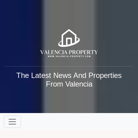
The Latest News And Properties
From Valencia