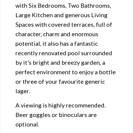
with Six Bedrooms, Two Bathrooms,
Large Kitchen and generous Living
Spaces with covered terraces, full of
character, charm and enormous
potential, it also has a fantastic
recently renovated pool surrounded
by it's bright and breezy garden, a
perfect environment to enjoy a bottle
or three of your favourite generic
lager.
A viewing is highly recommended.
Beer goggles or binoculars are
optional.