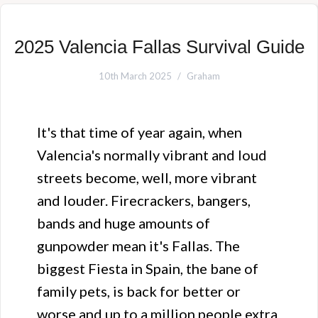
2025 Valencia Fallas Survival Guide
10th March 2025
Graham
It's that time of year again, when
Valencia's normally vibrant and loud
streets become, well, more vibrant
and louder. Firecrackers, bangers,
bands and huge amounts of
gunpowder mean it's Fallas. The
biggest Fiesta in Spain, the bane of
family pets, is back for better or
worse and up to a million people extra