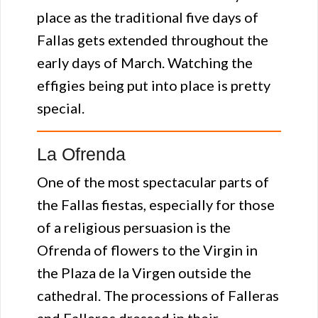
place as the traditional five days of
Fallas gets extended throughout the
early days of March. Watching the
effigies being put into place is pretty
special.
La Ofrenda
One of the most spectacular parts of
the Fallas fiestas, especially for those
of a religious persuasion is the
Ofrenda of flowers to the Virgin in
the Plaza de la Virgen outside the
cathedral. The processions of Falleras