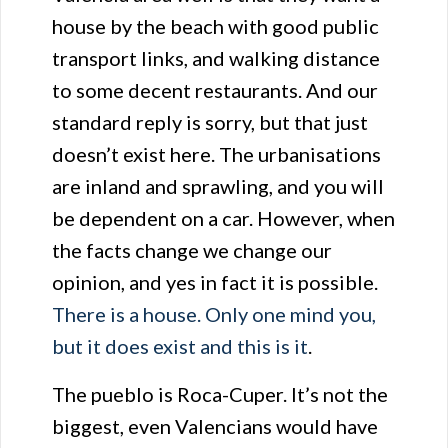
house by the beach with good public
transport links, and walking distance
to some decent restaurants. And our
standard reply is sorry, but that just
doesn’t exist here. The urbanisations
are inland and sprawling, and you will
be dependent on a car. However, when
the facts change we change our
opinion, and yes in fact it is possible.
There is a house. Only one mind you,
but it does exist and this is it
.
The pueblo is Roca-Cuper. It’s not the
biggest, even Valencians would have