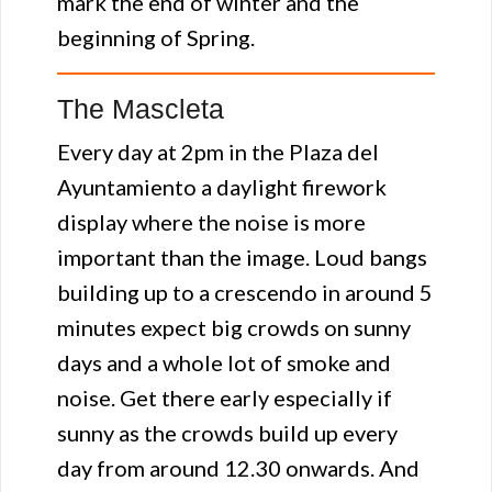
mark the end of winter and the
beginning of Spring.
The Mascleta
Every day at 2pm in the Plaza del
Ayuntamiento a daylight firework
display where the noise is more
important than the image. Loud bangs
building up to a crescendo in around 5
minutes expect big crowds on sunny
days and a whole lot of smoke and
noise. Get there early especially if
sunny as the crowds build up every
day from around 12.30 onwards. And