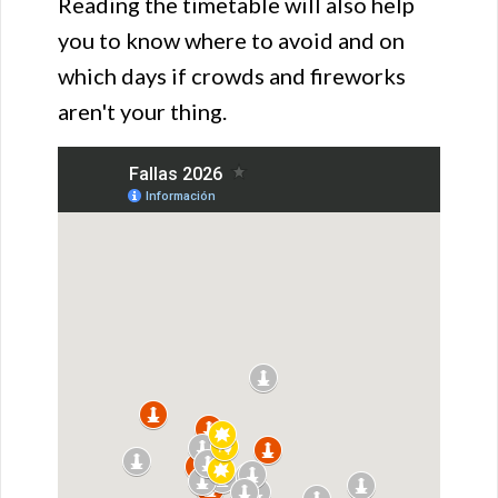
Reading the timetable will also help
you to know where to avoid and on
which days if crowds and fireworks
aren't your thing.