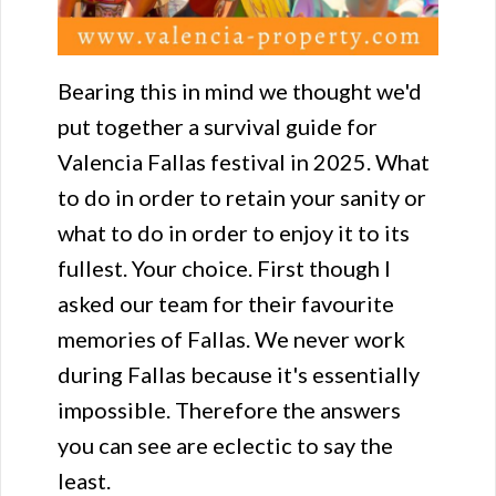
Bearing this in mind we thought we'd
put together a survival guide for
Valencia Fallas festival in 2025. What
to do in order to retain your sanity or
what to do in order to enjoy it to its
fullest. Your choice. First though I
asked our team for their favourite
memories of Fallas. We never work
during Fallas because it's essentially
impossible. Therefore the answers
you can see are eclectic to say the
least.