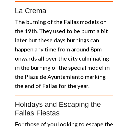
La Crema
The burning of the Fallas models on
the 19th. They used to be burnt a bit
later but these days burnings can
happen any time from around 8pm
onwards all over the city culminating
in the burning of the special model in
the Plaza de Ayuntamiento marking
the end of Fallas for the year.
Holidays and Escaping the
Fallas Fiestas
For those of you looking to escape the