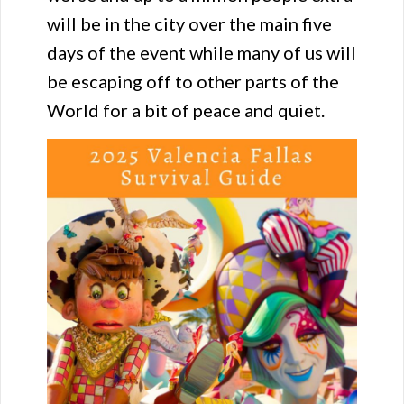
will be in the city over the main five
days of the event while many of us will
be escaping off to other parts of the
World for a bit of peace and quiet.