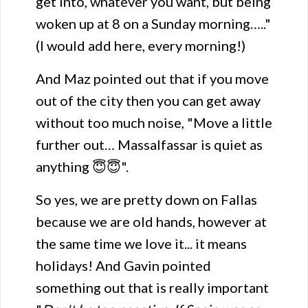
get into, whatever you want, but being
woken up at 8 on a Sunday morning….."
(I would add here, every morning!)
And Maz pointed out that if you move
out of the city then you can get away
without too much noise, "Move a little
further out… Massalfassar is quiet as
anything 😇😇".
So yes, we are pretty down on Fallas
because we are old hands, however at
the same time we love it... it means
holidays! And Gavin pointed
something out that is really important