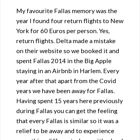
My favourite Fallas memory was the
year I found four return flights to New
York for 60 Euros per person. Yes,
return flights. Delta made a mistake
on their website so we booked it and
spent Fallas 2014 in the Big Apple
staying in an Airbnb in Harlem. Every
year after that apart from the Covid
years we have been away for Fallas.
Having spent 15 years here previously
during Fallas you can get the feeling
that every Fallas is similar so it was a
relief to be away and to experience