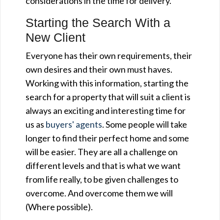
considerations in the time for delivery.
Starting the Search With a
New Client
Everyone has their own requirements, their
own desires and their own must haves.
Working with this information, starting the
search for a property that will suit a client is
always an exciting and interesting time for
us as
buyers' agents
. Some people will take
longer to find their perfect home and some
will be easier. They are all a challenge on
different levels and that is what we want
from life really, to be given challenges to
overcome. And overcome them we will
(Where possible).