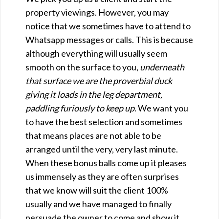
property viewings. However, you may
notice that we sometimes have to attend to
Whatsapp messages or calls. This is because
although everything will usually seem
smooth on the surface to you,
underneath
that surface we are the proverbial duck
giving it loads in the leg department,
paddling furiously to keep up
. We want you
to have the best selection and sometimes
that means places are not able to be
arranged until the very, very last minute.
When these bonus balls come up it pleases
us immensely as they are often surprises
that we know will suit the client 100%
usually and we have managed to finally
persuade the owner to come and show it.