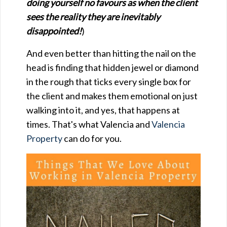
doing yourself no favours as when the client
sees the reality they are inevitably
disappointed!
)
And even better than hitting the nail on the
head is finding that hidden jewel or diamond
in the rough that ticks every single box for
the client and makes them emotional on just
walking into it, and yes, that happens at
times. That's what Valencia and
Valencia
Property
can do for you.