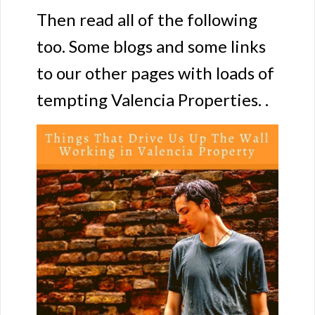
Then read all of the following
too. Some blogs and some links
to our other pages with loads of
tempting Valencia Properties. .