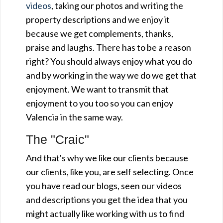
videos
, taking our photos and writing the
property descriptions and we enjoy it
because we get complements, thanks,
praise and laughs. There has to be a reason
right? You should always enjoy what you do
and by working in the way we do we get that
enjoyment. We want to transmit that
enjoyment to you too so you can enjoy
Valencia in the same way.
The "Craic"
And that's why we like our clients because
our clients, like you, are self selecting. Once
you have read our blogs, seen our videos
and descriptions you get the idea that you
might actually like working with us to find