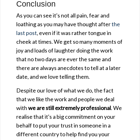
Conclusion
As you can see it's not all pain, fear and
loathing as you may have thought after
the
last post
, even if it was rather tongue in
cheek at times. We get so many moments of
joy and loads of laughter doing the work
that no two days are ever the same and
there are always anecdotes to tell at a later
date, and we love telling them.
Despite our love of what we do, the fact
that we like the work and people we deal
with
we are still extremely professional
. We
realise that it's a big commitment on your
behalf to put your trust in someone in a
different country to help find you your