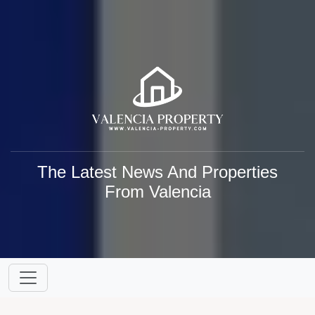
The Latest News And Properties
From Valencia