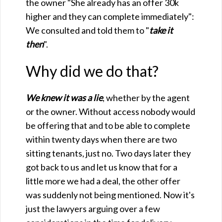
the owner "She already has an offer 30k
higher and they can complete immediately":
We consulted and told them to "
take it
then
".
Why did we do that?
We knew it was a lie
, whether by the agent
or the owner. Without access nobody would
be offering that and to be able to complete
within twenty days when there are two
sitting tenants, just no. Two days later they
got back to us and let us know that for a
little more we had a deal, the other offer
was suddenly not being mentioned. Now it's
just the lawyers arguing over a few