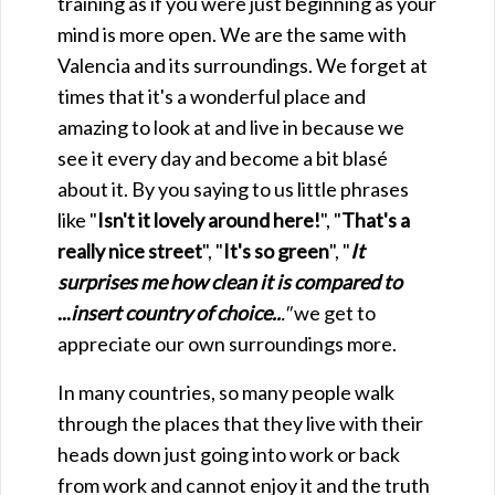
training as if you were just beginning as your
mind is more open. We are the same with
Valencia and its surroundings. We forget at
times that it's a wonderful place and
amazing to look at and live in because we
see it every day and become a bit blasé
about it. By you saying to us little phrases
like "
Isn't it lovely around here!
", "
That's a
really nice street
", "
It's so green
", "
It
surprises me how clean it is compared to
...
insert country of choice..
."
we get to
appreciate our own surroundings more.
In many countries, so many people walk
through the places that they live with their
heads down just going into work or back
from work and cannot enjoy it and the truth