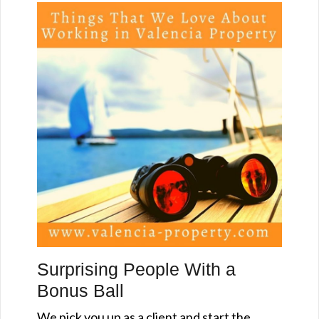
Surprising People With a
Bonus Ball
We pick you up as a client and start the