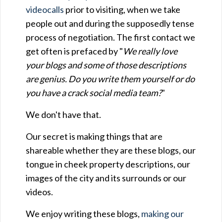
videocalls
prior to visiting, when we take
people out and during the supposedly tense
process of negotiation. The first contact we
get often is prefaced by "
We really love
your blogs and some of those descriptions
are genius. Do you write them yourself or do
you have a crack social media team?
"
We don't have that.
Our secret is making things that are
shareable whether they are these blogs, our
tongue in cheek property descriptions, our
images of the city and its surrounds or our
videos.
We enjoy writing these blogs,
making our