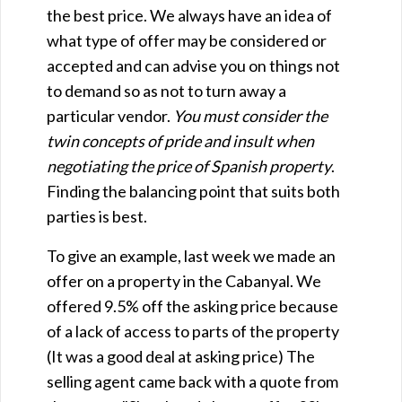
the best price. We always have an idea of
what type of offer may be considered or
accepted and can advise you on things not
to demand so as not to turn away a
particular vendor.
You must consider the
twin concepts of pride and insult when
negotiating the price of Spanish property
.
Finding the balancing point that suits both
parties is best.
To give an example, last week we made an
offer on a property in the Cabanyal. We
offered 9.5% off the asking price because
of a lack of access to parts of the property
(It was a good deal at asking price) The
selling agent came back with a quote from