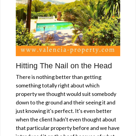
Hitting The Nail on the Head
There is nothing better than getting
something totally right about which
property we thought would suit somebody
down to the ground and their seeing it and
just knowing it's perfect. It's even better
when the client hadn't even thought about
that particular property before and we have