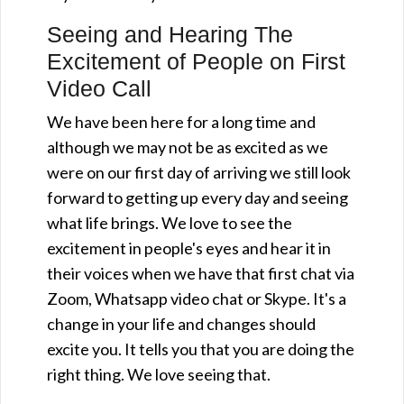
Seeing and Hearing The
Excitement of People on First
Video Call
We have been here for a long time and
although we may not be as excited as we
were on our first day of arriving we still look
forward to getting up every day and seeing
what life brings. We love to see the
excitement in people's eyes and hear it in
their voices when we have that first chat via
Zoom, Whatsapp video chat or Skype. It's a
change in your life and changes should
excite you. It tells you that you are doing the
right thing. We love seeing that.