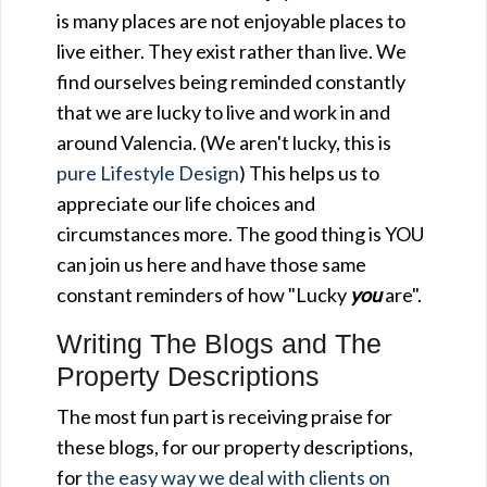
is many places are not enjoyable places to
live either. They exist rather than live. We
find ourselves being reminded constantly
that we are lucky to live and work in and
around Valencia. (We aren't lucky, this is
pure Lifestyle Design
) This helps us to
appreciate our life choices and
circumstances more. The good thing is YOU
can join us here and have those same
constant reminders of how "Lucky
you
are".
Writing The Blogs and The
Property Descriptions
The most fun part is receiving praise for
these blogs, for our property descriptions,
for
the easy way we deal with clients on