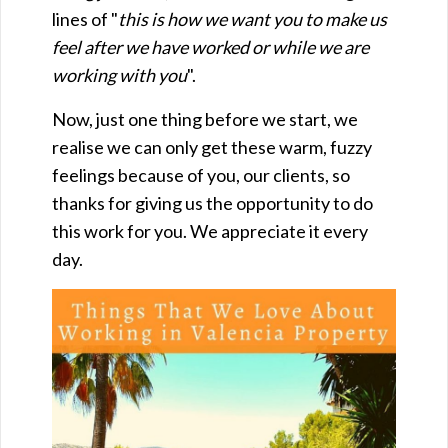
lines of "
this is how we want you to make us
feel after we have worked or while we are
working with you
".
Now, just one thing before we start, we
realise we can only get these warm, fuzzy
feelings because of you, our clients, so
thanks for giving us the opportunity to do
this work for you. We appreciate it every
day.