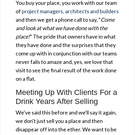
You buy your place, you work with our team
of
project managers, architects and builders
and then we get a phone call to say, "
Come
and look at what we have done with the
place!
" The pride that owners have in what
they have done and the surprises that they
come up with in conjunction with our teams
never fails to amaze and, yes, we love that
visit to see the final result of the work done
on a flat.
Meeting Up With Clients For a
Drink Years After Selling
We've said this before and we'll say it again,
we don't just sell you a place and then
disappear off into the ether. We want to be