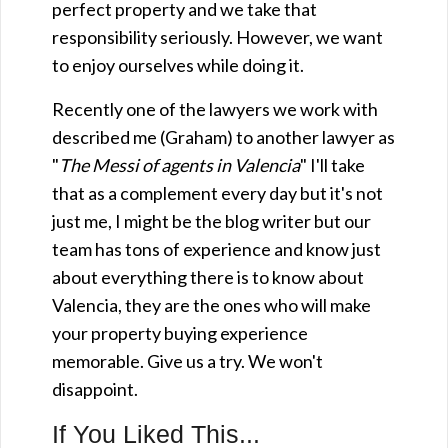
perfect property and we take that
responsibility seriously. However, we want
to enjoy ourselves while doing it.
Recently one of the lawyers we work with
described me (Graham) to another lawyer as
"
The Messi of agents in Valencia
" I'll take
that as a complement every day but it's not
just me, I might be the blog writer but our
team has tons of experience and know just
about everything there is to know about
Valencia, they are the ones who will make
your property buying experience
memorable. Give us a try. We won't
disappoint.
If You Liked This...