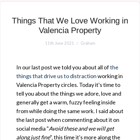
Things That We Love Working in
Valencia Property
11th June 2021
Graham
In our last post we told you about all of
the
things that drive us to distraction
working in
Valencia Property circles. Today it's time to
tell you about the things we adore, love and
generally get a warm, fuzzy feeling inside
from while doing the same work. I said about
the last post when commenting about it on
social media "
Avoid these and we will get
along just fine
", this time it's more along the