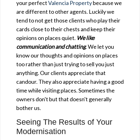
your perfect
Valencia Property
because we
are different to other agents. Luckily we
tend to not get those clients who play their
cards close to their chests and keep their
opinions on places quiet.
We like
communication and chatting
. We let you
know our thoughts and opinions on places
too rather than just trying to sell you just
anything. Our clients appreciate that
candour. They also appreciate having a good
time while visiting places. Sometimes the
owners don't but that doesn't generally
bother us.
Seeing The Results of Your
Modernisation