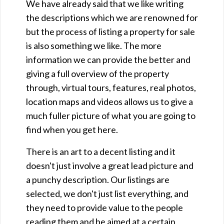
We have already said that we like writing
the descriptions which we are renowned for
but the process of listing a property for sale
is also something we like. The more
information we can provide the better and
giving a full overview of the property
through, virtual tours, features, real photos,
location maps and videos allows us to give a
much fuller picture of what you are going to
find when you get here.
There is an art to a decent listing and it
doesn't just involve a great lead picture and
a punchy description. Our listings are
selected, we don't just list everything, and
they need to provide value to the people
reading them and be aimed at a certain