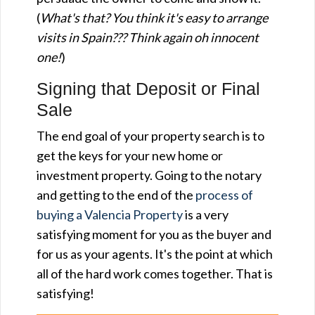
(
What's that? You think it's easy to arrange
visits in Spain??? Think again oh innocent
one!
)
Signing that Deposit or Final
Sale
The end goal of your property search is to
get the keys for your new home or
investment property. Going to the notary
and getting to the end of the
process of
buying a Valencia Property
is a very
satisfying moment for you as the buyer and
for us as your agents. It's the point at which
all of the hard work comes together. That is
satisfying!