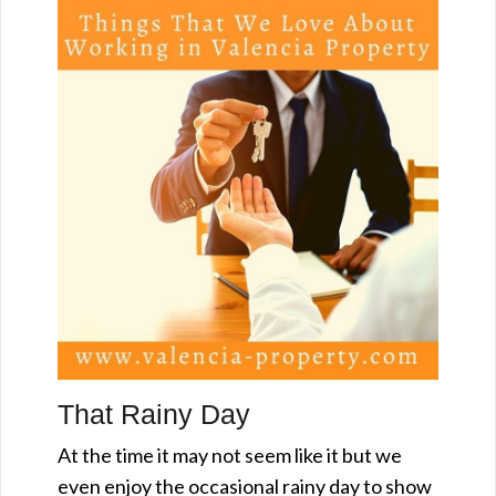
That Rainy Day
At the time it may not seem like it but we
even enjoy the occasional rainy day to show