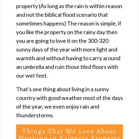
property (As long as the rain is within reason
and not the biblical flood scenario that
sometimes happens) The reason is simple, if
you like the property on the rainy day then
you are going to love it on the 300-320
sunny days of the year with more light and
warmth and without having to carry around
an umbrella and ruin those tiled floors with
our wet feet.
That's one thing about living in a sunny
country with good weather most of the days
of the year, we even enjoy rain and
thunderstorms.