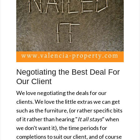
Negotiating the Best Deal For
Our Client
We love negotiating the deals for our
clients. We love the little extras we can get
such as the furniture, (or rather specific bits
of it rather than hearing "
It all stays
" when
we don't want it), the time periods for
completions to suit our client, and of course