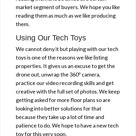
market segment of buyers. We hope you like
reading them as much as we like producing
them.
Using Our Tech Toys
We cannot deny it but playing with our tech
toys is one of the reasons we like listing
properties. It gives us an excuse to get the
drone out, unwrap the 360º camera,
practice our video recording skills and get
creative with the full set of photos. We keep
getting asked for more floor plans so are
looking into better solutions for that
because they take up a lot of time and
patience to do. We hope to have a new tech
toy for this very soon.