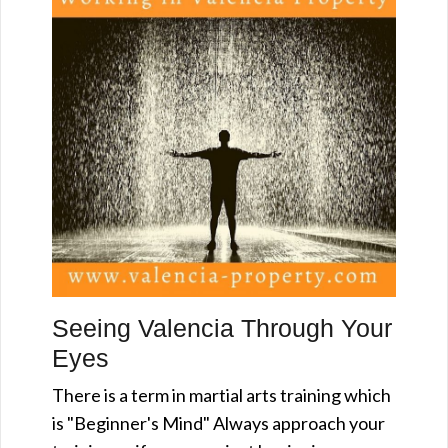
Seeing Valencia Through Your
Eyes
There is a term in martial arts training which
is "Beginner's Mind" Always approach your