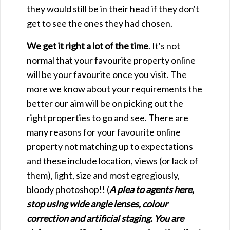
they would still be in their head if they don't
get to see the ones they had chosen.
We get it right a lot of the time
. It's not
normal that your favourite property online
will be your favourite once you visit. The
more we know about your requirements the
better our aim will be on picking out the
right properties to go and see. There are
many reasons for your favourite online
property not matching up to expectations
and these include location, views (or lack of
them), light, size and most egregiously,
bloody photoshop!! (
A plea to agents here,
stop using wide angle lenses, colour
correction and artificial staging. You are