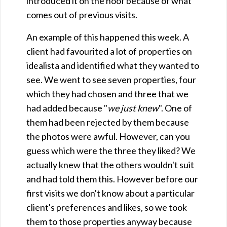
introduced it on the hoof because of what
comes out of previous visits.
An example of this happened this week. A
client had favourited a lot of properties on
idealista and identified what they wanted to
see. We went to see seven properties, four
which they had chosen and three that we
had added because "
we just knew
". One of
them had been rejected by them because
the photos were awful. However, can you
guess which were the three they liked? We
actually knew that the others wouldn't suit
and had told them this. However before our
first visits we don't know about a particular
client's preferences and likes, so we took
them to those properties anyway because