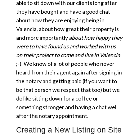
able to sit down with our clients long after
they have bought and have a good chat
about how they are enjoying being in
Valencia, about how great their property is
and more importantly
about how happy they
were to have found us and worked with us
on their project to come and live in Valencia
;-). We know of a lot of people who never
heard from their agent again after signing in
the notary and getting paid (if you want to
be that person we respect that too) but we
do like sitting down for a coffee or
something stronger and having a chat well
after the notary appointment.
Creating a New Listing on Site