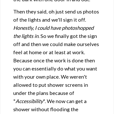
Then they said, oh just send us photos
of the lights and we'll sign it off.
Honestly, I could have photoshopped
the lights in
. So we finally got the sign
off and then we could make ourselves
feel at home or at least at work.
Because once the work is done then
you can essentially do what you want
with your own place. We weren't
allowed to put shower screens in
under the plans because of
"
Accessibility
". We now can get a
shower without flooding the