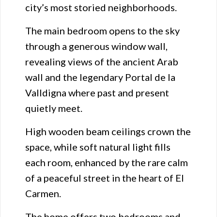
city’s most storied neighborhoods.
The main bedroom opens to the sky
through a generous window wall,
revealing views of the ancient Arab
wall and the legendary Portal de la
Valldigna where past and present
quietly meet.
High wooden beam ceilings crown the
space, while soft natural light fills
each room, enhanced by the rare calm
of a peaceful street in the heart of El
Carmen.
The home offers two bedrooms and