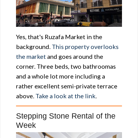
Yes, that's Ruzafa Market in the
background.
This property overlooks
the market
and goes around the
corner. Three beds, two bathroomas
and a whole lot more including a
rather excellent semi-private terrace
above.
Take a look at the link
.
Stepping Stone Rental of the
Week