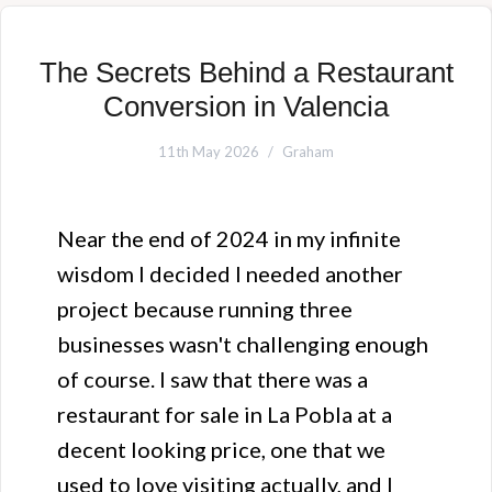
The Secrets Behind a Restaurant
Conversion in Valencia
11th May 2026
Graham
Near the end of 2024 in my infinite
wisdom I decided I needed another
project because running three
businesses wasn't challenging enough
of course. I saw that there was a
restaurant for sale in La Pobla at a
decent looking price, one that we
used to love visiting actually, and I