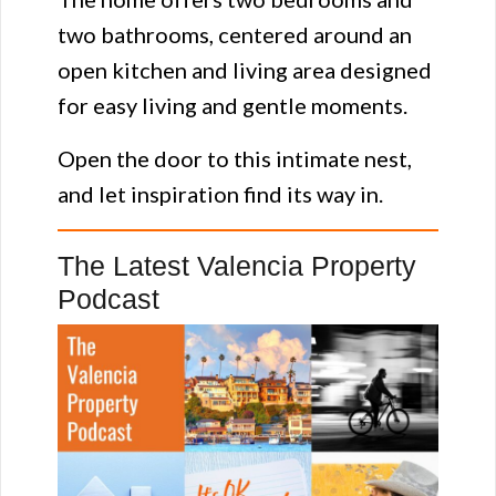
two bathrooms, centered around an
open kitchen and living area designed
for easy living and gentle moments.
Open the door to this intimate nest,
and let inspiration find its way in.
The Latest Valencia Property
Podcast