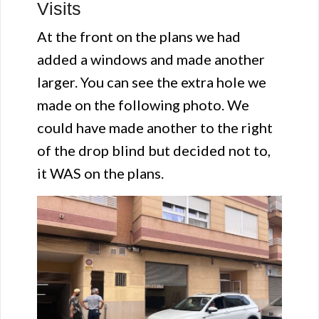
Visits
At the front on the plans we had
added a windows and made another
larger. You can see the extra hole we
made on the following photo. We
could have made another to the right
of the drop blind but decided not to,
it WAS on the plans.