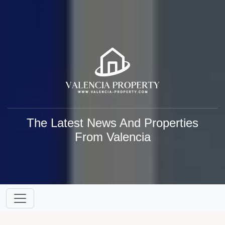
The Latest News And Properties
From Valencia