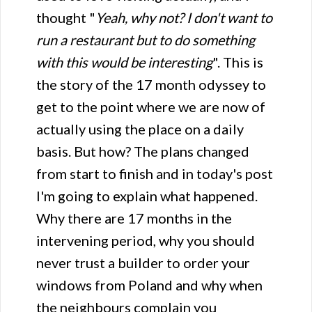
thought "
Yeah, why not? I don't want to
run a restaurant but to do something
with this would be interesting
". This is
the story of the 17 month odyssey to
get to the point where we are now of
actually using the place on a daily
basis. But how? The plans changed
from start to finish and in today's post
I'm going to explain what happened.
Why there are 17 months in the
intervening period, why you should
never trust a builder to order your
windows from Poland and why when
the neighbours complain you