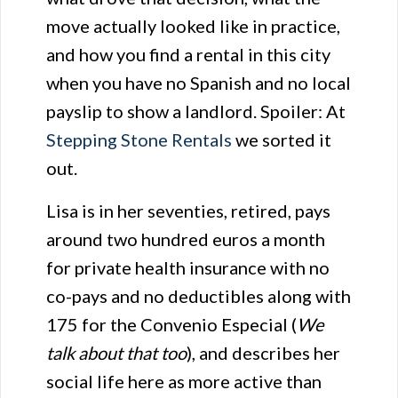
move actually looked like in practice,
and how you find a rental in this city
when you have no Spanish and no local
payslip to show a landlord. Spoiler: At
Stepping Stone Rentals
we sorted it
out.
Lisa is in her seventies, retired, pays
around two hundred euros a month
for private health insurance with no
co-pays and no deductibles along with
175 for the Convenio Especial (
We
talk about that too
), and describes her
social life here as more active than