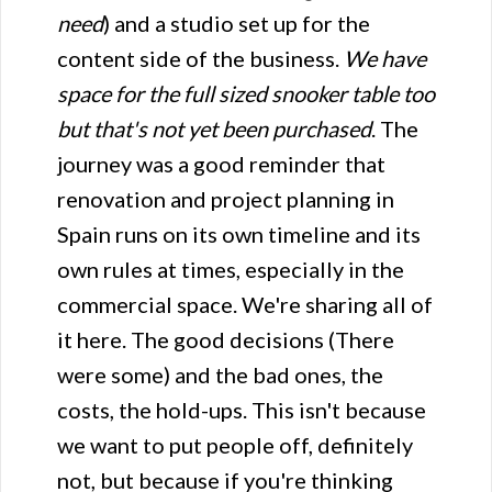
need
) and a studio set up for the
content side of the business.
We have
space for the full sized snooker table too
but that's not yet been purchased
. The
journey was a good reminder that
renovation and project planning in
Spain runs on its own timeline and its
own rules at times, especially in the
commercial space. We're sharing all of
it here. The good decisions (There
were some) and the bad ones, the
costs, the hold-ups. This isn't because
we want to put people off, definitely
not, but because if you're thinking