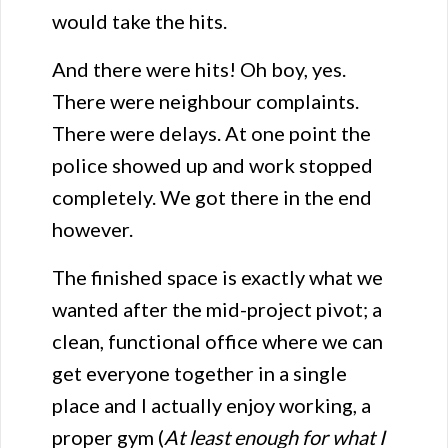
would take the hits.
And there were hits! Oh boy, yes.
There were neighbour complaints.
There were delays. At one point the
police showed up and work stopped
completely. We got there in the end
however.
The finished space is exactly what we
wanted after the mid-project pivot; a
clean, functional office where we can
get everyone together in a single
place and I actually enjoy working, a
proper gym (
At least enough for what I