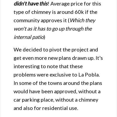
didn't have this
! Average price for this
type of chimney is around 60k if the
community approves it (
Which they
won't as it has to go up through the
internal patio
)
We decided to pivot the project and
get even more new plans drawn up. It's
interesting to note that these
problems were exclusive to La Pobla.
In some of the towns around the plans
would have been approved, without a
car parking place, without a chimney
and also for residential use.