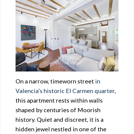
On a narrow, timeworn street
in
Valencia’s historic El Carmen quarter
,
this apartment rests within walls
shaped by centuries of Moorish
history. Quiet and discreet, it is a
hidden jewel nestled in one of the