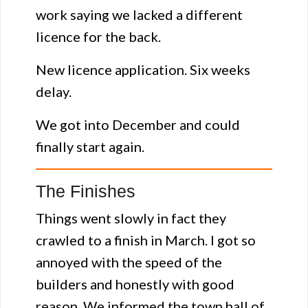
work saying we lacked a different
licence for the back.
New licence application. Six weeks
delay.
We got into December and could
finally start again.
The Finishes
Things went slowly in fact they
crawled to a finish in March. I got so
annoyed with the speed of the
builders and honestly with good
reason. We informed the town hall of