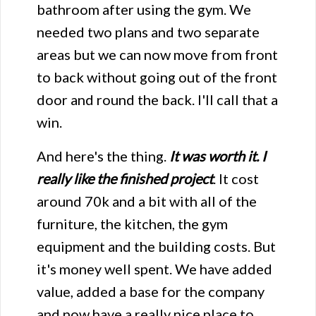
bathroom after using the gym. We
needed two plans and two separate
areas but we can now move from front
to back without going out of the front
door and round the back. I'll call that a
win.
And here's the thing.
It was worth it.
I
really like the finished project
. It cost
around 70k and a bit with all of the
furniture, the kitchen, the gym
equipment and the building costs. But
it's money well spent. We have added
value, added a base for the company
and now have a really nice place to