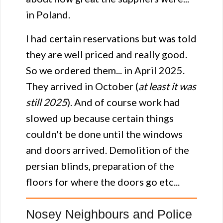
in Poland.
I had certain reservations but was told
they are well priced and really good.
So we ordered them... in April 2025.
They arrived in October (
at least it was
still 2025
). And of course work had
slowed up because certain things
couldn't be done until the windows
and doors arrived. Demolition of the
persian blinds, preparation of the
floors for where the doors go etc...
Nosey Neighbours and Police