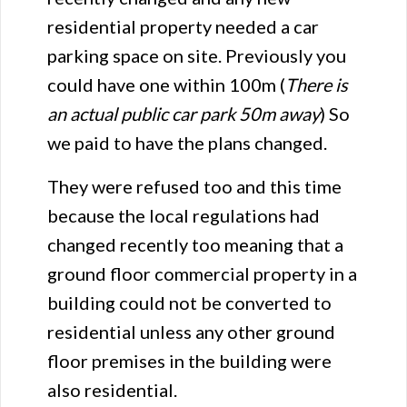
residential property needed a car
parking space on site. Previously you
could have one within 100m (
There is
an actual public car park 50m away
) So
we paid to have the plans changed.
They were refused too and this time
because the local regulations had
changed recently too meaning that a
ground floor commercial property in a
building could not be converted to
residential unless any other ground
floor premises in the building were
also residential.