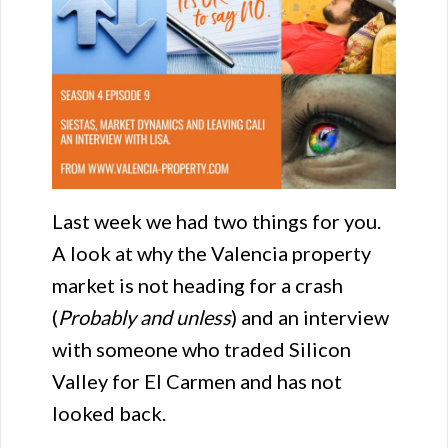
Last week we had two things for you.
A look at why the Valencia property
market is not heading for a crash
(
Probably and unless
) and an interview
with someone who traded Silicon
Valley for El Carmen and has not
looked back.