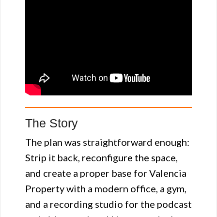
The Story
The plan was straightforward enough:
Strip it back, reconfigure the space,
and create a proper base for Valencia
Property with a modern office, a gym,
and a recording studio for the podcast