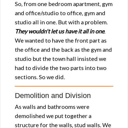
So, from one bedroom apartment, gym
and office/studio to office, gym and
studio all in one. But with a problem.
They wouldn't let us have it all in one
.
We wanted to have the front part as
the office and the back as the gym and
studio but the town hall insisted we
had to divide the two parts into two
sections. So we did.
Demolition and Division
As walls and bathrooms were
demolished we put together a
structure for the walls, stud walls. We