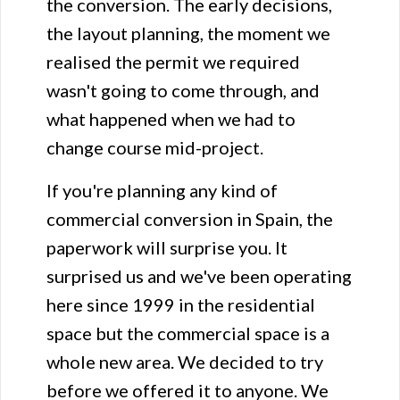
the conversion. The early decisions,
the layout planning, the moment we
realised the permit we required
wasn't going to come through, and
what happened when we had to
change course mid-project.
If you're planning any kind of
commercial conversion in Spain, the
paperwork will surprise you. It
surprised us and we've been operating
here since 1999 in the residential
space but the commercial space is a
whole new area. We decided to try
before we offered it to anyone. We