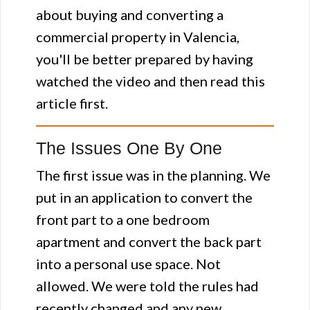
about buying and converting a
commercial property in Valencia,
you'll be better prepared by having
watched the video and then read this
article first.
The Issues One By One
The first issue was in the planning. We
put in an application to convert the
front part to a one bedroom
apartment and convert the back part
into a personal use space. Not
allowed. We were told the rules had
recently changed and any new