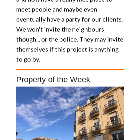
meet people and maybe even
eventually have a party for our clients.
We won't invite the neighbours
though... or the police. They may invite
themselves if this project is anything
to go by.
Property of the Week