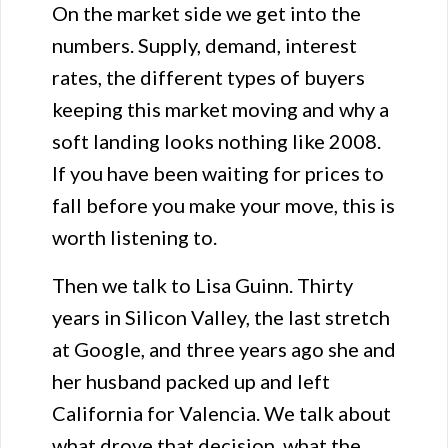
On the market side we get into the
numbers. Supply, demand, interest
rates, the different types of buyers
keeping this market moving and why a
soft landing looks nothing like 2008.
If you have been waiting for prices to
fall before you make your move, this is
worth listening to.
Then we talk to Lisa Guinn. Thirty
years in Silicon Valley, the last stretch
at Google, and three years ago she and
her husband packed up and left
California for Valencia. We talk about
what drove that decision, what the