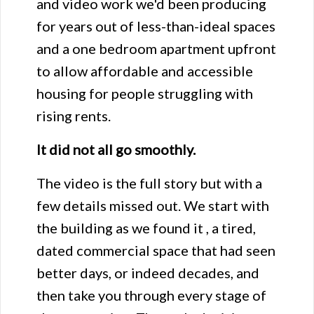
and video work we'd been producing
for years out of less-than-ideal spaces
and a one bedroom apartment upfront
to allow affordable and accessible
housing for people struggling with
rising rents.
It did not all go smoothly.
The video is the full story but with a
few details missed out. We start with
the building as we found it , a tired,
dated commercial space that had seen
better days, or indeed decades, and
then take you through every stage of