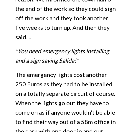
the end of the work so they could sign
off the work and they took another
five weeks to turn up. And then they
said....
"You need emergency lights installing
and a sign saying Salida!"
The emergency lights cost another
250 Euros as they had to be installed
on a totally separate circuit of course.
When the lights go out they have to
come on as if anyone wouldn't be able
to find their way out of a 58m office in
the dark with one door in and out.