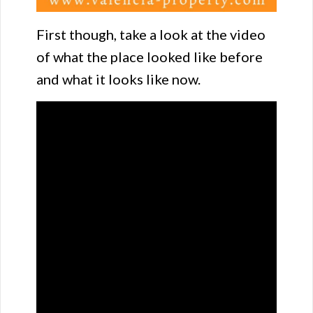
First though, take a look at the video
of what the place looked like before
and what it looks like now.