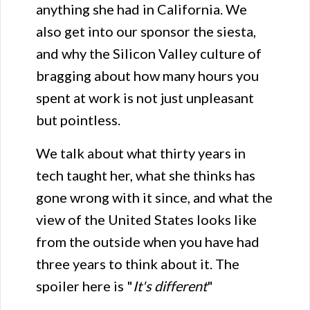
anything she had in California. We
also get into our sponsor the siesta,
and why the Silicon Valley culture of
bragging about how many hours you
spent at work is not just unpleasant
but pointless.
We talk about what thirty years in
tech taught her, what she thinks has
gone wrong with it since, and what the
view of the United States looks like
from the outside when you have had
three years to think about it. The
spoiler here is "
It's different
"