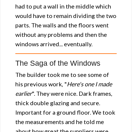
had to put a wall in the middle which
would have to remain dividing the two
parts. The walls and the floors went
without any problems and then the
windows arrived... eventually.
The Saga of the Windows
The builder took me to see some of
his previous work, "
Here's one I made
earlier
". They were nice. Dark frames,
thick double glazing and secure.
Important for a ground floor. We took
the measurements and he told me
about how great the suppliers were...