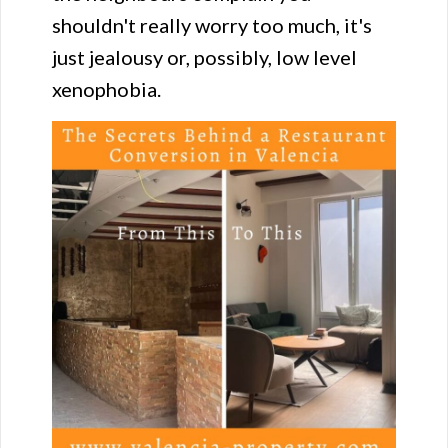
shouldn't really worry too much, it's
just jealousy or, possibly, low level
xenophobia.