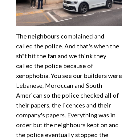
The neighbours complained and
called the police. And that's when the
sh*t hit the fan and we think they
called the police because of
xenophobia. You see our builders were
Lebanese, Moroccan and South
American so the police checked all of
their papers, the licences and their
company's papers. Everything was in
order but the neighbours kept on and
the police eventually stopped the