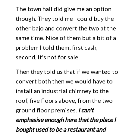
The town hall did give me an option
though. They told me I could buy the
other bajo and convert the two at the
same time. Nice of them but a bit of a
problem I told them; first cash,
second, it's not for sale.
Then they told us that if we wanted to
convert both then we would have to
install an industrial chimney to the
roof, five floors above, from the two
ground floor premises.
I can't
emphasise enough here that the place I
bought used to be a restaurant and