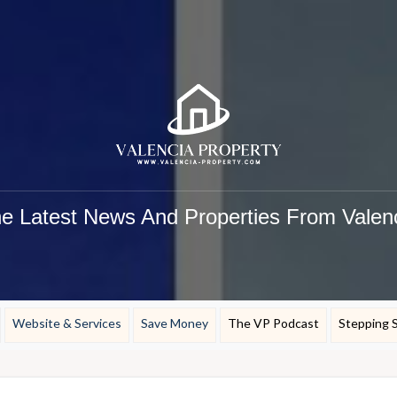
e Latest News And Properties From Valen
Website & Services
Save Money
The VP Podcast
Stepping 