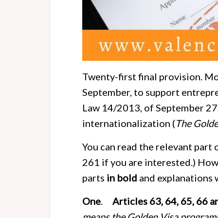
Twenty-first final provision. M
September, to support entrepre
Law 14/2013, of September 27,
internationalization (
The Golde
You can read the relevant part 
261 if you are interested.) How
parts
in bold
and explanations
One
.
Articles 63, 64, 65, 66 
means the Golden Visa programm