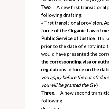
Two
. A new first transitional 
following drafting:
«First transitional provision.
Ap
force of the Organic Law of me
Public Service of Justice
. Thos
prior to the date of entry into f
would have presented the corr
the corresponding visa or auth
regulations in force on the dat
you apply before the cut off dat
you will be granted the GV
)
Three
. A new second transitio
following
drafting: