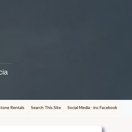
cia
Stone Rentals
Search This Site
Social Media - inc Facebook