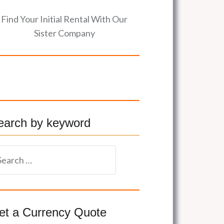
Find Your Initial Rental With Our
Sister Company
earch by keyword
et a Currency Quote