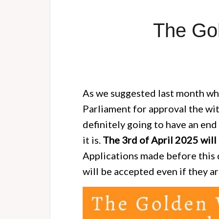
The Gol
As we suggested last month whe
Parliament for approval the wi
definitely going to have an en
it is.
The 3rd of April 2025 will 
Applications made before this 
will be accepted even if they a