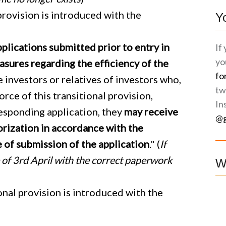
provision is introduced with the
Y
plications submitted prior to entry in
If
yo
asures regarding the efficiency of the
fo
e investors or relatives of investors who,
tw
orce of this transitional provision,
In
esponding application, they
may receive
@g
orization
in accordance with the
e of submission of the application
." (
If
e of 3rd April with the correct paperwork
W
nal provision is introduced with the