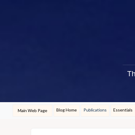
Th
Blog Home
Publications
Essentials
Main Web Page