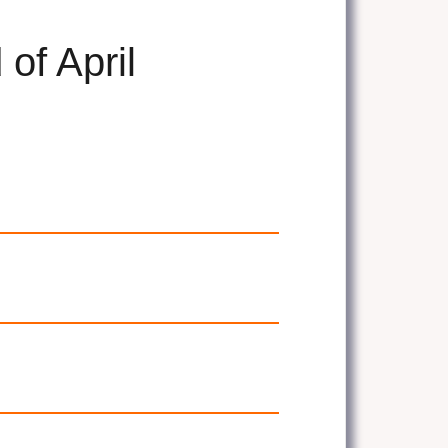
of April