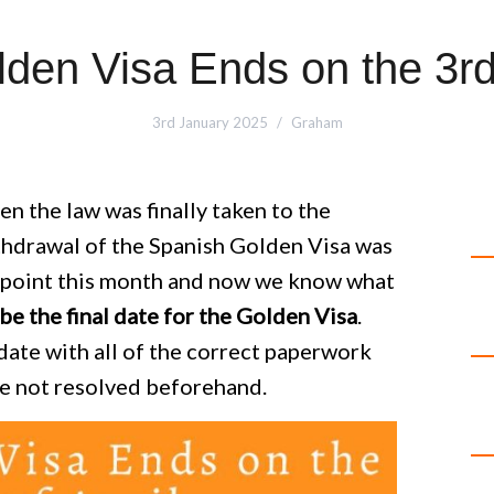
den Visa Ends on the 3rd 
3rd January 2025
Graham
n the law was finally taken to the
thdrawal of the Spanish Golden Visa was
d point this month and now we know what
be the final date for the Golden Visa
.
date with all of the correct paperwork
re not resolved beforehand.