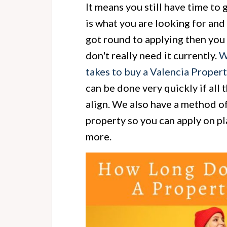
It means you still have time to 
is what you are looking for and 
got round to applying then you 
don't really need it currently.
W
takes to buy a Valencia Proper
can be done very quickly if all 
align. We also have a method of
property so you can apply on pl
more.