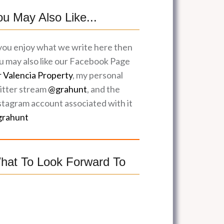
ou May Also Like...
 you enjoy what we write here then
u may also like our Facebook Page
r Valencia Property
, my personal
itter stream
@grahunt
, and the
stagram account associated with it
rahunt
hat To Look Forward To