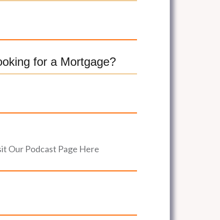
ooking for a Mortgage?
sit Our Podcast Page Here