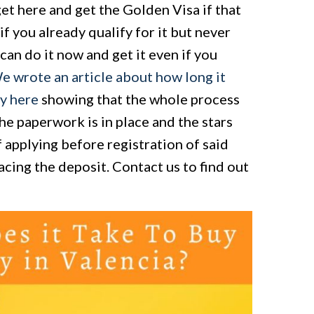
get here and get the Golden Visa if that
if you already qualify for it but never
can do it now and get it even if you
e wrote an article about how long it
ty here
showing that the whole process
the paperwork is in place and the stars
 applying before registration of said
acing the deposit. Contact us to find out