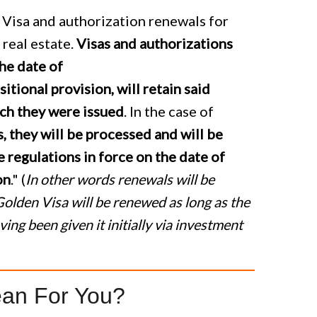
 Visa and authorization renewals for
 real estate.
Visas and authorizations
the date of
sitional provision, will retain said
ich they were issued
. In the case of
 they will be processed and will be
 regulations in force on the date of
on
." (
In other words renewals will be
olden Visa will be renewed as long as the
ing been given it initially via investment
an For You?