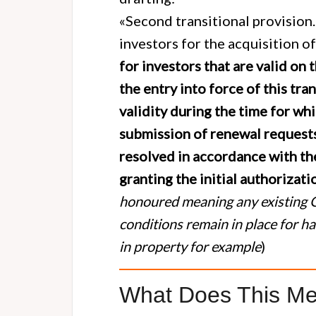
«Second transitional provision.
investors for the acquisition of
for investors that are valid on 
the entry into force of this tran
validity during the time for wh
submission of renewal requests,
resolved in accordance with the
granting the initial authorizati
honoured meaning any existing G
conditions remain in place for hav
in property for example
)
What Does This Me