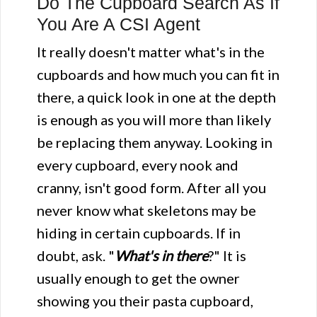
Do The Cupboard Search As If
You Are A CSI Agent
It really doesn't matter what's in the
cupboards and how much you can fit in
there, a quick look in one at the depth
is enough as you will more than likely
be replacing them anyway. Looking in
every cupboard, every nook and
cranny, isn't good form. After all you
never know what skeletons may be
hiding in certain cupboards. If in
doubt, ask. "
What's in there
?" It is
usually enough to get the owner
showing you their pasta cupboard,