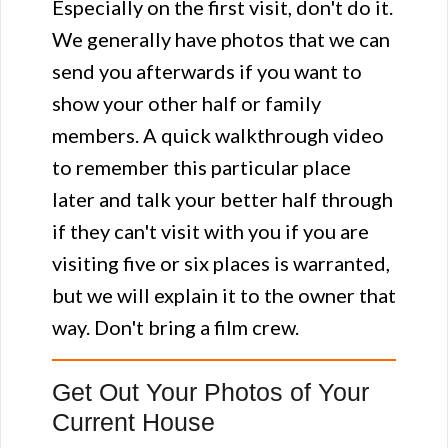
Especially on the first visit, don't do it.
We generally have photos that we can
send you afterwards if you want to
show your other half or family
members. A quick walkthrough video
to remember this particular place
later and talk your better half through
if they can't visit with you if you are
visiting five or six places is warranted,
but we will explain it to the owner that
way. Don't bring a film crew.
Get Out Your Photos of Your
Current House