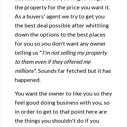
the property for the price you want it.
As a buyers' agent we try to get you
the best deal possible after whittling
down the options to the best places
for you so you don't want any owner
telling us "
I'm not selling my property
to them even if they offered me
millions
". Sounds far fetched but it has
happened.
You want the owner to like you so they
feel good doing business with you, so
in order to get to that point here are
the things you shouldn't do if you