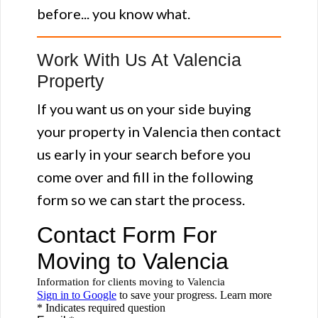
before... you know what.
Work With Us At Valencia
Property
If you want us on your side buying
your property in Valencia then contact
us early in your search before you
come over and fill in the following
form so we can start the process.