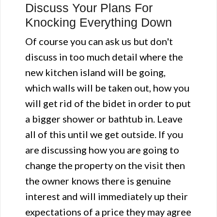
Discuss Your Plans For
Knocking Everything Down
Of course you can ask us but don't
discuss in too much detail where the
new kitchen island will be going,
which walls will be taken out, how you
will get rid of the bidet in order to put
a bigger shower or bathtub in. Leave
all of this until we get outside. If you
are discussing how you are going to
change the property on the visit then
the owner knows there is genuine
interest and will immediately up their
expectations of a price they may agree