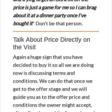
price is just a game for me so I can brag
about it at a dinner party once I've
bought it
" Don't be that person.
Talk About Price Directly on
the Visit
Again a huge sign that you have
decided to buy it so all we are doing
now is discussing terms and
conditions. We can do that once we
get to the offer stage and we will
guide you as to the offer price and
conditions the owner might accept,