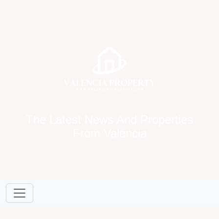
The Latest News And Properties
From Valencia