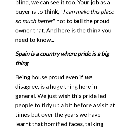
blind, we can see it too. Your job as a
buyer is to
think
, "
I can make this place
so much better
" not to
tell
the proud
owner that. And here is the thing you
need to know...
Spain is a country where pride is a big
thing
Being house proud even if
we
disagree, is a huge thing here in
general. We just wish this pride led
people to tidy up a bit before a visit at
times but over the years we have
learnt that horrified faces, talking