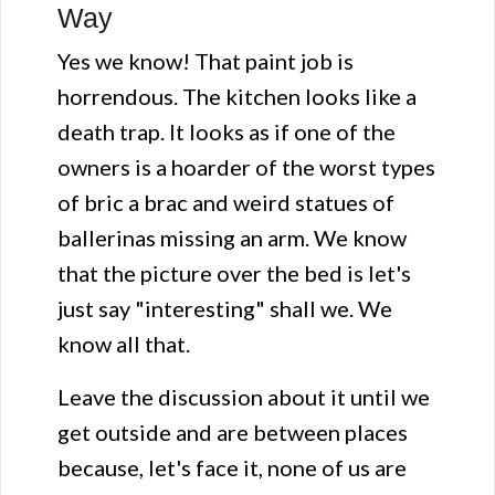
Way
Yes we know! That paint job is
horrendous. The kitchen looks like a
death trap. It looks as if one of the
owners is a hoarder of the worst types
of bric a brac and weird statues of
ballerinas missing an arm. We know
that the picture over the bed is let's
just say "interesting" shall we. We
know all that.
Leave the discussion about it until we
get outside and are between places
because, let's face it, none of us are