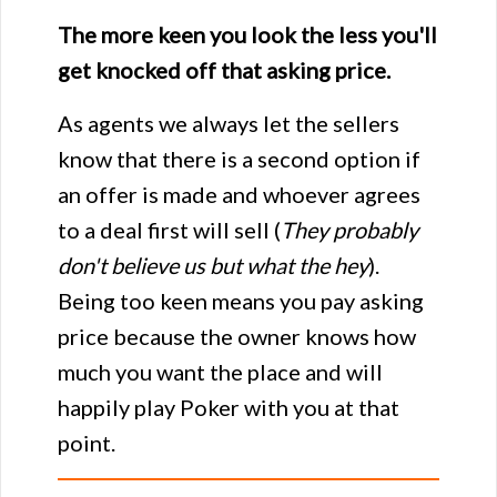
The more keen you look the less you'll
get knocked off that asking price.
As agents we always let the sellers
know that there is a second option if
an offer is made and whoever agrees
to a deal first will sell (
They probably
don't believe us but what the hey
).
Being too keen means you pay asking
price because the owner knows how
much you want the place and will
happily play Poker with you at that
point.