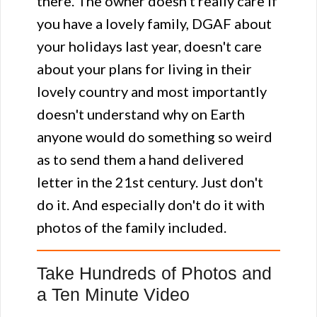
there. The owner doesn't really care if
you have a lovely family, DGAF about
your holidays last year, doesn't care
about your plans for living in their
lovely country and most importantly
doesn't understand why on Earth
anyone would do something so weird
as to send them a hand delivered
letter in the 21st century. Just don't
do it. And especially don't do it with
photos of the family included.
Take Hundreds of Photos and
a Ten Minute Video