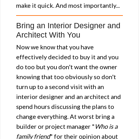
make it quick. And most importantly...
Bring an Interior Designer and
Architect With You
Now we know that you have
effectively decided to buy it and you
do too but you don't want the owner
knowing that too obviously so don't
turn up to a second visit with an
interior designer and an architect and
spend hours discussing the plans to
change everything. At worst bring a
builder or project manager "
Who is a
family friend
" for their opinion about