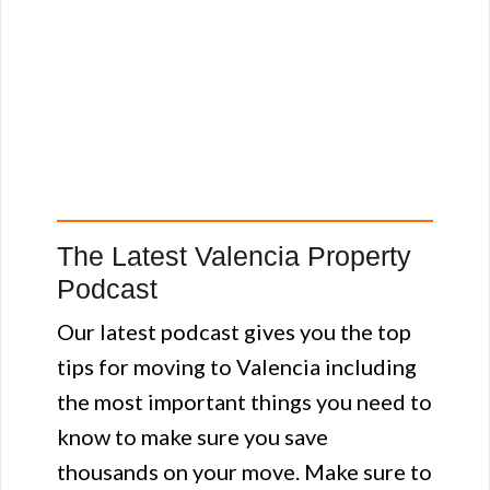
The Latest Valencia Property
Podcast
Our latest podcast gives you the top
tips for moving to Valencia including
the most important things you need to
know to make sure you save
thousands on your move. Make sure to