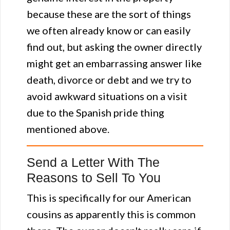
because these are the sort of things
we often already know or can easily
find out, but asking the owner directly
might get an embarrassing answer like
death, divorce or debt and we try to
avoid awkward situations on a visit
due to the Spanish pride thing
mentioned above.
Send a Letter With The
Reasons to Sell To You
This is specifically for our American
cousins as apparently this is common