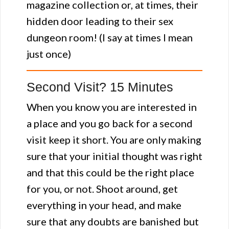
magazine collection or, at times, their
hidden door leading to their sex
dungeon room! (I say at times I mean
just once)
Second Visit? 15 Minutes
When you know you are interested in
a place and you go back for a second
visit keep it short. You are only making
sure that your initial thought was right
and that this could be the right place
for you, or not. Shoot around, get
everything in your head, and make
sure that any doubts are banished but