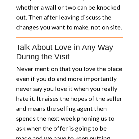
whether a wall or two can be knocked
out. Then after leaving discuss the
changes you want to make, not on site.
Talk About Love in Any Way
During the Visit
Never mention that you love the place
even if you do and more importantly
never say you love it when you really
hate it. It raises the hopes of the seller
and means the selling agent then
spends the next week phoning us to
ask when the offer is going to be
made and we have to keep putting