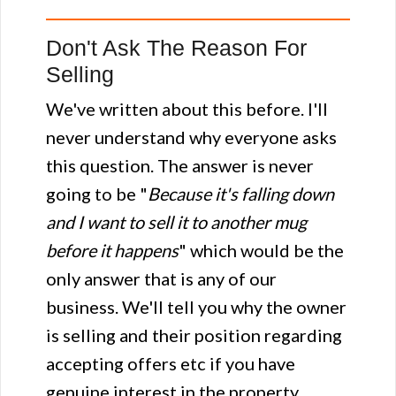
Don't Ask The Reason For
Selling
We've written about this before. I'll
never understand why everyone asks
this question. The answer is never
going to be "
Because it's falling down
and I want to sell it to another mug
before it happens
" which would be the
only answer that is any of our
business. We'll tell you why the owner
is selling and their position regarding
accepting offers etc if you have
genuine interest in the property