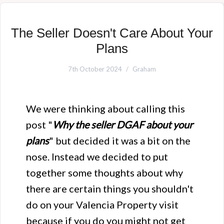
The Seller Doesn't Care About Your
Plans
7th October 2024
Graham
We were thinking about calling this
post "
Why the seller DGAF about your
plans
" but decided it was a bit on the
nose. Instead we decided to put
together some thoughts about why
there are certain things you shouldn't
do on your Valencia Property visit
because if you do you might not get