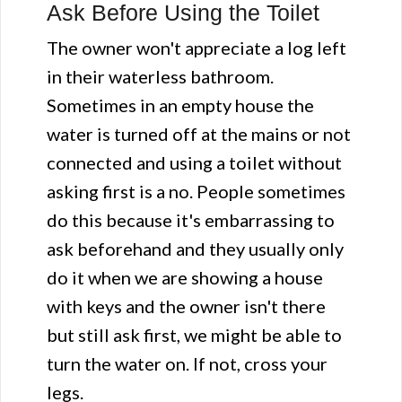
Ask Before Using the Toilet
The owner won't appreciate a log left
in their waterless bathroom.
Sometimes in an empty house the
water is turned off at the mains or not
connected and using a toilet without
asking first is a no. People sometimes
do this because it's embarrassing to
ask beforehand and they usually only
do it when we are showing a house
with keys and the owner isn't there
but still ask first, we might be able to
turn the water on. If not, cross your
legs.