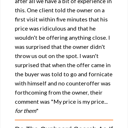
after all we have a bit of experience in
this. One client told the owner on a
first visit within five minutes that his
price was ridiculous and that he
wouldn't be offering anything close. I
was surprised that the owner didn't
throw us out on the spot. I wasn't
surprised that when the offer came in
the buyer was told to go and fornicate
with himself and no counteroffer was
forthcoming from the owner, their
comment was "My price is my price...
for them
"