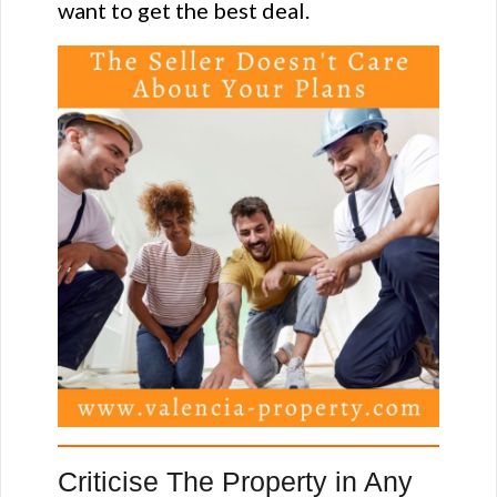
want to get the best deal.
Criticise The Property in Any