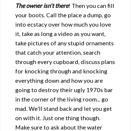
The owner isn't there
! Then you can fill
your boots. Call the place a dump, go
into ecstacy over how much you love
it, take as long a video as you want,
take pictures of any stupid ornaments
that catch your attention, search
through every cupboard, discuss plans
for knocking through and knocking
everything down and how you are
going to destroy their ugly 1970s bar
in the corner of the living room... go
mad. We'll stand back and let you get
on with it. Just one thing though.
Make sure to ask about the water