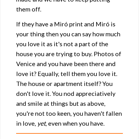
them off.
If they have a Miró print and Miró is
your thing then you can say how much
you love it as it's not a part of the
house you are trying to buy. Photos of
Venice and you have been there and
love it? Equally, tell them you love it.
The house or apartment itself? You
don't love it. You nod appreciatively
and smile at things but as above,
you're not too keen, you haven't fallen
in love,
yet
, even when you have.