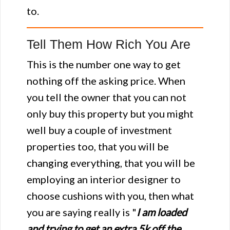
to.
Tell Them How Rich You Are
This is the number one way to get
nothing off the asking price. When
you tell the owner that you can not
only buy this property but you might
well buy a couple of investment
properties too, that you will be
changing everything, that you will be
employing an interior designer to
choose cushions with you, then what
you are saying really is "
I am loaded
and trying to get an extra 5k off the