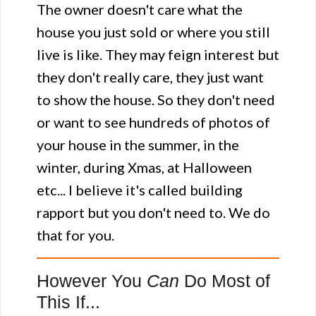
The owner doesn't care what the
house you just sold or where you still
live is like. They may feign interest but
they don't really care, they just want
to show the house. So they don't need
or want to see hundreds of photos of
your house in the summer, in the
winter, during Xmas, at Halloween
etc... I believe it's called building
rapport but you don't need to. We do
that for you.
However You
Can
Do Most of
This If...