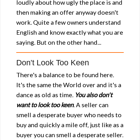
loudly about how ugly the place is and
then making an offer anyway doesn't
work. Quite a few owners understand
English and know exactly what you are
saying. But on the other hand...
Don't Look Too Keen
There's a balance to be found here.
It's the same the World over and it's a
dance as old as time.
You also don't
want to look too keen
. A seller can
smell a desperate buyer who needs to
buy and quickly a mile off, just like as a
buyer you can smell a desperate seller.