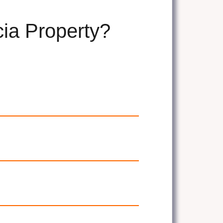
cia Property?