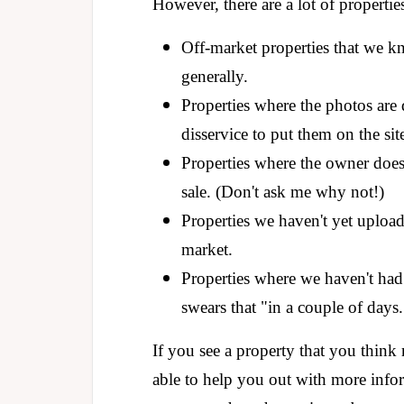
However, there are a lot of propertie
Off-market properties that we k
generally.
Properties where the photos are 
disservice to put them on the sit
Properties where the owner does
sale. (Don't ask me why not!)
Properties we haven't yet uploa
market.
Properties where we haven't had
swears that "in a couple of days.
If you see a property that you think
able to help you out with more info