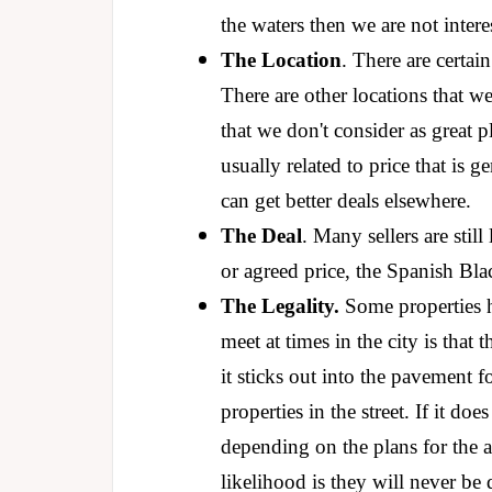
the waters then we are not inter
The Location
. There are certain
There are other locations that we
that we don't consider as great p
usually related to price that is
can get better deals elsewhere.
The Deal
. Many sellers are stil
or agreed price, the Spanish Bla
The Legality.
Some properties h
meet at times in the city is that
it sticks out into the pavement 
properties in the street. If it do
depending on the plans for the 
likelihood is they will never b