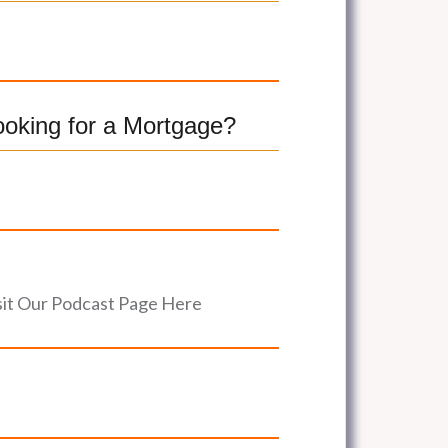
ooking for a Mortgage?
sit Our Podcast Page Here