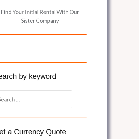
Find Your Initial Rental With Our
Sister Company
earch by keyword
et a Currency Quote