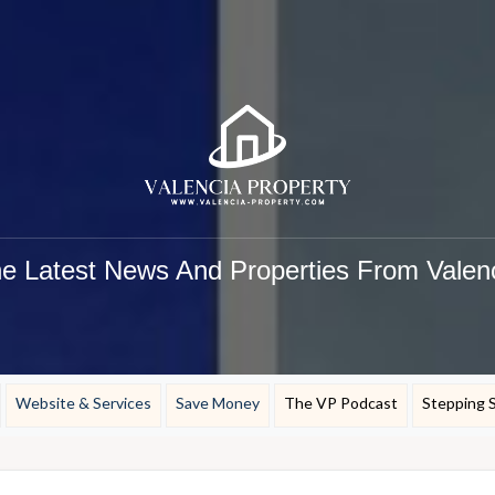
e Latest News And Properties From Valen
Website & Services
Save Money
The VP Podcast
Stepping 