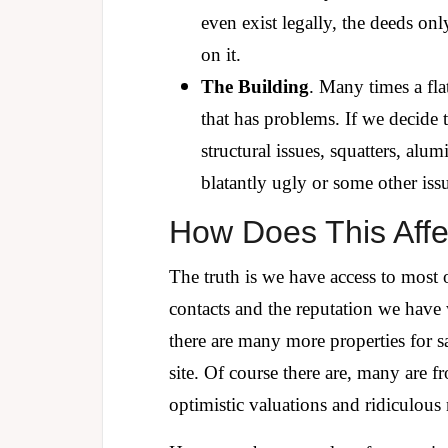
even exist legally, the deeds onl
on it.
The Building
. Many times a fla
that has problems. If we decide 
structural issues, squatters, al
blatantly ugly or some other issu
How Does This Affe
The truth is we have access to most 
contacts and the reputation we have wi
there are many more properties for 
site. Of course there are, many are f
optimistic valuations and ridiculous