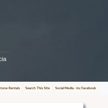
cia
Stone Rentals
Search This Site
Social Media - inc Facebook