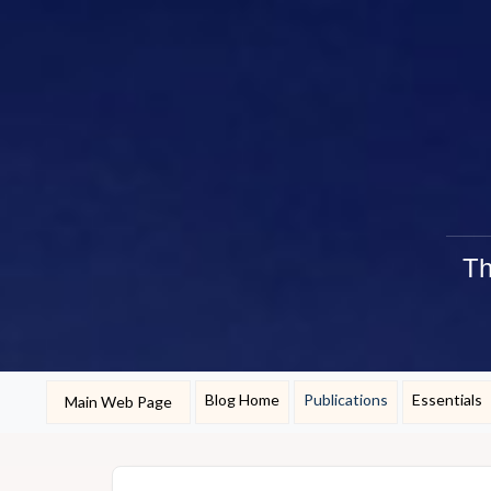
Th
Blog Home
Publications
Essentials
Main Web Page