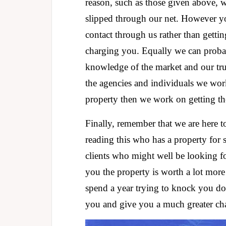
reason, such as those given above, wh
slipped through our net. However y
contact through us rather than gettin
charging you. Equally we can probab
knowledge of the market and our tru
the agencies and individuals we wo
property then we work on getting the 
Finally, remember that we are here 
reading this who has a property for 
clients who might well be looking for
you the property is worth a lot more
spend a year trying to knock you do
you and give you a much greater cha