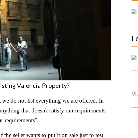
f
o
r
:
L
isting Valencia Property?
Vi
t we do not list everything we are offered. In
anything that doesn't satisfy our requirements.
ur requirements?
 the seller wants to put it on sale just to test