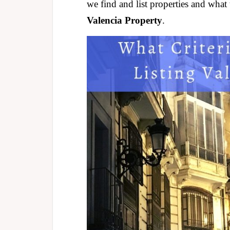
we find and list properties and what 
Valencia Property
.