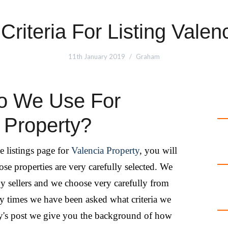
Criteria For Listing Valen
11th January 2019
Graham
Do We Use For
a Property?
e listings page for
Valencia Property
, you will
ose properties are very carefully selected. We
 by sellers and we choose very carefully from
y times we have been asked what criteria we
day's post we give you the background of how