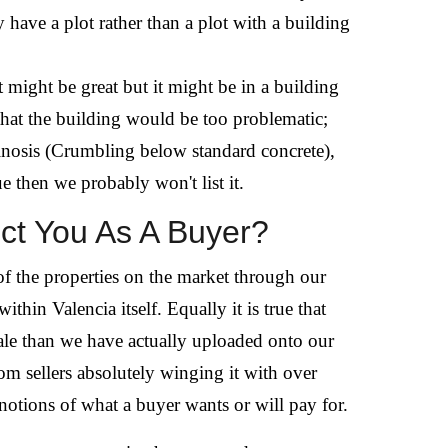
y have a plot rather than a plot with a building
t might be great but it might be in a building
that the building would be too problematic;
uminosis (Crumbling below standard concrete),
e then we probably won't list it.
ct You As A Buyer?
of the properties on the market through our
thin Valencia itself. Equally it is true that
sale than we have actually uploaded onto our
rom sellers absolutely winging it with over
 notions of what a buyer wants or will pay for.