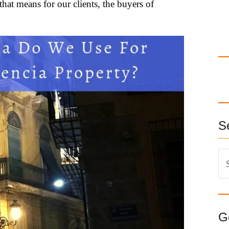
that means for our clients, the buyers of
S
S
e
a
r
c
G
h