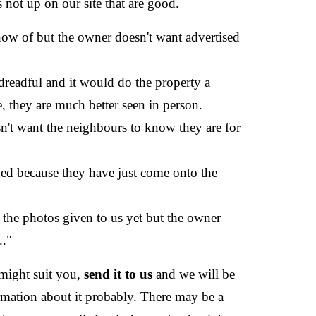
s not up on our site that are good.
now of but the owner doesn't want advertised
dreadful and it would do the property a
e, they are much better seen in person.
n't want the neighbours to know they are for
ded because they have just come onto the
 the photos given to us yet but the owner
.."
 might suit you,
send it to us
and we will be
rmation about it probably. There may be a