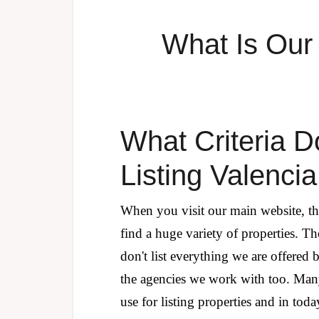
What Is Our 
What Criteria 
Listing Valenci
When you visit our main website, th
find a huge variety of properties. Th
don't list everything we are offered
the agencies we work with too. Man
use for listing properties and in to