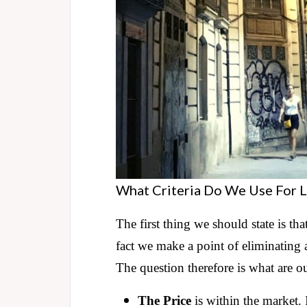
What Criteria Do We Use For L
The first thing we should state is tha
fact we make a point of eliminating 
The question therefore is what are o
The Price
is within the market. If