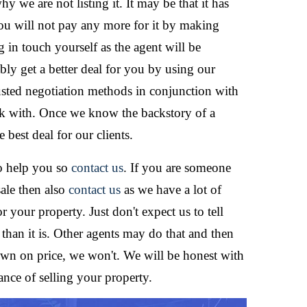
y we are not listing it. It may be that it has
ou will not pay any more for it by making
g in touch yourself as the agent will be
ly get a better deal for you by using our
sted negotiation methods in conjunction with
rk with. Once we know the backstory of a
best deal for our clients.
to help you so
contact us
. If you are someone
sale then also
contact us
as we have a lot of
 your property. Just don't expect us to tell
 than it is. Other agents may do that and then
wn on price, we won't. We will be honest with
nce of selling your property.