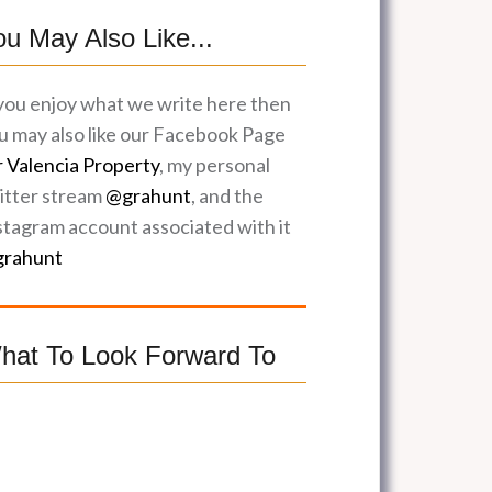
ou May Also Like...
 you enjoy what we write here then
u may also like our Facebook Page
r Valencia Property
, my personal
itter stream
@grahunt
, and the
stagram account associated with it
rahunt
hat To Look Forward To