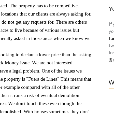
ested. The property has to be competitive.
Y
 locations that our clients are always asking for.
 do not get any requests for. There are others
If
laces to live because of various issues but
yo
fo
 generally asked in those areas when we know we
tw
In
l looking to declare a lower price than the asking
@g
ck Money issue. We are not interested.
ave a legal problem. One of the issues we
 the property is "Fuera de Linea" This means that
W
for example compared with all of the other
es then it runs a risk of eventual demolition
area. We don't touch these even though the
e demolished. With houses sometimes they don't