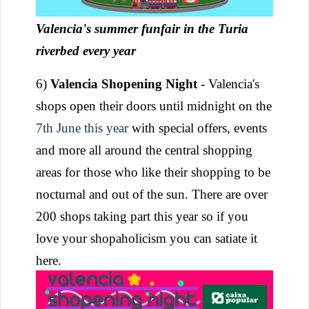
Valencia's summer funfair in the Turia
riverbed every year
6)
Valencia Shopening Night
- Valencia's
shops open their doors until midnight on the
7th June this year
with special offers, events
and more all around the central shopping
areas for those who like their shopping to be
nocturnal and out of the sun. There are over
200 shops taking part this year so if you
love your shopaholicism you can satiate it
here.