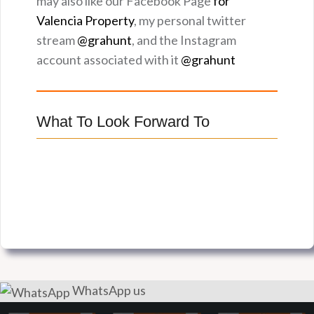
may also like our Facebook Page
for
Valencia Property
, my personal twitter
stream
@grahunt
, and the Instagram
account associated with it
@grahunt
What To Look Forward To
WhatsApp us