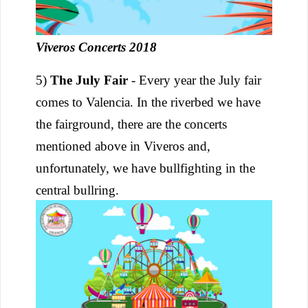
Viveros Concerts 2018
5)
The July Fair
- Every year the July fair
comes to Valencia. In the riverbed we have
the fairground, there are the concerts
mentioned above in Viveros and,
unfortunately, we have bullfighting in the
central bullring.