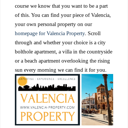
course we know that you want to be a part
of this. You can find your piece of Valencia,
your own personal property on our
homepage for Valencia Property
. Scroll
through and whether your choice is a city
bolthole apartment, a villa in the countryside
or a beach apartment overlooking the rising
sun every morning we can find it for you.