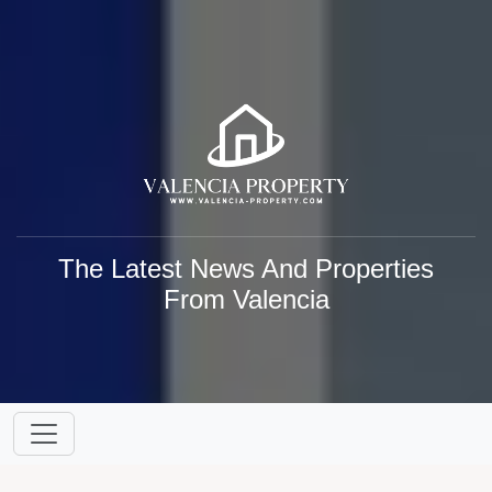
The Latest News And Properties
From Valencia