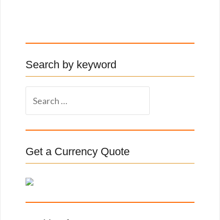
Search by keyword
S
e
a
r
c
Get a Currency Quote
h
f
o
r
: