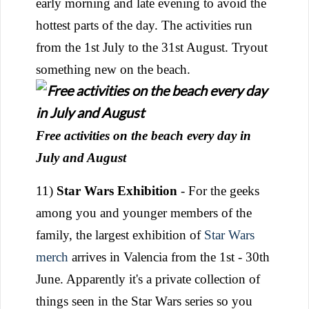
early morning and late evening to avoid the
hottest parts of the day. The activities run
from the 1st July to the 31st August. Tryout
something new on the beach.
Free activities on the beach every day in
July and August
11)
Star Wars Exhibition
- For the geeks
among you and younger members of the
family, the largest exhibition of
Star Wars
merch
arrives in Valencia from the 1st - 30th
June. Apparently it's a private collection of
things seen in the Star Wars series so you