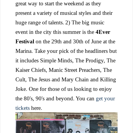
great way to start the weekend as they
present a variety of musical styles and their
huge range of talents.
2) The big music
event in the city this summer is the
4Ever
Festival
on the 29th and 30th of June at the
Marina. Take your pick of the headliners but
it includes Simple Minds, The Prodigy, The
Kaiser Chiefs, Manic Street Preachers, The
Cult, The Jesus and Mary Chain and Killing
Joke. One for those of us looking to enjoy
the 80's, 90's and beyond. You can
get your
tickets
here.