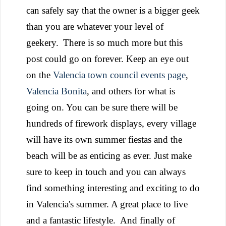
can safely say that the owner is a bigger geek
than you are whatever your level of
geekery.
There is so much more but this
post could go on forever. Keep an eye out
on the
Valencia town council events page
,
Valencia Bonita
, and others for what is
going on. You can be sure there will be
hundreds of firework displays, every village
will have its own summer fiestas and the
beach will be as enticing as ever. Just make
sure to keep in touch and you can always
find something interesting and exciting to do
in Valencia's summer. A great place to live
and a fantastic lifestyle.
And finally of