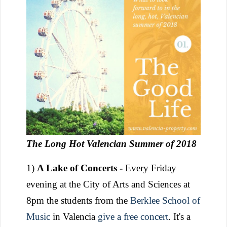
The Long Hot Valencian Summer of 2018
1)
A Lake of Concerts -
Every Friday
evening at the City of Arts and Sciences at
8pm the students from the
Berklee School of
Music
in Valencia
give a free concert
. It's a