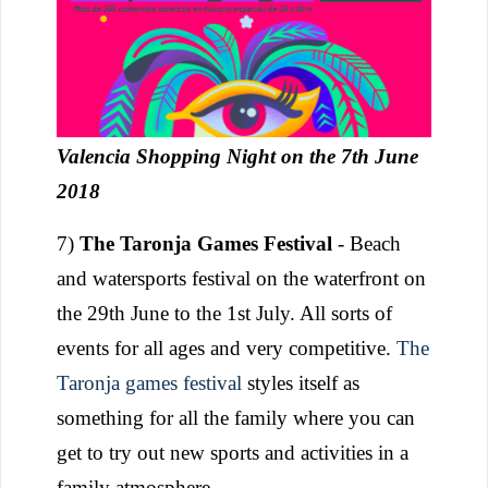
Valencia Shopping Night on the 7th June
2018
7)
The Taronja Games Festival
- Beach
and watersports festival on the waterfront on
the 29th June to the 1st July. All sorts of
events for all ages and very competitive.
The
Taronja games festival
styles itself as
something for all the family where you can
get to try out new sports and activities in a
family atmosphere.