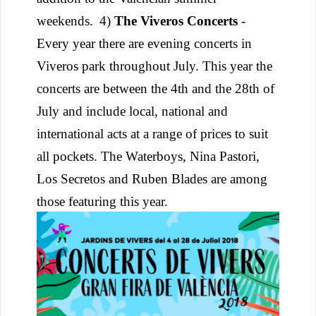
weekends.
4)
The Viveros Concerts
-
Every year there are evening concerts in
Viveros park throughout July. This year the
concerts are between the 4th and the 28th of
July and include local, national and
international acts at a range of prices to suit
all pockets. The Waterboys, Nina Pastori,
Los Secretos and Ruben Blades are among
those featuring this year.