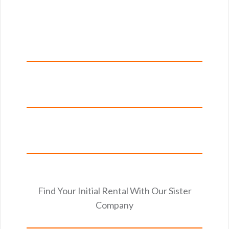
Find Your Initial Rental With Our Sister
Company