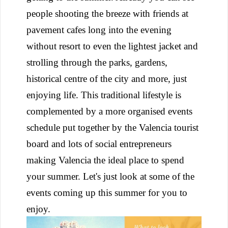
people shooting the breeze with friends at
pavement cafes long into the evening
without resort to even the lightest jacket and
strolling through the parks, gardens,
historical centre of the city and more, just
enjoying life. This traditional lifestyle is
complemented by a more organised events
schedule put together by the Valencia tourist
board and lots of social entrepreneurs
making Valencia the ideal place to spend
your summer. Let's just look at some of the
events coming up this summer for you to
enjoy.