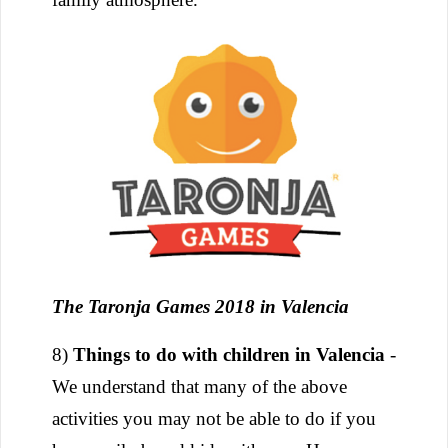
The Taronja Games 2018 in Valencia
8)
Things to do with children in Valencia
-
We understand that many of the above
activities you may not be able to do if you