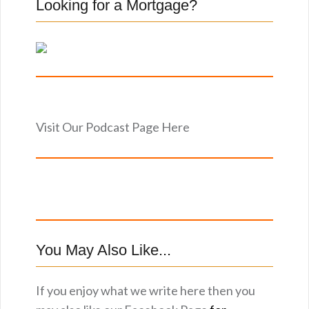
Looking for a Mortgage?
Visit Our Podcast Page Here
You May Also Like...
If you enjoy what we write here then you