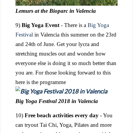
Lemurs at the Bioparc in Valencia
9)
Big Yoga Event
- There is a
Big Yoga
Festival
in Valencia this summer on the 23rd
and 24th of June. Get your lycra and
stretching muscles out and wonder how
everyone else is doing it so much better than
you are. For those looking forward to this
here is the programme
Big Yoga Festival 2018 in Valencia
10)
Free beach activities every day
- You
can tryout Tai Chi, Yoga, Pilates and more