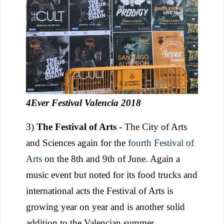
4Ever Festival Valencia 2018
3)
The Festival of Arts
- The City of Arts
and Sciences again for the
fourth Festival of
Arts
on the 8th and 9th of June. Again a
music event but noted for its food trucks and
international acts the Festival of Arts is
growing year on year and is another solid
addition to the Valencian summer