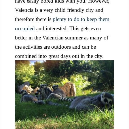
have easily bored kids with you. However,
Valencia is a very child friendly city and
therefore there is
plenty to do to keep them
occupied
and interested. This gets even
better in the Valencian summer as many of
the activities are outdoors and can be
combined into great days out in the city.