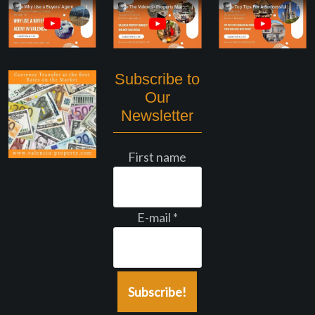
Subscribe to
Our
Newsletter
First name
E-mail
*