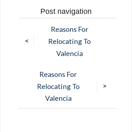
Post navigation
Reasons For
<
Relocating To
Valencia
Reasons For
>
Relocating To
Valencia