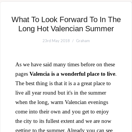
What To Look Forward To In The
Long Hot Valencian Summer
23rd May 2018
Graham
As we have said many times before on these
pages
Valencia is a wonderful place to live
.
The best thing is that it is a a great place to
live all year round but it's in the summer
when the long, warm Valencian evenings
come into their own and you get to enjoy
the city to its fullest extent and we are now
getting to the summer.
Already you can see