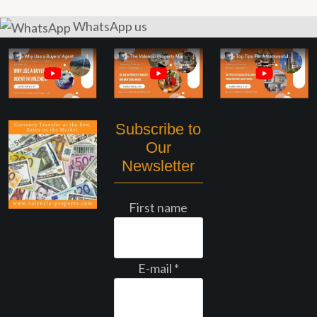
WhatsApp us
Subscribe to
Our
Newsletter
First name
E-mail
*