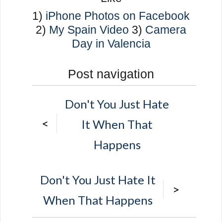
1)
iPhone Photos on Facebook
2)
My Spain Video
3)
Camera
Day in Valencia
Post navigation
Don't You Just Hate
<
It When That
Happens
Don't You Just Hate It
>
When That Happens