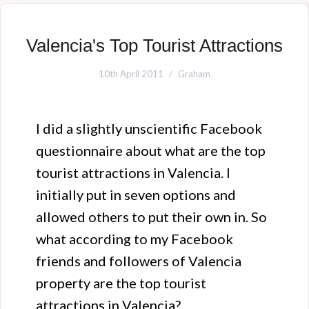
Valencia's Top Tourist Attractions
10th April 2011
Graham
I did a slightly unscientific Facebook
questionnaire about what are the top
tourist attractions in Valencia. I
initially put in seven options and
allowed others to put their own in. So
what according to my Facebook
friends and followers of Valencia
property are the top tourist
attractions in Valencia?