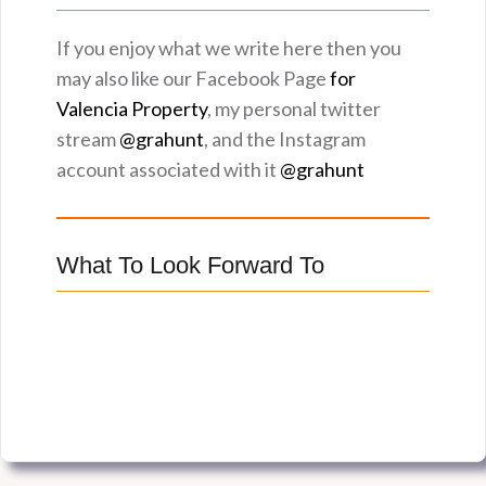
If you enjoy what we write here then you
may also like our Facebook Page
for
Valencia Property
, my personal twitter
stream
@grahunt
, and the Instagram
account associated with it
@grahunt
What To Look Forward To