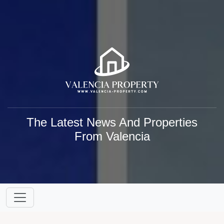
The Latest News And Properties
From Valencia