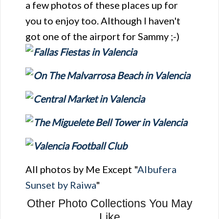
a few photos of these places up for
you to enjoy too. Although I haven't
got one of the airport for Sammy ;-)
All photos by Me Except "
Albufera
Sunset by Raiwa
"
Other Photo Collections You May
Like