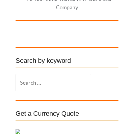
Company
Search by keyword
S
e
a
r
c
Get a Currency Quote
h
f