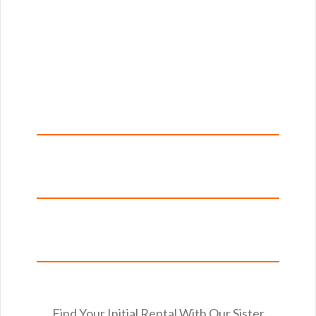
Find Your Initial Rental With Our Sister