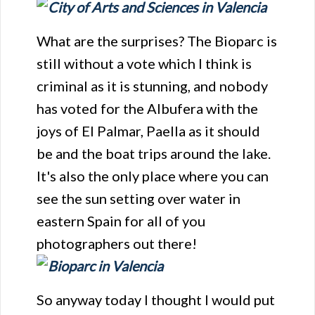
What are the surprises? The Bioparc is
still without a vote which I think is
criminal as it is stunning, and nobody
has voted for the Albufera with the
joys of El Palmar, Paella as it should
be and the boat trips around the lake.
It's also the only place where you can
see the sun setting over water in
eastern Spain for all of you
photographers out there!
So anyway today I thought I would put