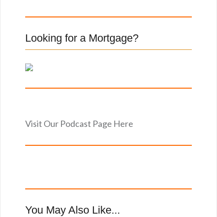
o
r
:
Looking for a Mortgage?
Visit Our Podcast Page Here
You May Also Like...