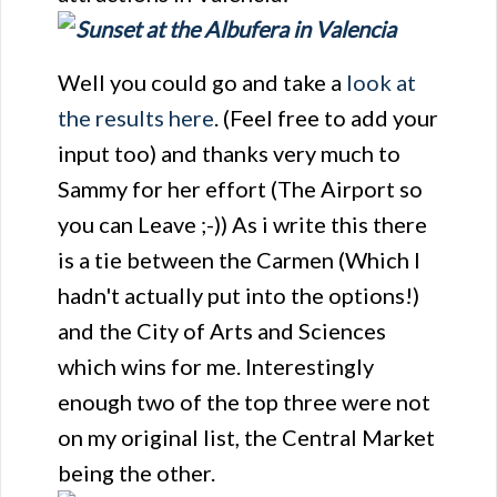
Well you could go and take a
look at
the results here
. (Feel free to add your
input too) and thanks very much to
Sammy for her effort (The Airport so
you can Leave ;-)) As i write this there
is a tie between the Carmen (Which I
hadn't actually put into the options!)
and the City of Arts and Sciences
which wins for me. Interestingly
enough two of the top three were not
on my original list, the Central Market
being the other.